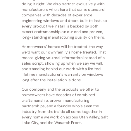
doing it right. We also partner exclusively with
manufacturers who share that same standard:
companies with decades of experience
engineering windows and doors built to last, so
every product we install is backed by both
expert craftsmanship on our end and proven,
long-standing manufacturing quality on theirs.
Homeowners’ homes will be treated the way
we’d want our own family’s home treated. That
means giving you real information instead of a
sales script, showing up when we say we will,
and standing behind our work with a limited
lifetime manufacturer’s warranty on windows
long after the installation is done.
Our company and the products we offer to
homeowners have decades of combined
craftsmanship, proven manufacturing
partnerships, and a founder who’s seen the
industry from the inside all come together in
every home we work on across Utah Valley, Salt
Lake City, and the Wasatch Front.