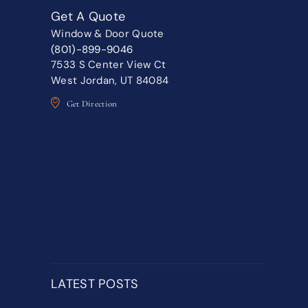
Get A Quote
Window & Door Quote
(801)-899-9046
7533 S Center View Ct
West Jordan, UT 84084
Get Direction
LATEST POSTS