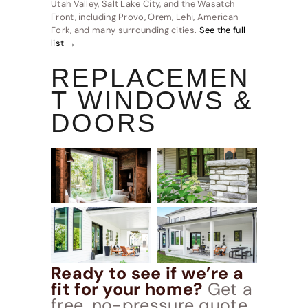
Utah Valley, Salt Lake City, and the Wasatch
Front, including Provo, Orem, Lehi, American
Fork, and many surrounding cities.
See the full
list →
REPLACEMEN
T WINDOWS &
DOORS
Ready to see if we’re a
fit for your home?
Get a
free, no-pressure quote