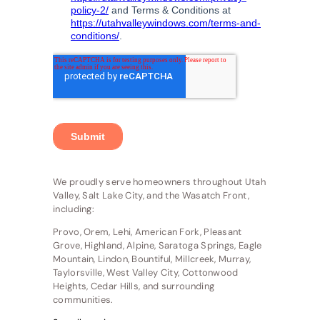
We proudly serve homeowners throughout Utah
Valley, Salt Lake City, and the Wasatch Front,
including:
Provo, Orem, Lehi, American Fork, Pleasant
Grove, Highland, Alpine, Saratoga Springs, Eagle
Mountain, Lindon, Bountiful, Millcreek, Murray,
Taylorsville, West Valley City, Cottonwood
Heights, Cedar Hills, and surrounding
communities.