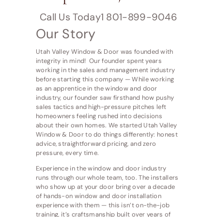
Call Us Today1 801-899-9046
Our Story
Utah Valley Window & Door was founded with
integrity in mind! Our founder spent years
working in the sales and management industry
before starting this company — While working
as an apprentice in the window and door
industry, our founder saw firsthand how pushy
sales tactics and high-pressure pitches left
homeowners feeling rushed into decisions
about their own homes. We started Utah Valley
Window & Door to do things differently: honest
advice, straightforward pricing, and zero
pressure, every time.
Experience in the window and door industry
runs through our whole team, too. The installers
who show up at your door bring over a decade
of hands-on window and door installation
experience with them — this isn’t on-the-job
training, it’s craftsmanship built over years of