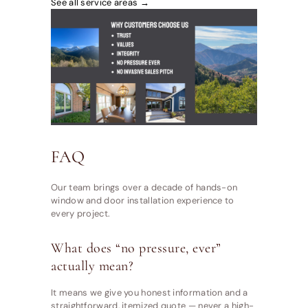
See all service areas →
FAQ
Our team brings over a decade of hands-on
window and door installation experience to
every project.
What does “no pressure, ever”
actually mean?
It means we give you honest information and a
straightforward, itemized quote — never a high-