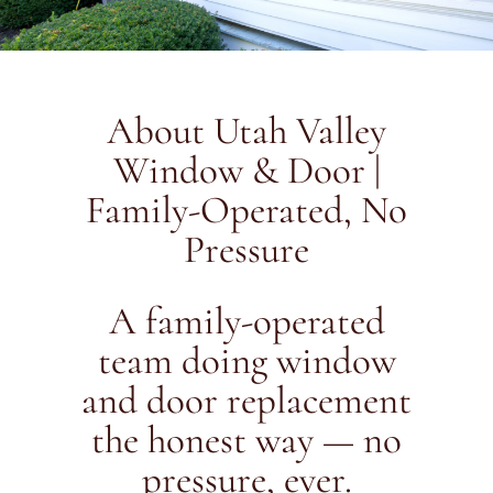
About Utah Valley
Window & Door |
Family-Operated, No
Pressure
A family-operated
team doing window
and door replacement
the honest way — no
pressure, ever.