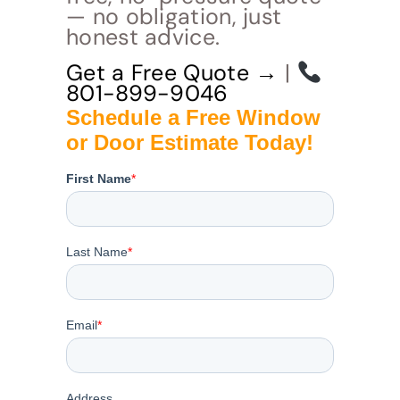
— no obligation, just
honest advice.
Get a Free Quote →
|
801-899-9046