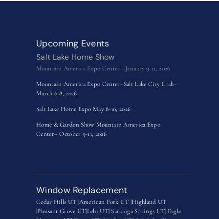
Upcoming Events
Salt Lake Home Show
Mountain America Expo Center –January 9-11, 2026
Mountain America Expo Center–Salt Lake City Utah–
March 6-8, 2026
Salt Lake Home Expo May 8-10, 2026
Home & Garden Show Mountain America Expo
Center– October 9-11, 2026
Window Replacement
Cedar Hills UT |
American Fork UT |
Highland UT
|
Pleasant Grove UT|
Lehi UT|
Saratoga Springs UT
|
Eagle