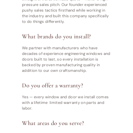
pressure sales pitch. Our founder experienced
pushy sales tactics firsthand while working in
the industry and built this company specifically
to do things differently.
What brands do you install?
We partner with manufacturers who have
decades of experience engineering windows and
doors built to last, so every installation is
backed by proven manufacturing quality in
addition to our own craftsmanship.
Do you offer a warranty?
Yes — every window and door we install comes
with a lifetime limited warranty on parts and
labor.
What areas do you serve?