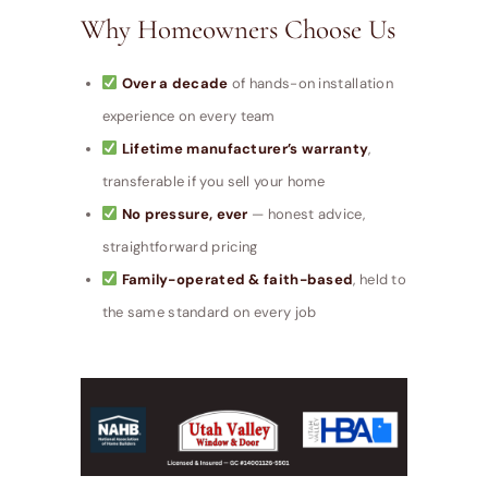
Why Homeowners Choose Us
Over a decade
of hands-on installation
experience on every team
Lifetime manufacturer’s warranty
,
transferable if you sell your home
No pressure, ever
— honest advice,
straightforward pricing
Family-operated & faith-based
, held to
the same standard on every job