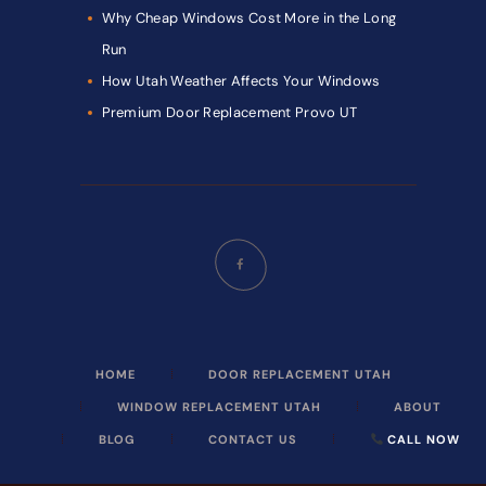
Why Cheap Windows Cost More in the Long
Run
How Utah Weather Affects Your Windows
Premium Door Replacement Provo UT
HOME
DOOR REPLACEMENT UTAH
WINDOW REPLACEMENT UTAH
ABOUT
BLOG
CONTACT US
CALL NOW