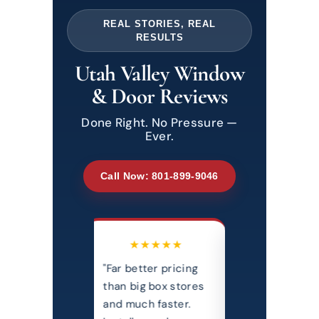
REAL STORIES, REAL
RESULTS
Utah Valley Window
& Door Reviews
Done Right. No Pressure —
Ever.
Call Now: 801-899-9046
★★★★★
★★★★★
★★★
better pricing
"Professional,
"Most honest
big box stores
courteous, and
transparent, 
uch faster.
extremely clean
priced comp