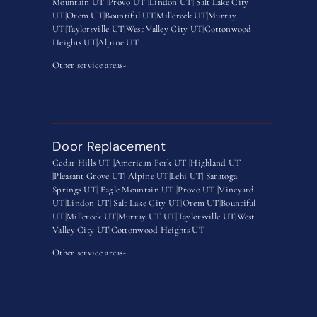
Mountain UT
|
Provo UT |
Lindon UT
|
Salt Lake City
UT
|
Orem UT
|
Bountiful UT
|
Millcreek UT
|
Murray
UT
|
Taylorsville UT
|
West Valley City UT
|
Cottonwood
Heights UT|
Alpine UT
Other service areas-
Door Replacement
Cedar Hills UT |
American Fork UT |
Highland UT
|
Pleasant Grove UT|
Alpine UT|
Lehi UT|
Saratoga
Springs UT
|
Eagle Mountain UT
|
Provo UT |
Vineyard
UT
|
Lindon UT
|
Salt Lake City UT
|
Orem UT
|
Bountiful
UT
|
Millcreek UT
|
Murray UT UT
|
Taylorsville UT
|
West
Valley City UT
|
Cottonwood Heights UT
Other service areas-