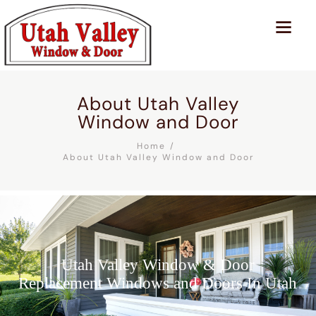
About Utah Valley
Window and Door
Home
About Utah Valley Window and Door
Utah Valley Window & Door
Replacement Windows and Doors In Utah