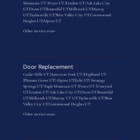
Mountain UT
|
Provo UT |
Lindon UT
|
Salt Lake City
UT
|
Orem UT
|
Bountiful UT
|
Millcreek UT
|
Murray
UT
|
Taylorsville UT
|
West Valley City UT
|
Cottonwood
Heights UT|
Alpine UT
Other service areas-
Door Replacement
Cedar Hills UT |
American Fork UT |
Highland UT
|
Pleasant Grove UT|
Alpine UT|
Lehi UT|
Saratoga
Springs UT
|
Eagle Mountain UT
|
Provo UT |
Vineyard
UT
|
Lindon UT
|
Salt Lake City UT
|
Orem UT
|
Bountiful
UT
|
Millcreek UT
|
Murray UT UT
|
Taylorsville UT
|
West
Valley City UT
|
Cottonwood Heights UT
Other service areas-