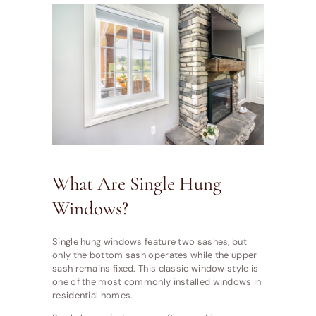
What Are Single Hung
Windows?
Single hung windows feature two sashes, but
only the bottom sash operates while the upper
sash remains fixed. This classic window style is
one of the most commonly installed windows in
residential homes.