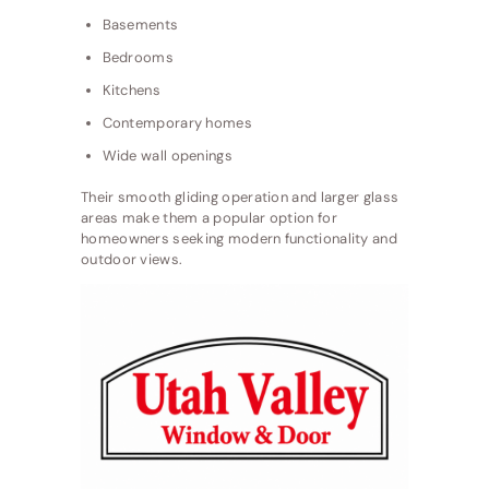
Basements
Bedrooms
Kitchens
Contemporary homes
Wide wall openings
Their smooth gliding operation and larger glass
areas make them a popular option for
homeowners seeking modern functionality and
outdoor views.