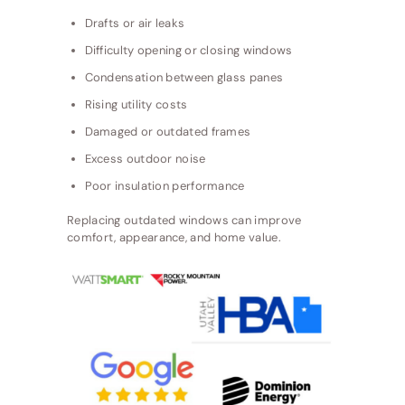
Drafts or air leaks
Difficulty opening or closing windows
Condensation between glass panes
Rising utility costs
Damaged or outdated frames
Excess outdoor noise
Poor insulation performance
Replacing outdated windows can improve
comfort, appearance, and home value.