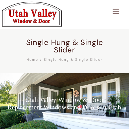
Single Hung & Single
Slider
Home
Single Hung & Single Slider
Utah Valley Window & Door
Replacement Windows and Doors In Utah