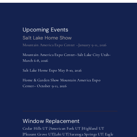
Upcoming Events
Salt Lake Home Show
Mountain America Expo Center –January 9-11, 2026
Mountain America Expo Center–Salt Lake City Utah–
March 6-8, 2026
Salt Lake Home Expo May 8-10, 2026
Home & Garden Show Mountain America Expo
Center– October 9-11, 2026
Window Replacement
Cedar Hills UT |
American Fork UT |
Highland UT
|
Pleasant Grove UT|
Lehi UT|
Saratoga Springs UT
|
Eagle