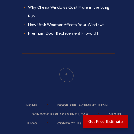
Why Cheap Windows Cost More in the Long
Run
How Utah Weather Affects Your Windows
Premium Door Replacement Provo UT
HOME
DOOR REPLACEMENT UTAH
WINDOW REPLACEMENT UTAH
ABOUT
Get Free Estimate
BLOG
CONTACT US
CALL NOW