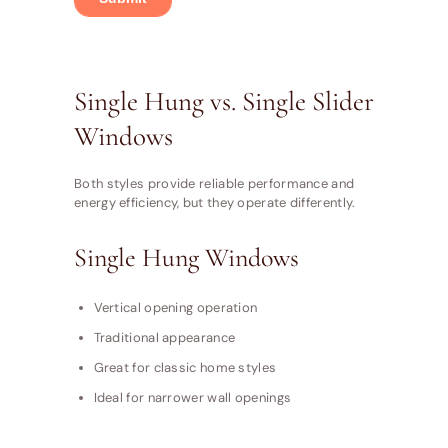
Single Hung vs. Single Slider
Windows
Both styles provide reliable performance and
energy efficiency, but they operate differently.
Single Hung Windows
Vertical opening operation
Traditional appearance
Great for classic home styles
Ideal for narrower wall openings