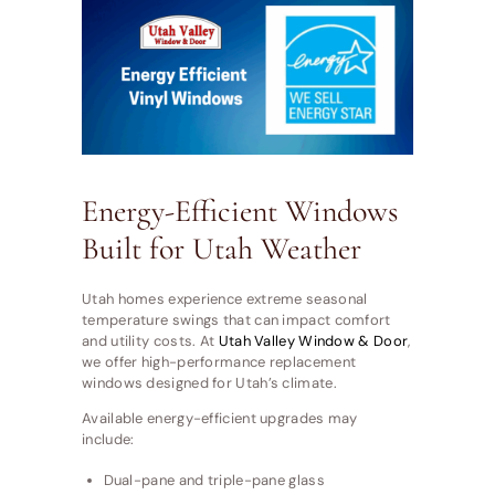
Energy-Efficient Windows
Built for Utah Weather
Utah homes experience extreme seasonal
temperature swings that can impact comfort
and utility costs. At
Utah Valley Window & Door
,
we offer high-performance replacement
windows designed for Utah’s climate.
Available energy-efficient upgrades may
include:
Dual-pane and triple-pane glass