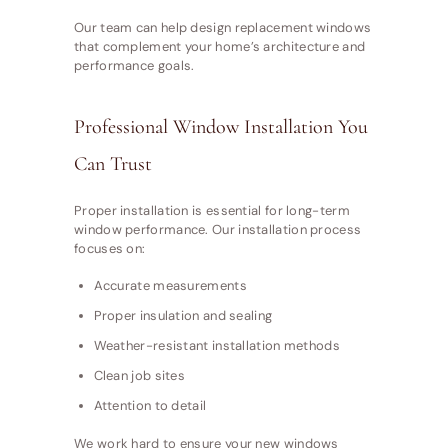
Our team can help design replacement windows
that complement your home’s architecture and
performance goals.
Professional Window Installation You
Can Trust
Proper installation is essential for long-term
window performance. Our installation process
focuses on:
Accurate measurements
Proper insulation and sealing
Weather-resistant installation methods
Clean job sites
Attention to detail
We work hard to ensure your new windows