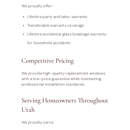
We proudly offer:
Lifetime parts and labor warranty
Transferable warranty coverage
Lifetime accidental glass breakage warranty
for household accidents
Competitive Pricing
We provide high-quality replacement windows
with a low-price guarantee while maintaining
professional installation standards.
Serving Homeowners Throughout
Utah
We proudly serve: