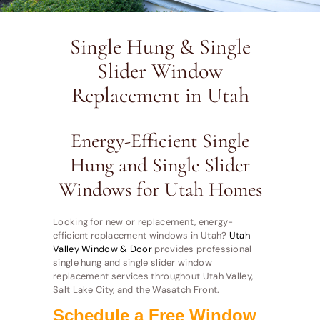
Single Hung & Single
Slider Window
Replacement in Utah
Energy-Efficient Single
Hung and Single Slider
Windows for Utah Homes
Looking for new or replacement, energy-
efficient replacement windows in Utah?
Utah
Valley Window & Door
provides professional
single hung and single slider window
replacement services throughout Utah Valley,
Salt Lake City, and the Wasatch Front.