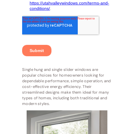
Single hung and single slider windows are
popular choices for homeowners looking for
dependable performance, simple operation, and
cost-effective energy efficiency. Their
streamlined designs make them ideal for many
types of homes, including both traditional and
modern styles.