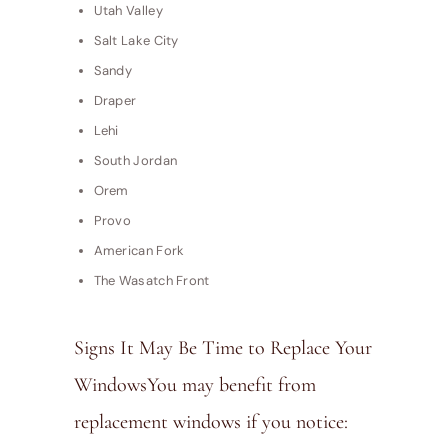
Utah Valley
Salt Lake City
Sandy
Draper
Lehi
South Jordan
Orem
Provo
American Fork
The Wasatch Front
Signs It May Be Time to Replace Your
WindowsYou may benefit from
replacement windows if you notice: