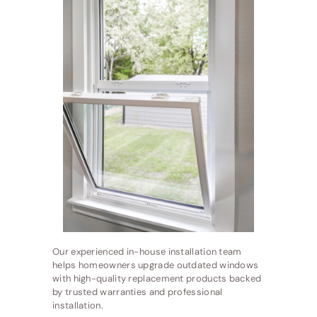
Our experienced in-house installation team
helps homeowners upgrade outdated windows
with high-quality replacement products backed
by trusted warranties and professional
installation.