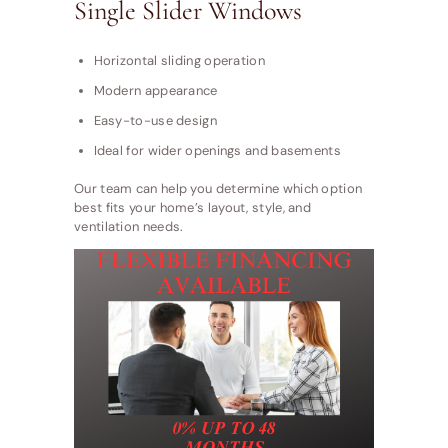
Single Slider Windows
Horizontal sliding operation
Modern appearance
Easy-to-use design
Ideal for wider openings and basements
Our team can help you determine which option
best fits your home’s layout, style, and
ventilation needs.