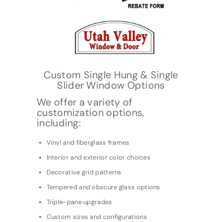
Custom Single Hung & Single
Slider Window Options
We offer a variety of
customization options,
including:
Vinyl and fiberglass frames
Interior and exterior color choices
Decorative grid patterns
Tempered and obscure glass options
Triple-pane upgrades
Custom sizes and configurations