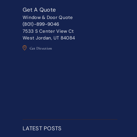
Get A Quote
Window & Door Quote
(801)-899-9046
7533 S Center View Ct
West Jordan, UT 84084
Get Direction
LATEST POSTS