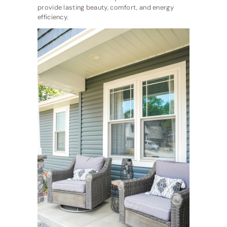
provide lasting beauty, comfort, and energy
efficiency.