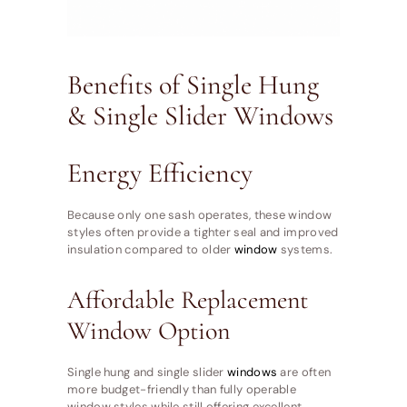
Benefits of Single Hung
& Single Slider Windows
Energy Efficiency
Because only one sash operates, these window
styles often provide a tighter seal and improved
insulation compared to older
window
systems.
Affordable Replacement
Window Option
Single hung and single slider
windows
are often
more budget-friendly than fully operable
window styles while still offering excellent