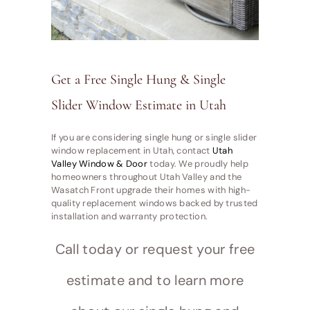
Get a Free Single Hung & Single
Slider Window Estimate in Utah
If you are considering single hung or single slider
window replacement in Utah, contact
Utah
Valley Window & Door
today. We proudly help
homeowners throughout Utah Valley and the
Wasatch Front upgrade their homes with high-
quality replacement windows backed by trusted
installation and warranty protection.
Call today or request your free
estimate and to learn more