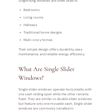
Single hung windows are often used in:
Bedrooms
Living rooms
Hallways
Traditional home designs
Multi-story homes
Their simple design offers durability, easy
maintenance, and reliable energy efficiency.
What Are Single Slider
Windows?
Single slider windows operate horizontally, with
one sash sliding open while the other remains
fixed. They are similar to double slider windows
but feature only one movable sash. Single slider
windows are commonly installed in: