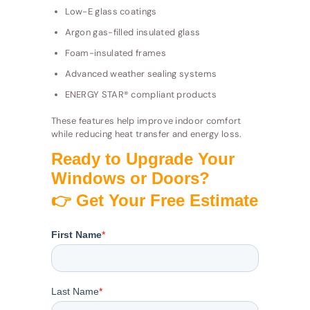
Low-E glass coatings
Argon gas-filled insulated glass
Foam-insulated frames
Advanced weather sealing systems
ENERGY STAR® compliant products
These features help improve indoor comfort
while reducing heat transfer and energy loss.