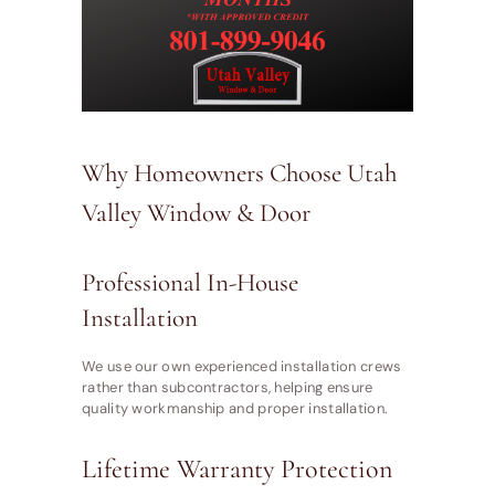
Why Homeowners Choose Utah
Valley Window & Door
Professional In-House
Installation
We use our own experienced installation crews
rather than subcontractors, helping ensure
quality workmanship and proper installation.
Lifetime Warranty Protection