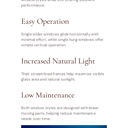
performance.
Easy Operation
Single slider windows glide horizontally with
minimal effort, while single hung windows offer
simple vertical operation.
Increased Natural Light
Their streamlined frames help maximize visible
glass area and natural sunlight.
Low Maintenance
Both window styles are designed with fewer
moving parts, helping reduce maintenance
needs over time.