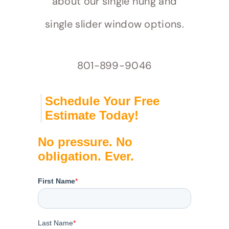
about our single hung and
single slider window options.
801-899-9046