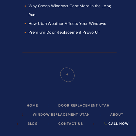
Why Cheap Windows Cost More in the Long
Run
How Utah Weather Affects Your Windows
Premium Door Replacement Provo UT
HOME
DOOR REPLACEMENT UTAH
WINDOW REPLACEMENT UTAH
ABOUT
BLOG
CONTACT US
CALL NOW