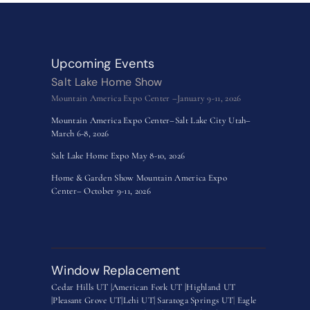
Upcoming Events
Salt Lake Home Show
Mountain America Expo Center –January 9-11, 2026
Mountain America Expo Center–Salt Lake City Utah–
March 6-8, 2026
Salt Lake Home Expo May 8-10, 2026
Home & Garden Show Mountain America Expo
Center– October 9-11, 2026
Window Replacement
Cedar Hills UT |
American Fork UT |
Highland UT
|
Pleasant Grove UT|
Lehi UT|
Saratoga Springs UT
|
Eagle