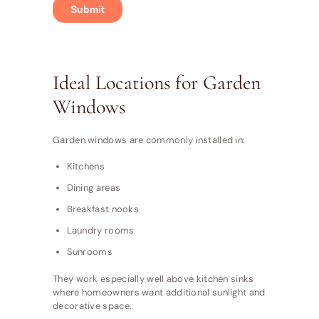
Ideal Locations for Garden
Windows
Garden windows are commonly installed in:
Kitchens
Dining areas
Breakfast nooks
Laundry rooms
Sunrooms
They work especially well above kitchen sinks
where homeowners want additional sunlight and
decorative space.