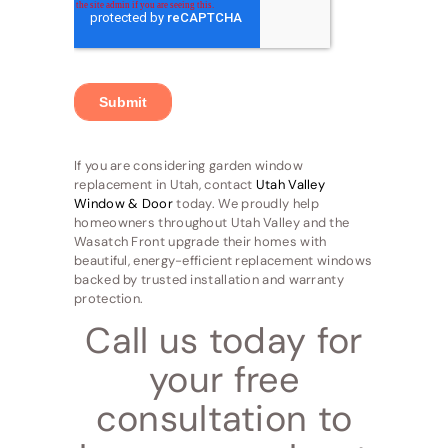
If you are considering garden window
replacement in Utah, contact
Utah Valley
Window & Door
today. We proudly help
homeowners throughout Utah Valley and the
Wasatch Front upgrade their homes with
beautiful, energy-efficient replacement windows
backed by trusted installation and warranty
protection.
Call us today for
your free
consultation to