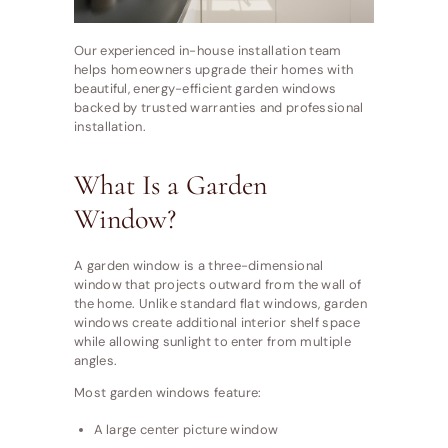
Our experienced in-house installation team
helps homeowners upgrade their homes with
beautiful, energy-efficient garden windows
backed by trusted warranties and professional
installation.
What Is a Garden
Window?
A garden window is a three-dimensional
window that projects outward from the wall of
the home. Unlike standard flat windows, garden
windows create additional interior shelf space
while allowing sunlight to enter from multiple
angles.
Most garden windows feature:
A large center picture window