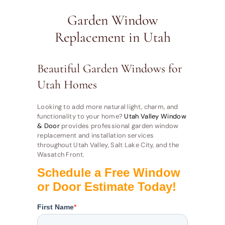
Garden Window
Replacement in Utah
Beautiful Garden Windows for
Utah Homes
Looking to add more natural light, charm, and
functionality to your home?
Utah Valley Window
& Door
provides professional garden window
replacement and installation services
throughout Utah Valley, Salt Lake City, and the
Wasatch Front.