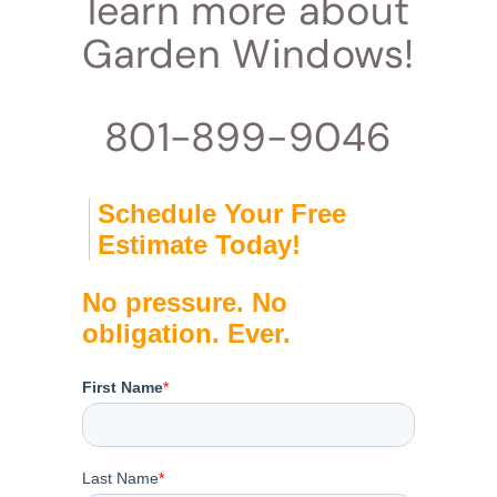
learn more about
Garden Windows!
801-899-9046