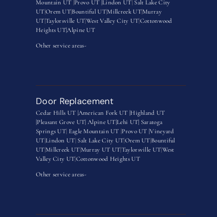
Mountain UT
|
Provo UT |
Lindon UT
|
Salt Lake City
UT
|
Orem UT
|
Bountiful UT
|
Millcreek UT
|
Murray
UT
|
Taylorsville UT
|
West Valley City UT
|
Cottonwood
Heights UT|
Alpine UT
Other service areas-
Door Replacement
Cedar Hills UT |
American Fork UT |
Highland UT
|
Pleasant Grove UT|
Alpine UT|
Lehi UT|
Saratoga
Springs UT
|
Eagle Mountain UT
|
Provo UT |
Vineyard
UT
|
Lindon UT
|
Salt Lake City UT
|
Orem UT
|
Bountiful
UT
|
Millcreek UT
|
Murray UT UT
|
Taylorsville UT
|
West
Valley City UT
|
Cottonwood Heights UT
Other service areas-