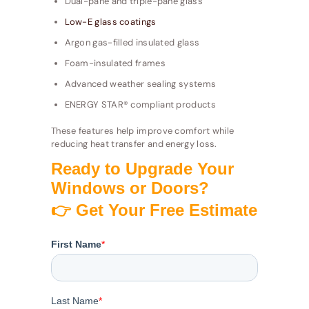
Dual-pane and triple-pane glass
Low-E glass coatings
Argon gas-filled insulated glass
Foam-insulated frames
Advanced weather sealing systems
ENERGY STAR® compliant products
These features help improve comfort while
reducing heat transfer and energy loss.