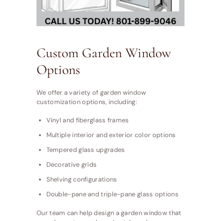
Custom Garden Window
Options
We offer a variety of garden window
customization options, including:
Vinyl and fiberglass frames
Multiple interior and exterior color options
Tempered glass upgrades
Decorative grids
Shelving configurations
Double-pane and triple-pane glass options
Our team can help design a garden window that