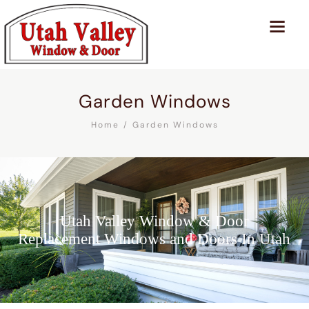
Garden Windows
Home
Garden Windows
Utah Valley Window & Door
Replacement Windows and Doors In Utah