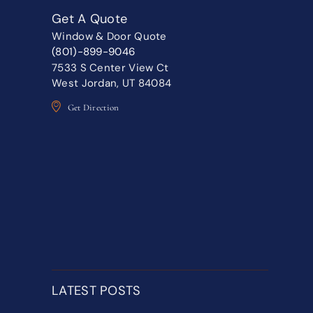
Get A Quote
Window & Door Quote
(801)-899-9046
7533 S Center View Ct
West Jordan, UT 84084
Get Direction
LATEST POSTS