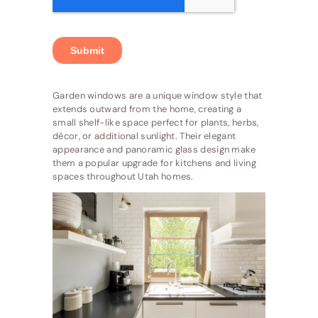
Garden windows are a unique window style that
extends outward from the home, creating a
small shelf-like space perfect for plants, herbs,
décor, or additional sunlight. Their elegant
appearance and panoramic glass design make
them a popular upgrade for kitchens and living
spaces throughout Utah homes.