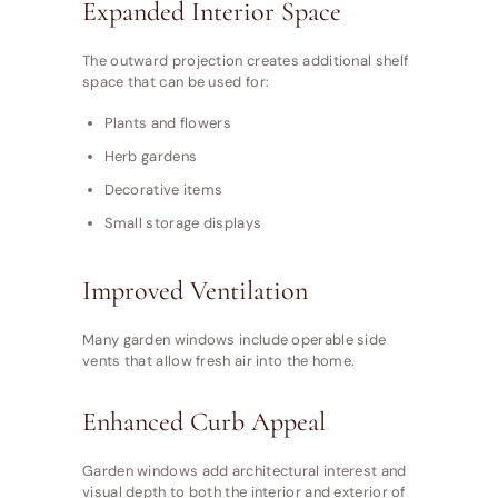
Expanded Interior Space
The outward projection creates additional shelf
space that can be used for:
Plants and flowers
Herb gardens
Decorative items
Small storage displays
Improved Ventilation
Many garden windows include operable side
vents that allow fresh air into the home.
Enhanced Curb Appeal
Garden windows add architectural interest and
visual depth to both the interior and exterior of