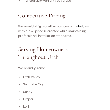
Transferable warranty coverage
Competitive Pricing
We provide high-quality replacement
windows
with a low-price guarantee while maintaining
professional installation standards.
Serving Homeowners
Throughout Utah
We proudly serve:
Utah Valley
Salt Lake City
Sandy
Draper
Lehi