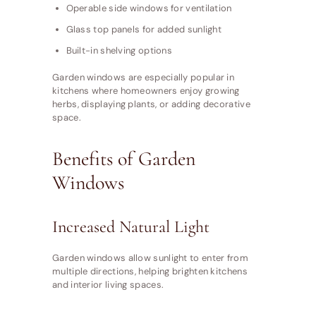
Operable side windows for ventilation
Glass top panels for added sunlight
Built-in shelving options
Garden windows are especially popular in
kitchens where homeowners enjoy growing
herbs, displaying plants, or adding decorative
space.
Benefits of Garden
Windows
Increased Natural Light
Garden windows allow sunlight to enter from
multiple directions, helping brighten kitchens
and interior living spaces.