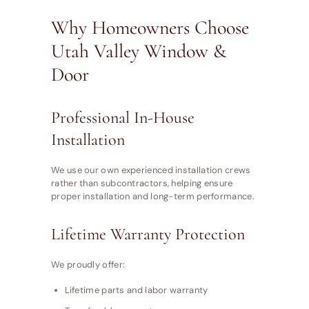
Why Homeowners Choose
Utah Valley Window &
Door
Professional In-House
Installation
We use our own experienced installation crews
rather than subcontractors, helping ensure
proper installation and long-term performance.
Lifetime Warranty Protection
We proudly offer:
Lifetime parts and labor warranty