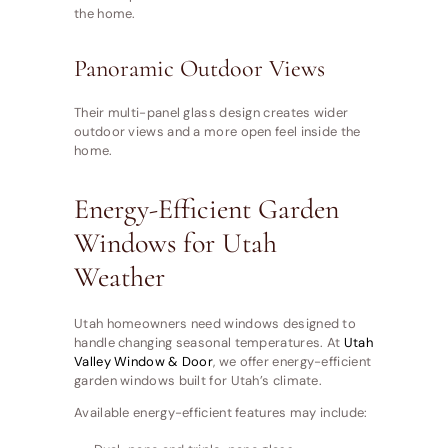
the home.
Panoramic Outdoor Views
Their multi-panel glass design creates wider
outdoor views and a more open feel inside the
home.
Energy-Efficient Garden
Windows for Utah
Weather
Utah homeowners need windows designed to
handle changing seasonal temperatures. At
Utah
Valley Window & Door
, we offer energy-efficient
garden windows built for Utah’s climate.
Available energy-efficient features may include: