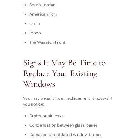
South Jordan
American Fork
Orem
Provo
The Wasatch Front
Signs It May Be Time to
Replace Your Existing
Windows
You may benefit from replacement windows if
you notice:
Drafts or air leaks
Condensation between glass panes
Damaged or outdated window frames