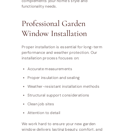
complements your home’s style and
functionality needs.
Professional Garden
Window Installation
Proper installation is essential for long-term
performance and weather protection. Our
installation process focuses on:
Accurate measurements
Proper insulation and sealing
Weather-resistant installation methods
Structural support considerations
Clean job sites
Attention to detail
We work hard to ensure your new garden
window delivers lasting beauty, comfort, and