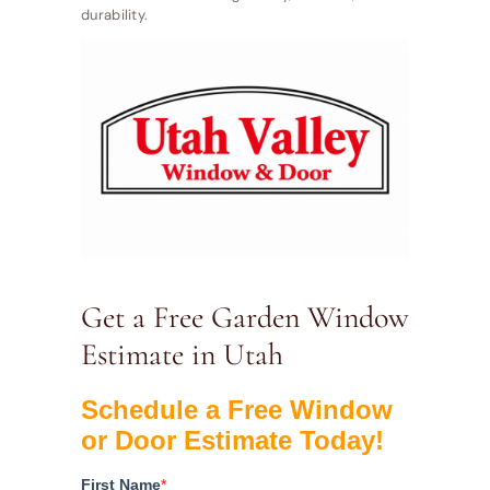
durability.
Get a Free Garden Window
Estimate in Utah