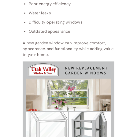
Poor energy efficiency
Water leaks
Difficulty operating windows
Outdated appearance
A new garden window can improve comfort,
appearance, and functionality while adding value
to your home.