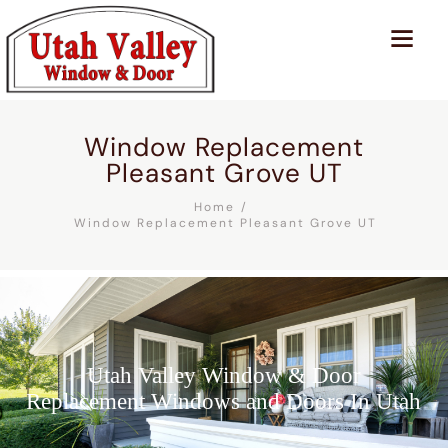
Window Replacement
Pleasant Grove UT
Home
Window Replacement Pleasant Grove UT