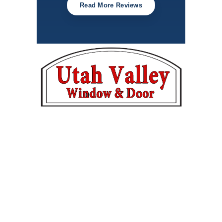
Read More Reviews