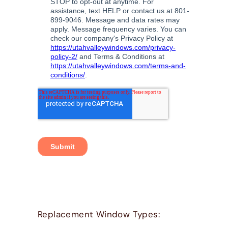
Replacement Window Types: