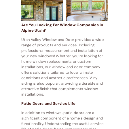
Are You Looking For Window Companies in
Alpine Utah?
Utah Valley Window and Door provides a wide
range of products and services. Including
professional measurement and installation of
your new windows! Whether you’re looking for
home window replacements or custom
installations, our window and door company
offers solutions tailored to local climate
conditions and aesthetic preferences. Vinyl
siding is also popular, providing a durable and
attractive finish that complements window
installations.
Patio Doors and Service Life
In addition to windows, patio doors are a
significant component of a home’s design and
functionality. Understanding the useful service