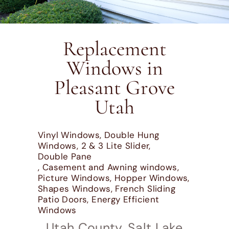
Replacement
Windows in
Pleasant Grove
Utah
Vinyl Windows, Double Hung
Windows, 2 & 3 Lite Slider,
Double Pane
, Casement and Awning windows,
Picture Windows, Hopper Windows,
Shapes Windows, French Sliding
Patio Doors, Energy Efficient
Windows
Utah County, Salt Lake