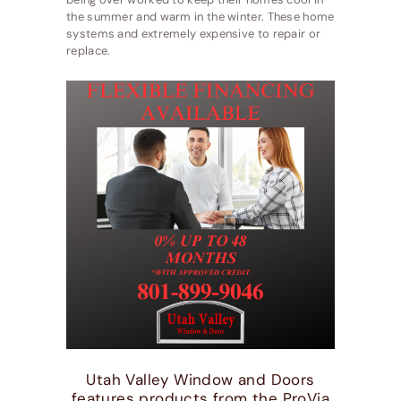
the summer and warm in the winter. These home
systems and extremely expensive to repair or
replace.
Utah Valley Window and Doors
features products from the ProVia