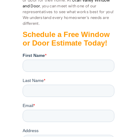
or door for their home. At
Utah Valley Window
and Door
, you can meet with one of our
representatives to see what works best for you!
We understand every homeowner’s needs are
different.