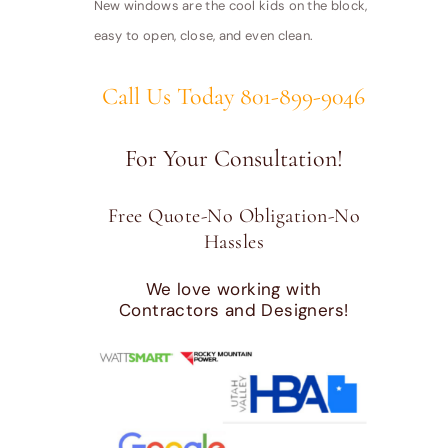
New windows are the cool kids on the block,
easy to open, close, and even clean.
Call Us Today 801-899-9046
For Your Consultation!
Free Quote-No Obligation-No
Hassles
We love working with
Contractors and Designers!