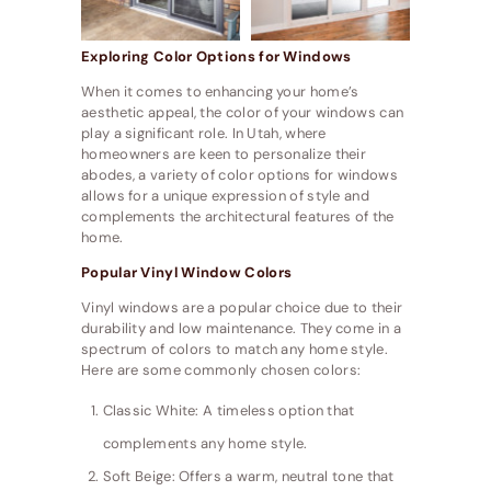
Exploring Color Options for Windows
When it comes to enhancing your home’s
aesthetic appeal, the color of your windows can
play a significant role. In Utah, where
homeowners are keen to personalize their
abodes, a variety of color options for windows
allows for a unique expression of style and
complements the architectural features of the
home.
Popular Vinyl Window Colors
Vinyl windows are a popular choice due to their
durability and low maintenance. They come in a
spectrum of colors to match any home style.
Here are some commonly chosen colors:
Classic White: A timeless option that
complements any home style.
Soft Beige: Offers a warm, neutral tone that