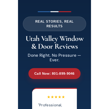
REAL STORIES, REAL
RESULTS
Utah Valley Window
& Door Reviews
Done Right. No Pressure —
Ever.
Call Now: 801-899-9046
★★★★★
★★★★★
★★★
essional,
"Most honest,
"Really