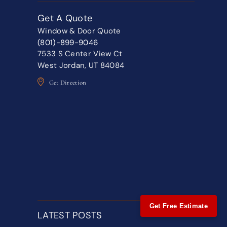
Get A Quote
Window & Door Quote
(801)-899-9046
7533 S Center View Ct
West Jordan, UT 84084
Get Direction
Get Free Estimate
LATEST POSTS