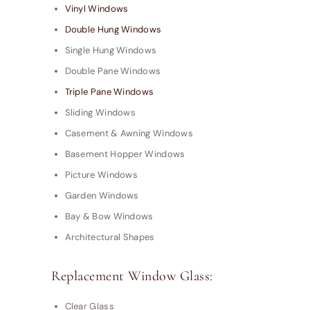
Vinyl Windows
Double Hung Windows
Single Hung Windows
Double Pane Windows
Triple Pane Windows
Sliding Windows
Casement & Awning Windows
Basement Hopper Windows
Picture Windows
Garden Windows
Bay & Bow Windows
Architectural Shapes
Replacement Window Glass:
Clear Glass