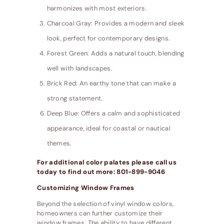
harmonizes with most exteriors.
Charcoal Gray: Provides a modern and sleek
look, perfect for contemporary designs.
Forest Green: Adds a natural touch, blending
well with landscapes.
Brick Red: An earthy tone that can make a
strong statement.
Deep Blue: Offers a calm and sophisticated
appearance, ideal for coastal or nautical
themes.
For additional color palates please call us
today to find out more: 801-899-9046
Customizing Window Frames
Beyond the selection of vinyl window colors,
homeowners can further customize their
window frames. The ability to have different