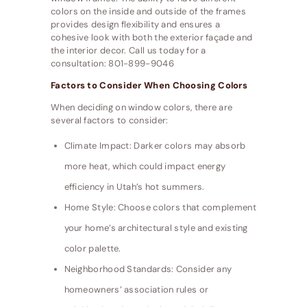
colors on the inside and outside of the frames
provides design flexibility and ensures a
cohesive look with both the exterior façade and
the interior decor. Call us today for a
consultation: 801-899-9046
Factors to Consider When Choosing Colors
When deciding on window colors, there are
several factors to consider:
Climate Impact: Darker colors may absorb
more heat, which could impact energy
efficiency in Utah’s hot summers.
Home Style: Choose colors that complement
your home’s architectural style and existing
color palette.
Neighborhood Standards: Consider any
homeowners’ association rules or