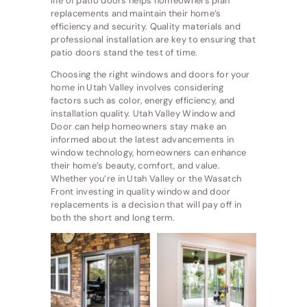
life of patio doors helps homeowners plan
replacements and maintain their home’s
efficiency and security. Quality materials and
professional installation are key to ensuring that
patio doors stand the test of time.
Choosing the right windows and doors for your
home in Utah Valley involves considering
factors such as color, energy efficiency, and
installation quality. Utah Valley Window and
Door can help homeowners stay make an
informed about the latest advancements in
window technology, homeowners can enhance
their home’s beauty, comfort, and value.
Whether you’re in Utah Valley or the Wasatch
Front investing in quality window and door
replacements is a decision that will pay off in
both the short and long term.