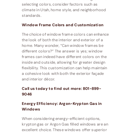
selecting colors, consider factors such as
climate in Utah, home style, and neighborhood
standards.
Window Frame Colors and Customization
The choice of window frame colors can enhance
the look of both the interior and exterior of a
home. Many wonder, “Can window frames be
different colors?” The answer is yes; window
frames can indeed have different colors on the
inside and outside, allowing for greater design
flexibility. This customization can help maintain
a cohesive look with both the exterior façade
and interior décor.
Call us today to find out more: 801-899-
9046
Energy Efficiency: Argon-Krypton Gas in
Windows
When considering energy-efficient options,
krypton gas or Argon Gas filled windows are an
excellent choice. These windows offer superior