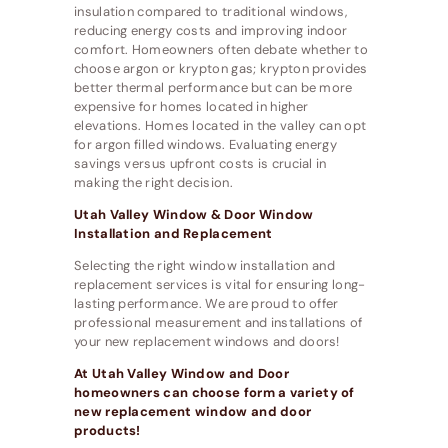
insulation compared to traditional windows,
reducing energy costs and improving indoor
comfort. Homeowners often debate whether to
choose argon or krypton gas; krypton provides
better thermal performance but can be more
expensive for homes located in higher
elevations. Homes located in the valley can opt
for argon filled windows. Evaluating energy
savings versus upfront costs is crucial in
making the right decision.
Utah Valley Window & Door Window
Installation and Replacement
Selecting the right window installation and
replacement services is vital for ensuring long-
lasting performance. We are proud to offer
professional measurement and installations of
your new replacement windows and doors!
At Utah Valley Window and Door
homeowners can choose form a variety of
new replacement window and door
products!