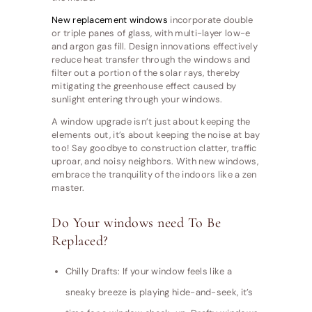
New replacement windows
incorporate double
or triple panes of glass, with multi-layer low-e
and argon gas fill. Design innovations effectively
reduce heat transfer through the windows and
filter out a portion of the solar rays, thereby
mitigating the greenhouse effect caused by
sunlight entering through your windows.
A window upgrade isn’t just about keeping the
elements out, it’s about keeping the noise at bay
too! Say goodbye to construction clatter, traffic
uproar, and noisy neighbors. With new windows,
embrace the tranquility of the indoors like a zen
master.
Do Your windows need To Be
Replaced?
Chilly Drafts: If your window feels like a
sneaky breeze is playing hide-and-seek, it’s