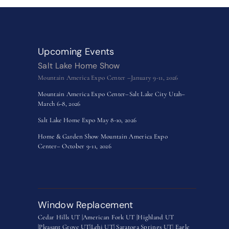
Upcoming Events
Salt Lake Home Show
Mountain America Expo Center –January 9-11, 2026
Mountain America Expo Center–Salt Lake City Utah–
March 6-8, 2026
Salt Lake Home Expo May 8-10, 2026
Home & Garden Show Mountain America Expo
Center– October 9-11, 2026
Window Replacement
Cedar Hills UT |
American Fork UT |
Highland UT
|
Pleasant Grove UT|
Lehi UT|
Saratoga Springs UT
|
Eagle