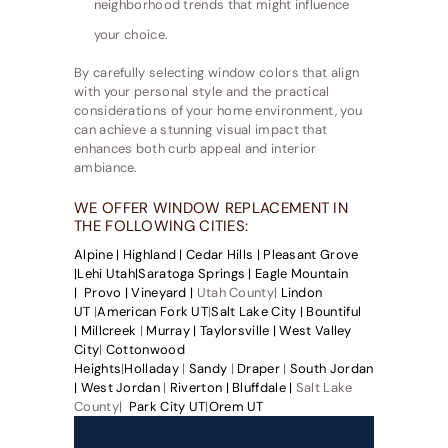
neighborhood trends that might influence
your choice.
By carefully selecting window colors that align
with your personal style and the practical
considerations of your home environment, you
can achieve a stunning visual impact that
enhances both curb appeal and interior
ambiance.
WE OFFER WINDOW REPLACEMENT IN
THE FOLLOWING CITIES:
Alpine |
Highland |
Cedar Hills |
Pleasant Grove
|
Lehi Utah|
Saratoga Springs |
Eagle Mountain
|
Provo |
Vineyard |
Utah County|
Lindon
UT
|
American Fork UT
|
Salt Lake City |
Bountiful
|
Millcreek
|
Murray |
Taylorsville |
West Valley
City
|
Cottonwood
Heights
|
Holladay
|
Sandy
|
Draper
|
South Jordan
|
West Jordan
|
Riverton |
Bluffdale |
Salt Lake
County|
Park City UT
|
Orem UT