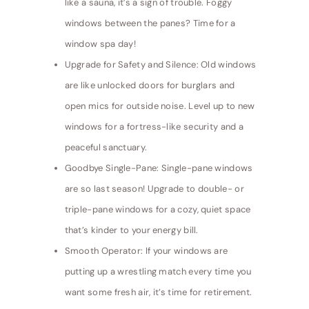
like a sauna, it’s a sign of trouble. Foggy
windows between the panes? Time for a
window spa day!
Upgrade for Safety and Silence: Old windows
are like unlocked doors for burglars and
open mics for outside noise. Level up to new
windows for a fortress-like security and a
peaceful sanctuary.
Goodbye Single-Pane: Single-pane windows
are so last season! Upgrade to double- or
triple-pane windows for a cozy, quiet space
that’s kinder to your energy bill.
Smooth Operator: If your windows are
putting up a wrestling match every time you
want some fresh air, it’s time for retirement.