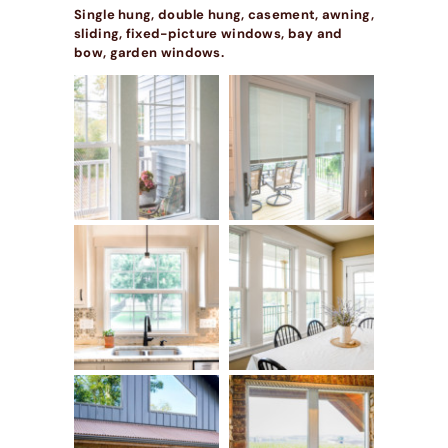
Single hung, double hung, casement, awning,
sliding, fixed-picture windows, bay and
bow, garden windows.