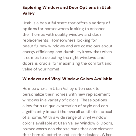
Exploring Window and Door Options in Utah
Valley
Utah is a beautiful state that offers a variety of
options for homeowners looking to enhance
their homes with quality window and door
replacements. Homeowners looking for
beautiful new windows and are conscious about
energy efficiency, and durability know that when
it comes to selecting the right windows and
doors is crucial for maximizing the comfort and
value of your home!
Windows and Vinyl Window Colors Available
Homeowners in Utah Valley often seek to
personalize their homes with new replacement
windows in a variety of colors. These options
allow for a unique expression of style and can
significantly impact the overall aesthetic appeal
of a home. With a wide range of vinyl window
colors available at Utah Valley Window & Doors,
homeowners can choose hues that complement
their home’s exterior and interior designs. When