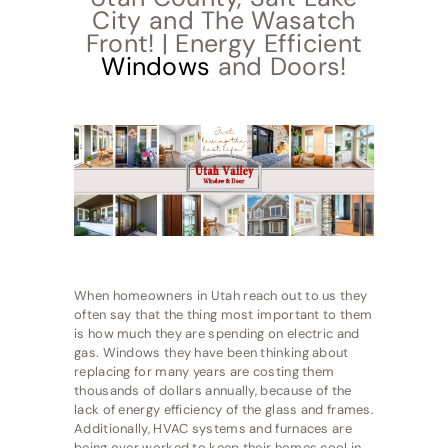
City and The Wasatch
Front! | Energy Efficient
Windows
and Doors!
When homeowners in Utah reach out to us they
often say that the thing most important to them
is how much they are spending on electric and
gas. Windows they have been thinking about
replacing for many years are costing them
thousands of dollars annually, because of the
lack of energy efficiency of the glass and frames.
Additionally, HVAC systems and furnaces are
being over worked to keep their homes cool in