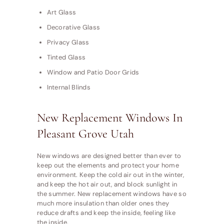
Art Glass
Decorative Glass
Privacy Glass
Tinted Glass
Window and Patio Door Grids
Internal Blinds
New Replacement Windows In
Pleasant Grove Utah
New windows are designed better than ever to
keep out the elements and protect your home
environment. Keep the cold air out in the winter,
and keep the hot air out, and block sunlight in
the summer. New replacement windows have so
much more insulation than older ones they
reduce drafts and keep the inside, feeling like
the inside.