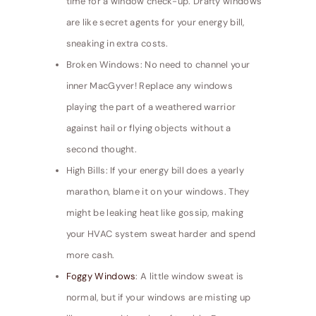
time for a window check-up. Drafty windows
are like secret agents for your energy bill,
sneaking in extra costs.
Broken Windows: No need to channel your
inner MacGyver! Replace any windows
playing the part of a weathered warrior
against hail or flying objects without a
second thought.
High Bills: If your energy bill does a yearly
marathon, blame it on your windows. They
might be leaking heat like gossip, making
your HVAC system sweat harder and spend
more cash.
Foggy Windows
: A little window sweat is
normal, but if your windows are misting up