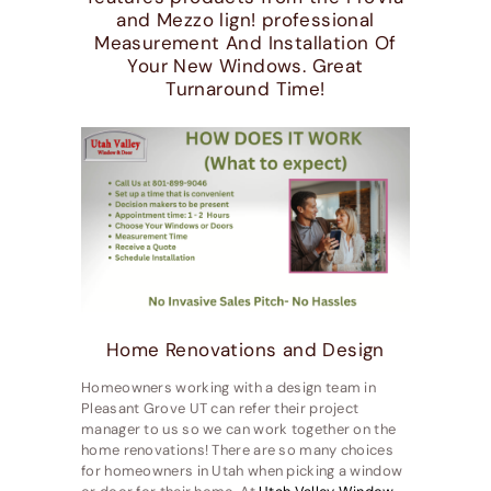
and Mezzo lign! professional
Measurement And Installation Of
Your New Windows. Great
Turnaround Time!
Home Renovations and Design
Homeowners working with a design team in
Pleasant Grove UT can refer their project
manager to us so we can work together on the
home renovations! There are so many choices
for homeowners in Utah when picking a window