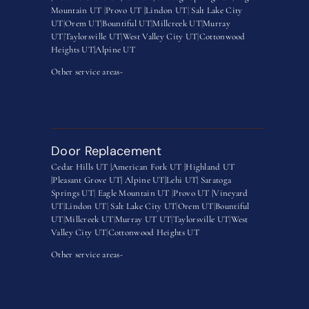
Mountain UT
|
Provo UT |
Lindon UT
|
Salt Lake City
UT
|
Orem UT
|
Bountiful UT
|
Millcreek UT
|
Murray
UT
|
Taylorsville UT
|
West Valley City UT
|
Cottonwood
Heights UT|
Alpine UT
Other service areas-
Door Replacement
Cedar Hills UT |
American Fork UT |
Highland UT
|
Pleasant Grove UT|
Alpine UT|
Lehi UT|
Saratoga
Springs UT
|
Eagle Mountain UT
|
Provo UT |
Vineyard
UT
|
Lindon UT
|
Salt Lake City UT
|
Orem UT
|
Bountiful
UT
|
Millcreek UT
|
Murray UT UT
|
Taylorsville UT
|
West
Valley City UT
|
Cottonwood Heights UT
Other service areas-