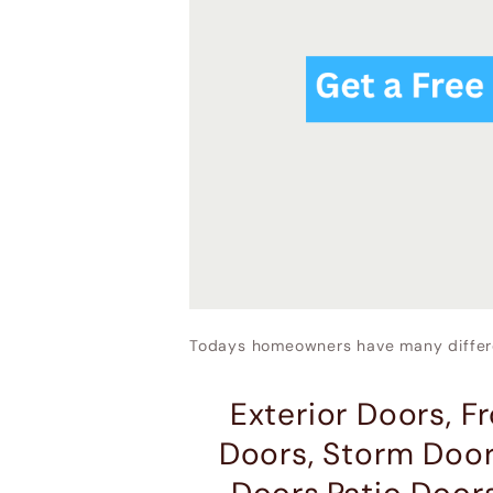
Todays homeowners have many differe
Exterior Doors, F
Doors, Storm Door