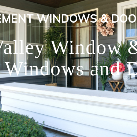
EMENT WINDOWS & DOO
Valley Window 
 Windows and D