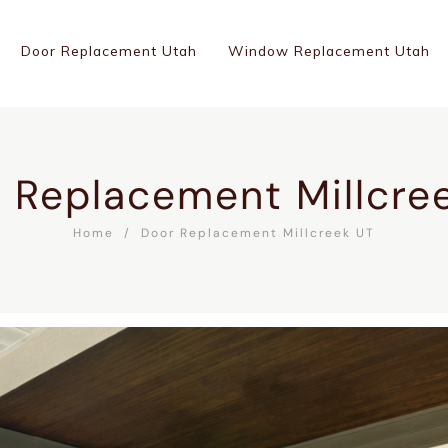
Door Replacement Utah
Window Replacement Utah
 Replacement Millcre
Home
Door Replacement Millcreek UT