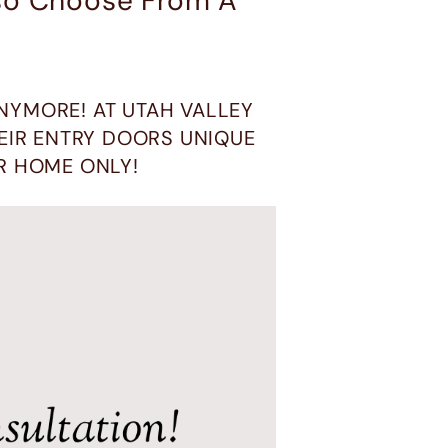
lso Choose From A
NYMORE! AT UTAH VALLEY
IR ENTRY DOORS UNIQUE
R HOME ONLY!