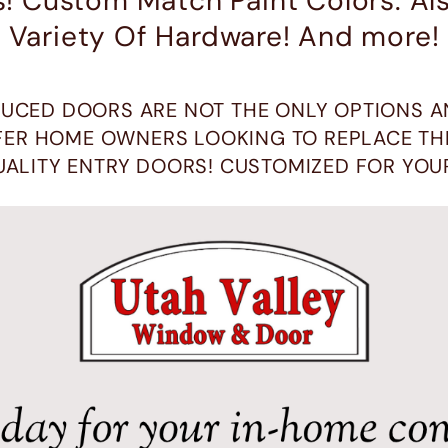
s! Custom Match Paint Colors. A
Variety Of Hardware! And more!
UCED DOORS ARE NOT THE ONLY OPTIONS A
ER HOME OWNERS LOOKING TO REPLACE THE
UALITY ENTRY DOORS! CUSTOMIZED FOR YOU