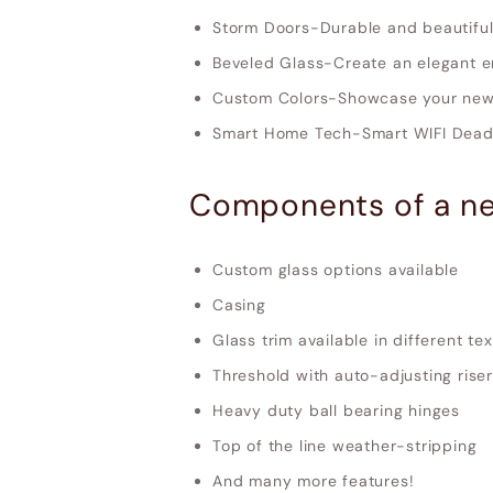
Storm Doors-Durable and beautiful
Beveled Glass-Create an elegant e
Custom Colors-Showcase your new 
Smart Home Tech-Smart WIFI Deadb
Components of a ne
Custom glass options available
Casing
Glass trim available in different te
Threshold with auto-adjusting riser
Heavy duty ball bearing hinges
Top of the line weather-stripping
And many more features!