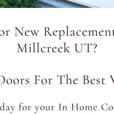
for New Replacement
Millcreek UT?
Doors For The Best 
oday for your In Home Co