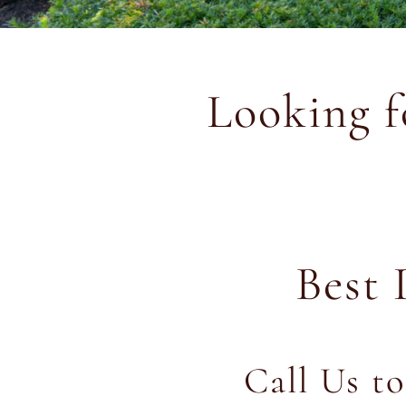
Looking 
Best 
Call Us t