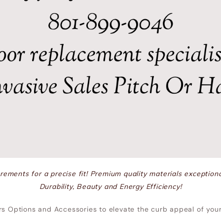
ements for a precise fit! Premium quality materials exceptiona
Durability, Beauty and Energy Efficiency!
rs Options and Accessories to elevate the curb appeal of yo