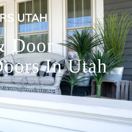
RS UTAH
& Door
oors In Utah