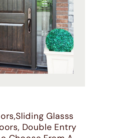
ors,Sliding Glasss
oors, Double Entry