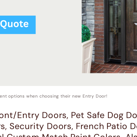
nt options when choosing their new Entry Door!
ront/Entry Doors, Pet Safe Dog Do
s, Security Doors, French Patio D