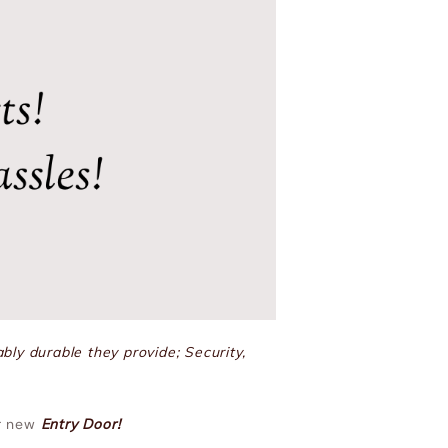
bly durable they provide; Security,
ur new
Entry Door!