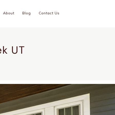
(801)-899-9046
About
Blog
Contact Us
GC #14001126-5501
ek UT