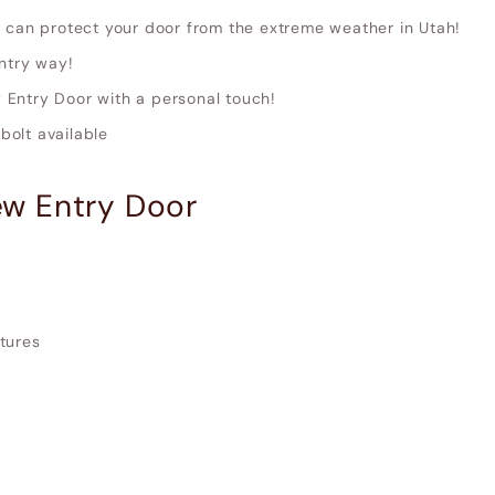
 can protect your door from the extreme weather in Utah!
ntry way!
Entry Door with a personal touch!
olt available
w Entry Door
xtures