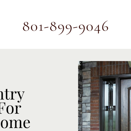
801-899-9046