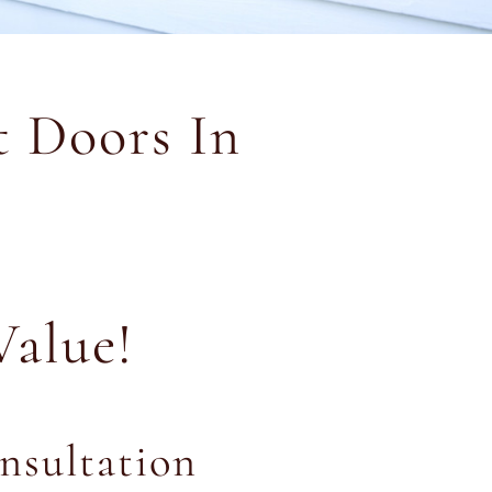
 Doors In
Value!
nsultation