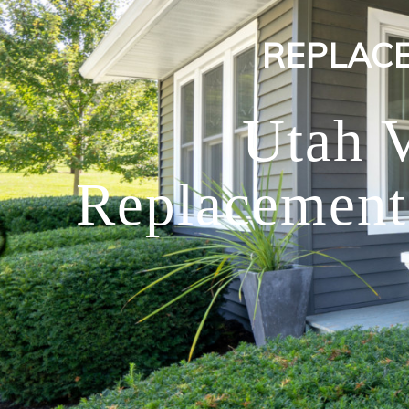
REPLAC
Utah 
Replacement