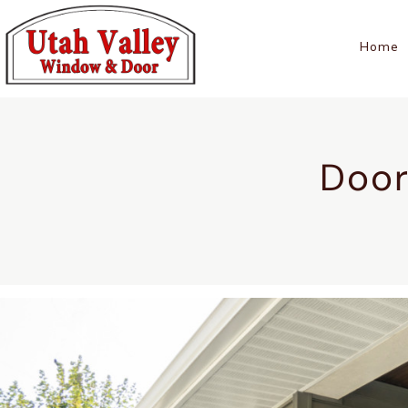
Home
Door