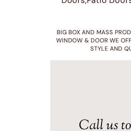
Doors,Patio Door
BIG BOX AND MASS PROD
WINDOW & DOOR WE OFF
STYLE AND Q