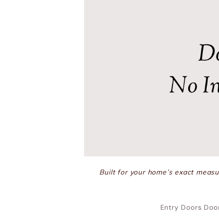
Built for your home’s exact measur
Entry Doors Doo