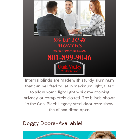
Internal blinds are made with sturdy aluminum
that can be lifted to let in maximum light, tilted
to allow some light light while maintaining
privacy, or completely closed. The blinds shown
in the Coal Black Legacy steel door here show
the blinds tilted open.
Doggy Doors-Available!