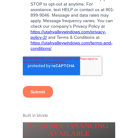
Built in blinds