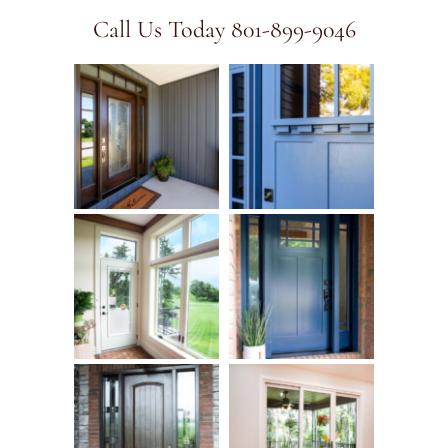
Call Us Today 801-899-9046