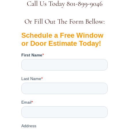
Call Us Today 801-899-9046
Or Fill Out The Form Bellow: