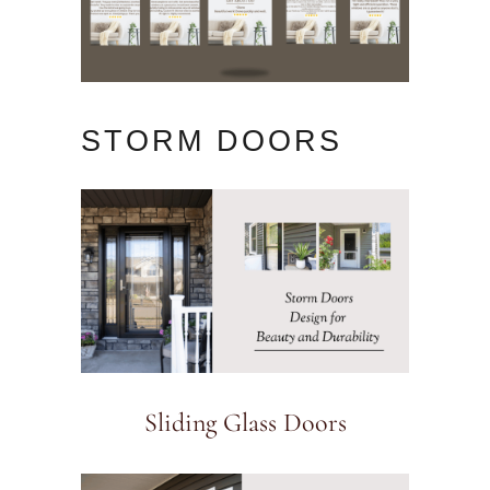
STORM DOORS
Sliding Glass Doors