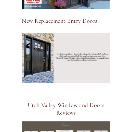
New Replacement Entry Doors
Utah Valley Window and Doors
Reviews