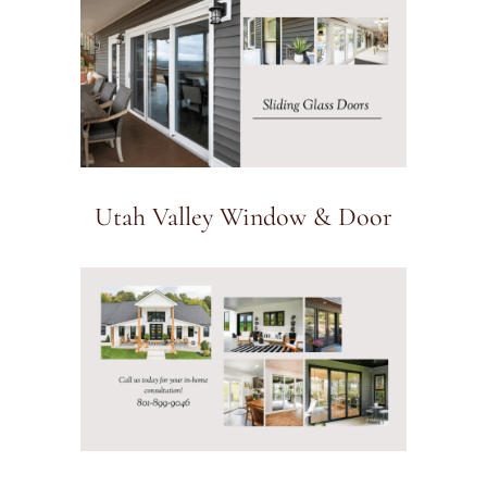
Utah Valley Window & Door