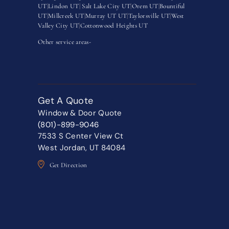
UT
|
Lindon UT
|
Salt Lake City UT
|
Orem UT
|
Bountiful
UT
|
Millcreek UT
|
Murray UT UT
|
Taylorsville UT
|
West
Valley City UT
|
Cottonwood Heights UT
Other service areas-
Get A Quote
Window & Door Quote
(801)-899-9046
7533 S Center View Ct
West Jordan, UT 84084
Get Direction