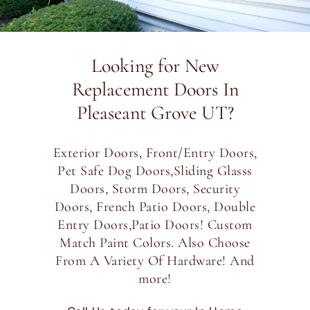
Looking for New
Replacement Doors In
Pleaseant Grove UT?
Exterior Doors, Front/Entry Doors,
Pet Safe Dog Doors,Sliding Glasss
Doors, Storm Doors, Security
Doors, French Patio Doors, Double
Entry Doors,Patio Doors! Custom
Match Paint Colors. Also Choose
From A Variety Of Hardware! And
more!