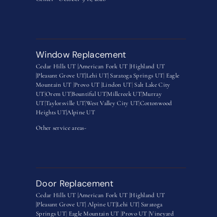
Window Replacement
Cedar Hills UT |
American Fork UT |
Highland UT
|
Pleasant Grove UT|
Lehi UT|
Saratoga Springs UT
|
Eagle
Mountain UT
|
Provo UT |
Lindon UT
|
Salt Lake City
UT
|
Orem UT
|
Bountiful UT
|
Millcreek UT
|
Murray
UT
|
Taylorsville UT
|
West Valley City UT
|
Cottonwood
Heights UT|
Alpine UT
Other service areas-
Door Replacement
Cedar Hills UT |
American Fork UT |
Highland UT
|
Pleasant Grove UT|
Alpine UT|
Lehi UT|
Saratoga
Springs UT
|
Eagle Mountain UT
|
Provo UT |
Vineyard