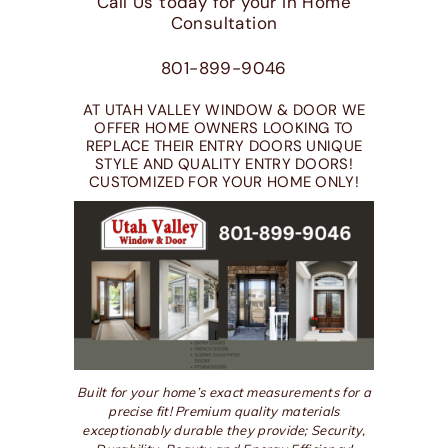
Call Us today for your In Home
Consultation
801-899-9046
AT UTAH VALLEY WINDOW & DOOR WE
OFFER HOME OWNERS LOOKING TO
REPLACE THEIR ENTRY DOORS UNIQUE
STYLE AND QUALITY ENTRY DOORS!
CUSTOMIZED FOR YOUR HOME ONLY!
Built for your home’s exact measurements for a
precise fit! Premium quality materials
exceptionably durable they provide; Security,