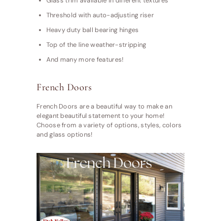
Glass trim available in different textures
Threshold with auto-adjusting riser
Heavy duty ball bearing hinges
Top of the line weather-stripping
And many more features!
French Doors
French Doors are a beautiful way to make an
elegant beautiful statement to your home!
Choose from a variety of options, styles, colors
and glass options!