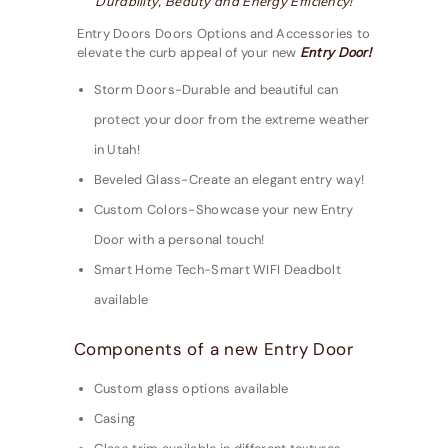
Durability, Beauty and Energy Efficiency!
Entry Doors Doors Options and Accessories to
elevate the curb appeal of your new
Entry Door!
Storm Doors-Durable and beautiful can
protect your door from the extreme weather
in Utah!
Beveled Glass-Create an elegant entry way!
Custom Colors-Showcase your new Entry
Door with a personal touch!
Smart Home Tech-Smart WIFI Deadbolt
available
Components of a new Entry Door
Custom glass options available
Casing