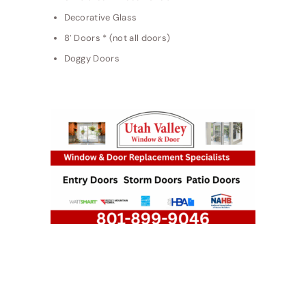
Decorative Glass
8′ Doors * (not all doors)
Doggy Doors