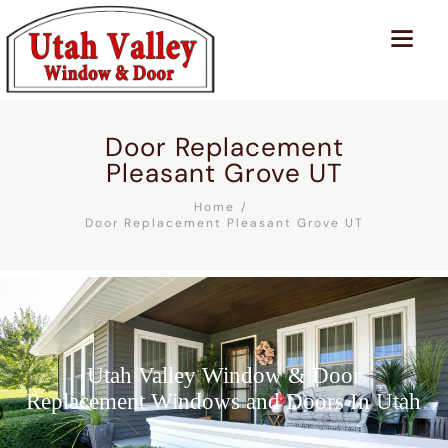
Door Replacement
Pleasant Grove UT
Home
Door Replacement Pleasant Grove UT
Utah Valley Window & Door
Replacement Windows and Doors In Utah