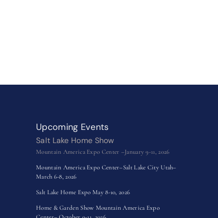
Upcoming Events
Salt Lake Home Show
Mountain America Expo Center –January 9-11, 2026
Mountain America Expo Center–Salt Lake City Utah–
March 6-8, 2026
Salt Lake Home Expo May 8-10, 2026
Home & Garden Show Mountain America Expo
Center– October 9-11, 2026