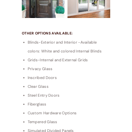
OTHER OPTIONS AVAILABLE:
Blinds-Exterior and Interior -Available
colors: White and colored Internal Blinds
Grids-Internal and External Grids
Privacy Glass
Inscribed Doors
Clear Glass
Steel Entry Doors
Fiberglass
Custom Hardware Options
Tempered Glass
Simulated Divided Panels