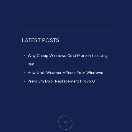
LATEST POSTS
Why Cheap Windows Cost More in the Long
Run
How Utah Weather Affects Your Windows
Premium Door Replacement Provo UT