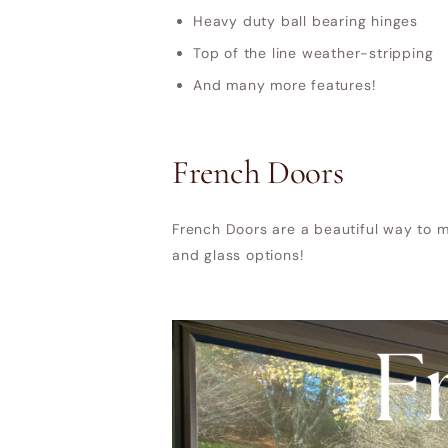
Heavy duty ball bearing hinges
Top of the line weather-stripping
And many more features!
French Doors
French Doors are a beautiful way to m
and glass options!