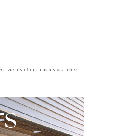
a variety of options, styles, colors