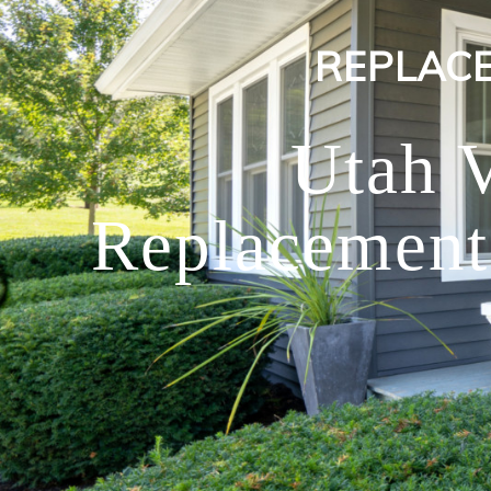
REPLAC
Utah 
Replacement