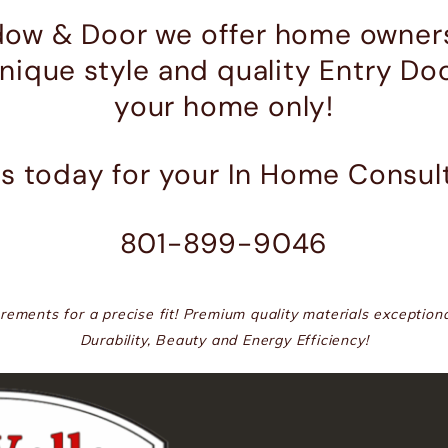
dow & Door we offer home owners
unique style and quality Entry Do
your home only!
Us today for your In Home Consul
801-899-9046
ements for a precise fit! Premium quality materials exceptiona
Durability, Beauty and Energy Efficiency!