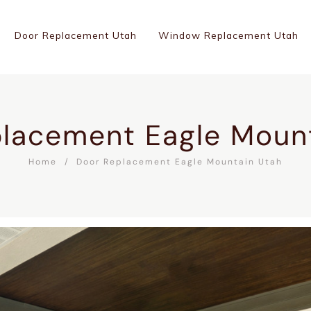
Door Replacement Utah
Window Replacement Utah
lacement Eagle Moun
Home
Door Replacement Eagle Mountain Utah