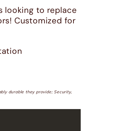
 looking to replace
ors! Customized for
tation
bly durable they provide; Security,