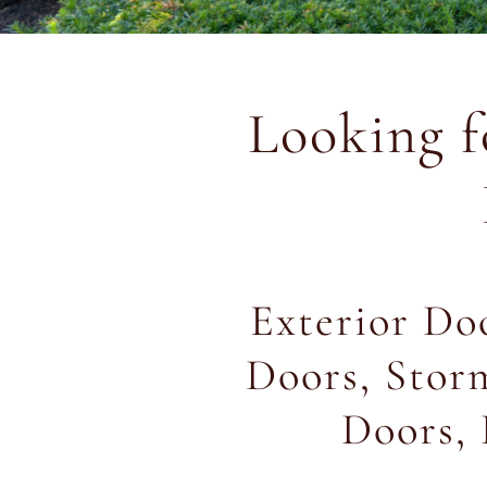
Looking 
Exterior Doo
Doors, Stor
Doors, 