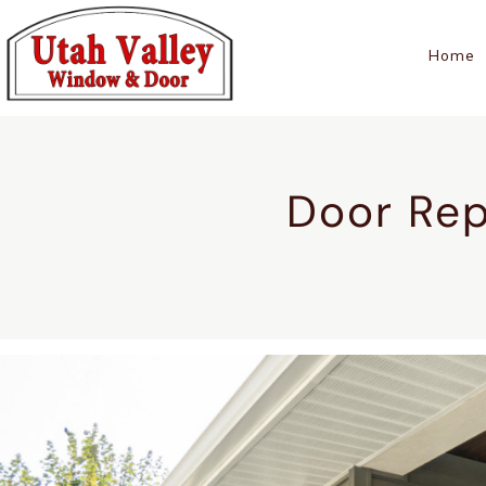
Home
Door Rep