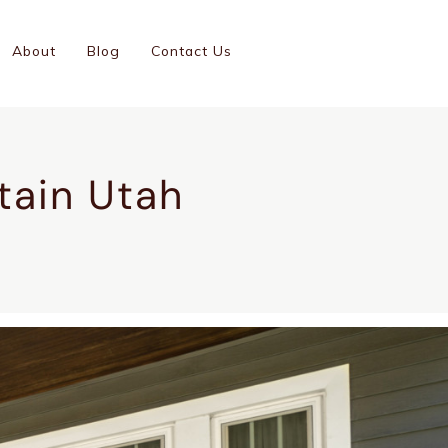
(801)-899-9046
About
Blog
Contact Us
GC #14001126-5501
tain Utah