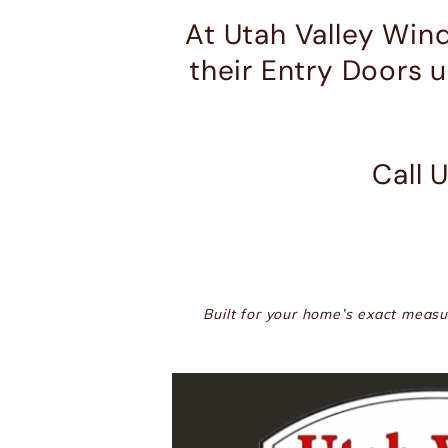
At Utah Valley Win
their Entry Doors 
Call 
Built for your home’s exact measur