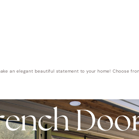
ake an elegant beautiful statement to your home! Choose from 