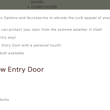
rs Options and Accessories to elevate the curb appeal of yo
 can protect your door from the extreme weather in Utah!
ntry way!
Entry Door with a personal touch!
olt available
w Entry Door
xtures