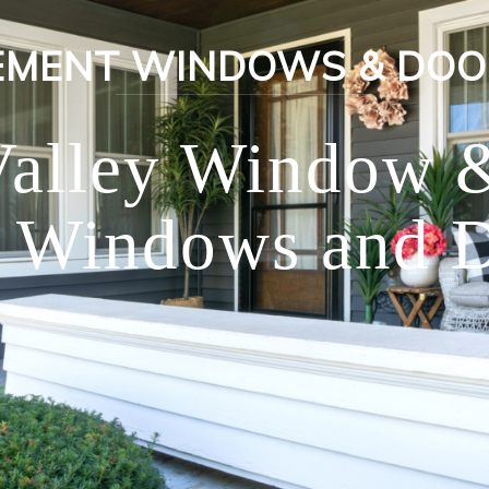
EMENT WINDOWS & DOO
Valley Window 
 Windows and D