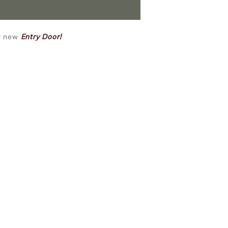
ur new
Entry Door!