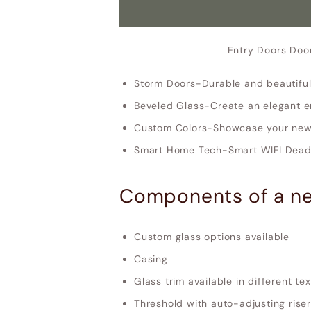
Entry Doors Doo
Storm Doors-Durable and beautiful
Beveled Glass-Create an elegant e
Custom Colors-Showcase your new 
Smart Home Tech-Smart WIFI Deadb
Components of a ne
Custom glass options available
Casing
Glass trim available in different te
Threshold with auto-adjusting riser