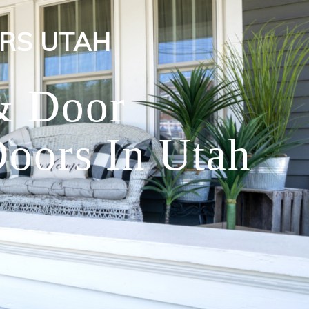
RS UTAH
& Door
oors In Utah