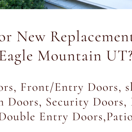
for New Replacement
Eagle Mountain UT
rs, Front/Entry Doors, s
m Doors, Security Doors, 
Double Entry Doors,Pati