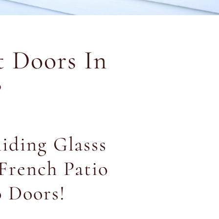
 Doors In
?
liding Glasss
French Patio
o Doors!