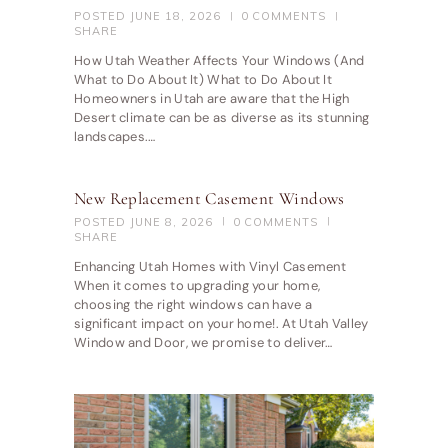
POSTED
JUNE 18, 2026
0
COMMENTS
SHARE
How Utah Weather Affects Your Windows (And
What to Do About It) What to Do About It
Homeowners in Utah are aware that the High
Desert climate can be as diverse as its stunning
landscapes.…
New Replacement Casement Windows
POSTED
JUNE 8, 2026
0
COMMENTS
SHARE
Enhancing Utah Homes with Vinyl Casement
When it comes to upgrading your home,
choosing the right windows can have a
significant impact on your home!. At Utah Valley
Window and Door, we promise to deliver…