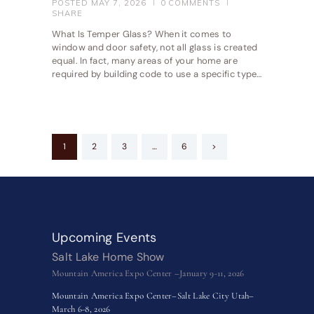
POSTED
MAY 7, 2026
0
COMMENTS
SHARE
What Is Temper Glass? When it comes to
window and door safety, not all glass is created
equal. In fact, many areas of your home are
required by building code to use a specific type…
Posts
PAGE
1
PAGE
2
PAGE
3
…
PAGE
6
>
pagination
Upcoming Events
Salt Lake Home Show
Mountain America Expo Center –January 9-11, 2026
Mountain America Expo Center–Salt Lake City Utah–
March 6-8, 2026