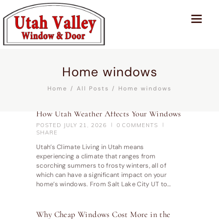
Home windows
Home
All Posts
Home windows
How Utah Weather Affects Your Windows
POSTED
JULY 21, 2026
0
COMMENTS
SHARE
Utah’s Climate Living in Utah means
experiencing a climate that ranges from
scorching summers to frosty winters, all of
which can have a significant impact on your
home’s windows. From Salt Lake City UT to…
Why Cheap Windows Cost More in the