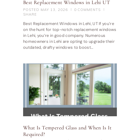
Best Replacement Windows in Lehi UT
POSTED
MAY 13, 2026
0
COMMENTS
SHARE
Best Replacement Windows in Lehi, UT If you’re
on the hunt for top-notch replacement windows
in Lehi, you’re in good company. Numerous
homeowners in Lehi are opting to upgrade their
outdated, drafty windows to boost…
What Is Tempered Glass and When Is It
Required?