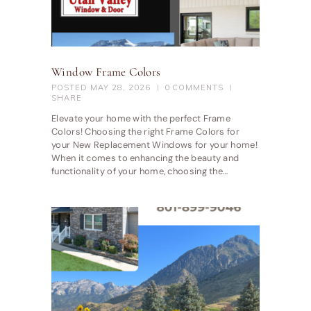
Window Frame Colors
POSTED
MAY 28, 2026
0
COMMENTS
SHARE
Elevate your home with the perfect Frame
Colors! Choosing the right Frame Colors for
your New Replacement Windows for your home!
When it comes to enhancing the beauty and
functionality of your home, choosing the…