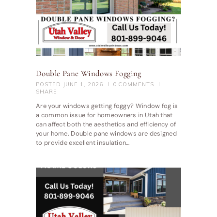
Double Pane Windows Fogging
POSTED
JUNE 1, 2026
0
COMMENTS
SHARE
Are your windows getting foggy? Window fog is
a common issue for homeowners in Utah that
can affect both the aesthetics and efficiency of
your home. Double pane windows are designed
to provide excellent insulation…