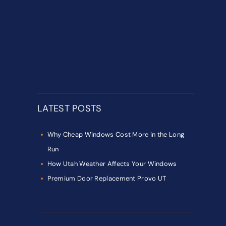
LATEST POSTS
Why Cheap Windows Cost More in the Long
Run
How Utah Weather Affects Your Windows
Premium Door Replacement Provo UT