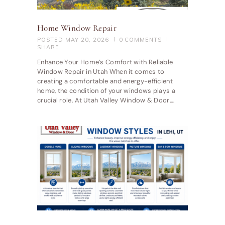
Home Window Repair
POSTED
MAY 20, 2026
0
COMMENTS
SHARE
Enhance Your Home’s Comfort with Reliable
Window Repair in Utah When it comes to
creating a comfortable and energy-efficient
home, the condition of your windows plays a
crucial role. At Utah Valley Window & Door,…