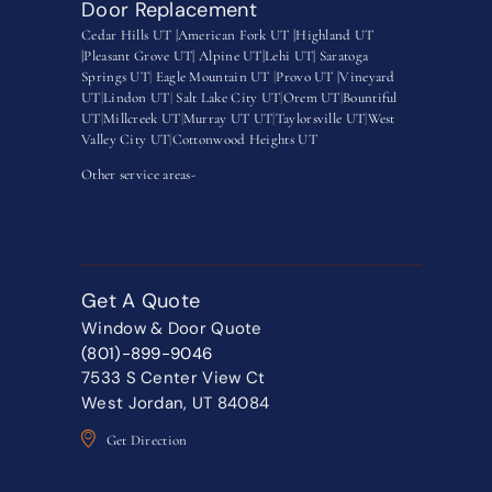
Door Replacement
Cedar Hills UT |
American Fork UT |
Highland UT
|
Pleasant Grove UT|
Alpine UT|
Lehi UT|
Saratoga
Springs UT
|
Eagle Mountain UT
|
Provo UT |
Vineyard
UT
|
Lindon UT
|
Salt Lake City UT
|
Orem UT
|
Bountiful
UT
|
Millcreek UT
|
Murray UT UT
|
Taylorsville UT
|
West
Valley City UT
|
Cottonwood Heights UT
Other service areas-
Get A Quote
Window & Door Quote
(801)-899-9046
7533 S Center View Ct
West Jordan, UT 84084
Get Direction