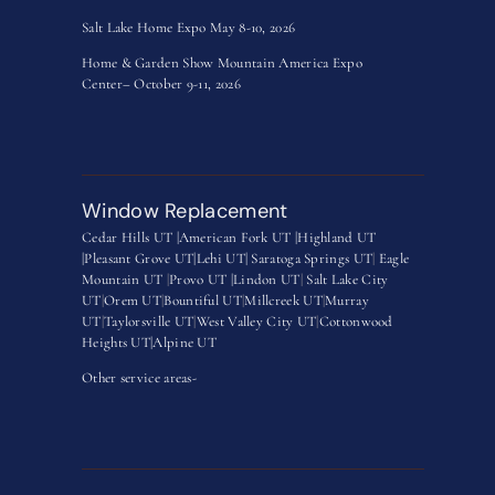
Salt Lake Home Expo May 8-10, 2026
Home & Garden Show Mountain America Expo
Center– October 9-11, 2026
Window Replacement
Cedar Hills UT |
American Fork UT |
Highland UT
|
Pleasant Grove UT|
Lehi UT|
Saratoga Springs UT
|
Eagle
Mountain UT
|
Provo UT |
Lindon UT
|
Salt Lake City
UT
|
Orem UT
|
Bountiful UT
|
Millcreek UT
|
Murray
UT
|
Taylorsville UT
|
West Valley City UT
|
Cottonwood
Heights UT|
Alpine UT
Other service areas-