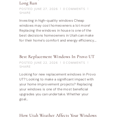
Long Run
POSTED
JUNE 27, 2026
0
COMMENTS
SHARE
Investing in high-quality windows Cheap
windows may cost homeowners a lot more!
Replacing the windows in house is one of the
best decisions homeowners in Utah can make
for their home’s comfort and energy efficiency.…
Best Replacement Windows In Provo UT
POSTED
JUNE 22, 2026
0
COMMENTS
SHARE
Looking for new replacement windows in Provo
UT? Looking to make a significant impact with
your home improvement projects? Replacing
your windows is one of the most beneficial
upgrades you can undertake. Whether your
goal…
How Utah Weather Affects Your Windows