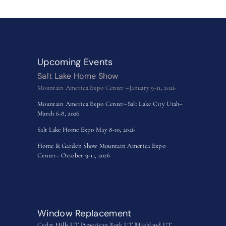
Upcoming Events
Salt Lake Home Show
Mountain America Expo Center –January 9-11, 2026
Mountain America Expo Center–Salt Lake City Utah–
March 6-8, 2026
Salt Lake Home Expo May 8-10, 2026
Home & Garden Show Mountain America Expo
Center– October 9-11, 2026
Window Replacement
Cedar Hills UT |
American Fork UT |
Highland UT