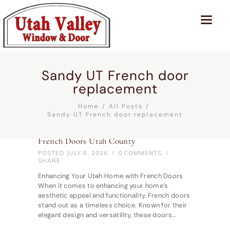
Sandy UT French door
replacement
Home
All Posts
Sandy UT French door replacement
French Doors Utah County
POSTED
JULY 8, 2026
0
COMMENTS
SHARE
Enhancing Your Utah Home with French Doors
When it comes to enhancing your home’s
aesthetic appeal and functionality, French doors
stand out as a timeless choice. Known for their
elegant design and versatility, these doors…