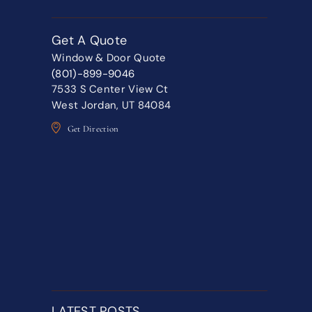
Get A Quote
Window & Door Quote
(801)-899-9046
7533 S Center View Ct
West Jordan, UT 84084
Get Direction
LATEST POSTS