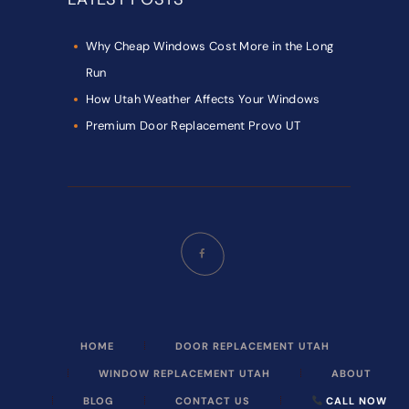
Why Cheap Windows Cost More in the Long
Run
How Utah Weather Affects Your Windows
Premium Door Replacement Provo UT
HOME
DOOR REPLACEMENT UTAH
WINDOW REPLACEMENT UTAH
ABOUT
BLOG
CONTACT US
CALL NOW