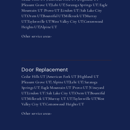
|
Pleasant Grove UT|
Lehi UT|
Saratoga Springs UT
|
Eagle
Mountain UT
|
Provo UT |
Lindon UT
|
Salt Lake City
UT
|
Orem UT
|
Bountiful UT
|
Millcreek UT
|
Murray
UT
|
Taylorsville UT
|
West Valley City UT
|
Cottonwood
Heights UT|
Alpine UT
Other service areas-
Door Replacement
Cedar Hills UT |
American Fork UT |
Highland UT
|
Pleasant Grove UT|
Alpine UT|
Lehi UT|
Saratoga
Springs UT
|
Eagle Mountain UT
|
Provo UT |
Vineyard
UT
|
Lindon UT
|
Salt Lake City UT
|
Orem UT
|
Bountiful
UT
|
Millcreek UT
|
Murray UT UT
|
Taylorsville UT
|
West
Valley City UT
|
Cottonwood Heights UT
Other service areas-