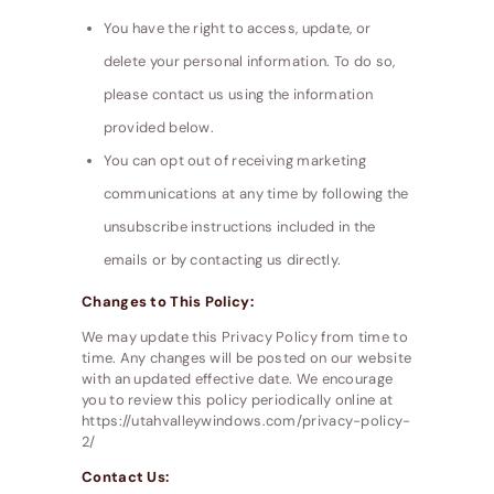
You have the right to access, update, or
delete your personal information. To do so,
please contact us using the information
provided below.
You can opt out of receiving marketing
communications at any time by following the
unsubscribe instructions included in the
emails or by contacting us directly.
Changes to This Policy:
We may update this Privacy Policy from time to
time. Any changes will be posted on our website
with an updated effective date. We encourage
you to review this policy periodically online at
https://utahvalleywindows.com/privacy-policy-
2/
Contact Us: