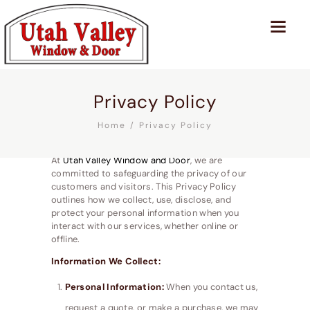
Privacy Policy
Home
Privacy Policy
At
Utah Valley Window and Door
, we are
committed to safeguarding the privacy of our
customers and visitors. This Privacy Policy
outlines how we collect, use, disclose, and
protect your personal information when you
interact with our services, whether online or
offline.
Information We Collect:
Personal Information:
When you contact us,
request a quote, or make a purchase, we may