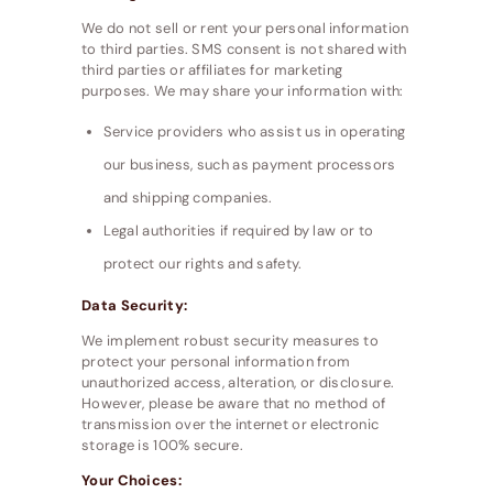
We do not sell or rent your personal information
to third parties. SMS consent is not shared with
third parties or affiliates for marketing
purposes. We may share your information with:
Service providers who assist us in operating
our business, such as payment processors
and shipping companies.
Legal authorities if required by law or to
protect our rights and safety.
Data Security:
We implement robust security measures to
protect your personal information from
unauthorized access, alteration, or disclosure.
However, please be aware that no method of
transmission over the internet or electronic
storage is 100% secure.
Your Choices: