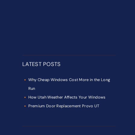
LATEST POSTS
Why Cheap Windows Cost More in the Long
Run
How Utah Weather Affects Your Windows
Premium Door Replacement Provo UT