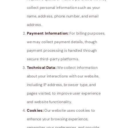
collect personal information such as your
name, address, phone number, and email
address.
Payment Information:
For billing purposes,
we may collect payment details, though
payment processing is handled through
secure third-party platforms.
Technical Data:
We collect information
about your interactions with our website,
including IP address, browser type, and
pages visited, to improve user experience
and website functionality.
Cookies:
Our website uses cookies to
enhance your browsing experience,
remember your preferences, and provide