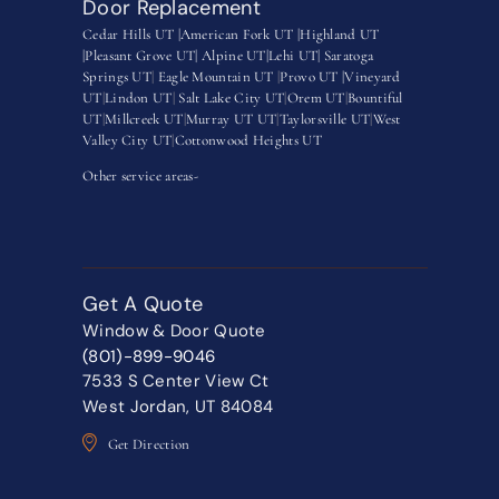
Door Replacement
Cedar Hills UT |
American Fork UT |
Highland UT
|
Pleasant Grove UT|
Alpine UT|
Lehi UT|
Saratoga
Springs UT
|
Eagle Mountain UT
|
Provo UT |
Vineyard
UT
|
Lindon UT
|
Salt Lake City UT
|
Orem UT
|
Bountiful
UT
|
Millcreek UT
|
Murray UT UT
|
Taylorsville UT
|
West
Valley City UT
|
Cottonwood Heights UT
Other service areas-
Get A Quote
Window & Door Quote
(801)-899-9046
7533 S Center View Ct
West Jordan, UT 84084
Get Direction