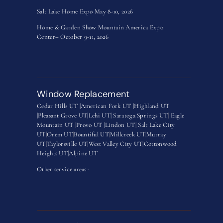
Salt Lake Home Expo May 8-10, 2026
Home & Garden Show Mountain America Expo
Center– October 9-11, 2026
Window Replacement
Cedar Hills UT |
American Fork UT |
Highland UT
|
Pleasant Grove UT|
Lehi UT|
Saratoga Springs UT
|
Eagle
Mountain UT
|
Provo UT |
Lindon UT
|
Salt Lake City
UT
|
Orem UT
|
Bountiful UT
|
Millcreek UT
|
Murray
UT
|
Taylorsville UT
|
West Valley City UT
|
Cottonwood
Heights UT|
Alpine UT
Other service areas-