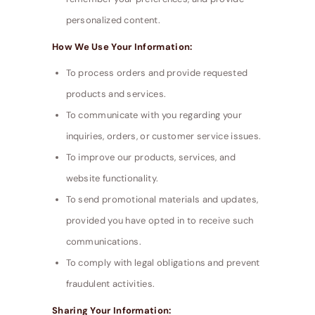
personalized content.
How We Use Your Information:
To process orders and provide requested
products and services.
To communicate with you regarding your
inquiries, orders, or customer service issues.
To improve our products, services, and
website functionality.
To send promotional materials and updates,
provided you have opted in to receive such
communications.
To comply with legal obligations and prevent
fraudulent activities.
Sharing Your Information: