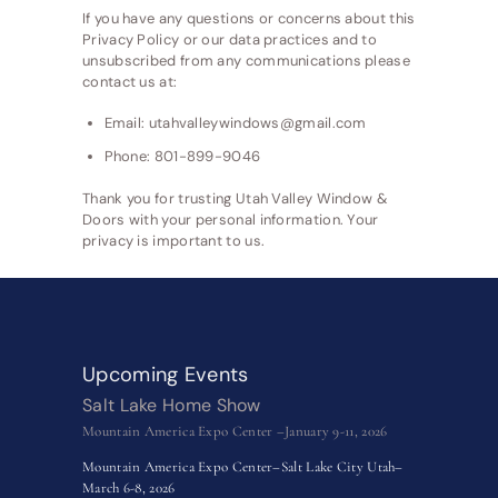
If you have any questions or concerns about this
Privacy Policy or our data practices and to
unsubscribed from any communications please
contact us at:
Email: utahvalleywindows@gmail.com
Phone: 801-899-9046
Thank you for trusting Utah Valley Window &
Doors with your personal information. Your
privacy is important to us.
Upcoming Events
Salt Lake Home Show
Mountain America Expo Center –January 9-11, 2026
Mountain America Expo Center–Salt Lake City Utah–
March 6-8, 2026