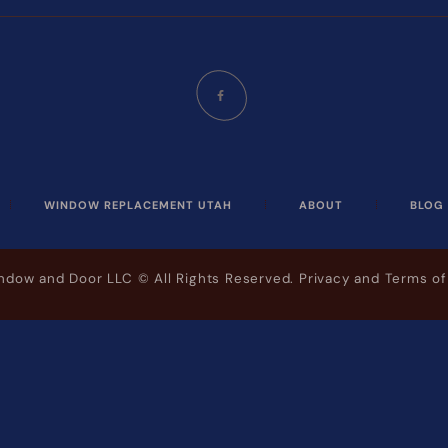
WINDOW REPLACEMENT UTAH
ABOUT
BLOG
indow and Door LLC
© All Rights Reserved.
Privacy and Terms of