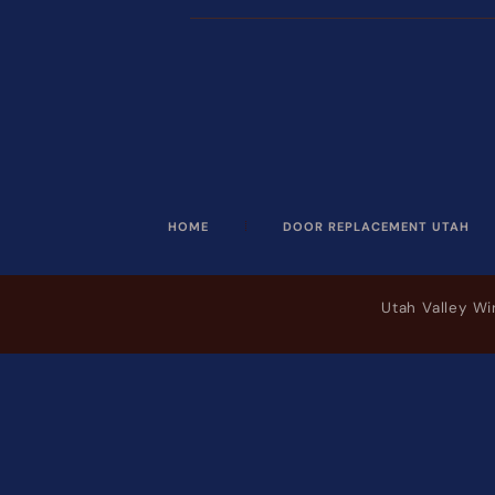
HOME
DOOR REPLACEMENT UTAH
Utah Valley W