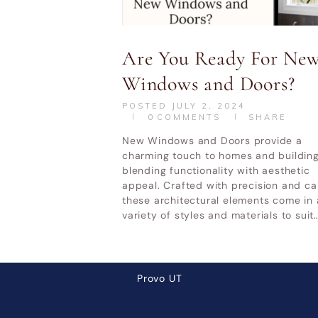
UT
Home & Garden Show Mountain
Ot
America Expo Center– October 9-
Are You Ready For Ne
11, 2026
Windows and Doors?
POSTED
JULY 2, 2024
0
COMMENTS
SHARE
LATEST POSTS
New Windows and Doors provide a
charming touch to homes and building
Why Cheap Windows Cost
blending functionality with aesthetic
appeal. Crafted with precision and ca
More in the Long Run
these architectural elements come in 
How Utah Weather Affects
variety of styles and materials to suit
Your Windows
Premium Door Replacement
Provo UT