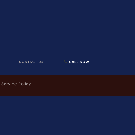
CONTACT US
CALL NOW
 Service Policy