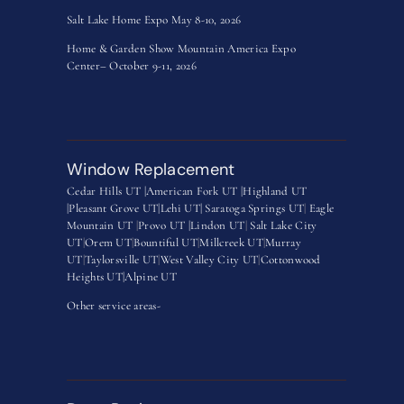
Salt Lake Home Expo May 8-10, 2026
Home & Garden Show Mountain America Expo
Center– October 9-11, 2026
Window Replacement
Cedar Hills UT |
American Fork UT |
Highland UT
|
Pleasant Grove UT|
Lehi UT|
Saratoga Springs UT
|
Eagle
Mountain UT
|
Provo UT |
Lindon UT
|
Salt Lake City
UT
|
Orem UT
|
Bountiful UT
|
Millcreek UT
|
Murray
UT
|
Taylorsville UT
|
West Valley City UT
|
Cottonwood
Heights UT|
Alpine UT
Other service areas-