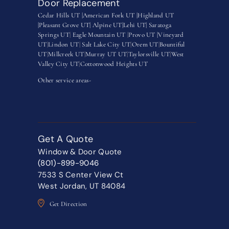
Door Replacement
Cedar Hills UT |
American Fork UT |
Highland UT
|
Pleasant Grove UT|
Alpine UT|
Lehi UT|
Saratoga
Springs UT
|
Eagle Mountain UT
|
Provo UT |
Vineyard
UT
|
Lindon UT
|
Salt Lake City UT
|
Orem UT
|
Bountiful
UT
|
Millcreek UT
|
Murray UT UT
|
Taylorsville UT
|
West
Valley City UT
|
Cottonwood Heights UT
Other service areas-
Get A Quote
Window & Door Quote
(801)-899-9046
7533 S Center View Ct
West Jordan, UT 84084
Get Direction