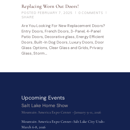
Replacing Worn Out Doors!
POSTED
FEBRUARY 7, 2025
0
COMMENTS
SHARE
Are You Looking For New Replacement Doors?
Entry Doors, French Doors, 3-Panel, 4-Panel
Patio Doors, Decorative glass, Energy Efficient
Doors, Built-In Dog Doors, Luxury Doors, Door
Glass Options, Clear Glass and Grids, Privacy
Glass, Storm…
Upcoming Events
Salt Lake Home Show
Mountain America Expo Center –January 9-11, 2026
Mountain America Expo Center–Salt Lake City Utah–
March 6-8, 2026