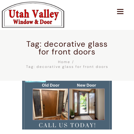
Tag: decorative glass
for front doors
Home
Tag: decorative glass for front doors