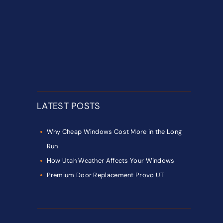
LATEST POSTS
Why Cheap Windows Cost More in the Long
Run
How Utah Weather Affects Your Windows
Premium Door Replacement Provo UT