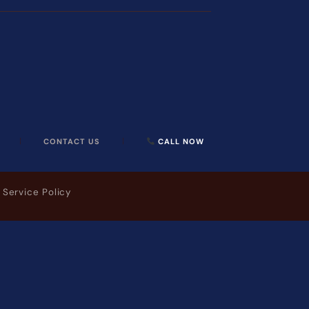
CONTACT US
CALL NOW
 Service Policy