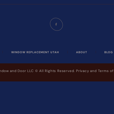
WINDOW REPLACEMENT UTAH
ABOUT
BLOG
indow and Door LLC
© All Rights Reserved.
Privacy and Terms of