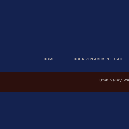
HOME
DOOR REPLACEMENT UTAH
Utah Valley W