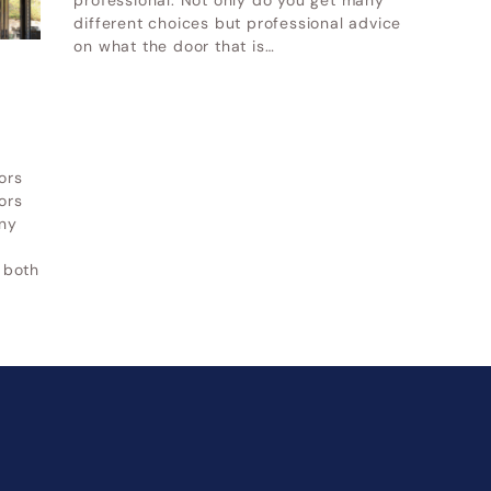
professional. Not only do you get many
|
Alpine UT
UT
|
Cottonwood Heights UT
different choices but professional advice
on what the door that is…
her service areas-
Other service areas-
ors
ors
ny
 both