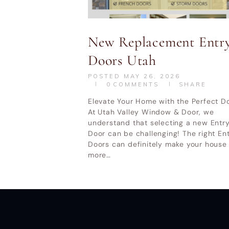
Utah Valley W
New Replacement Entr
Doors Utah
POSTED
MAY 26, 2026
0
COMMENTS
SHARE
Elevate Your Home with the Perfect D
At Utah Valley Window & Door, we
understand that selecting a new Entr
Door can be challenging! The right En
Doors can definitely make your house 
more…