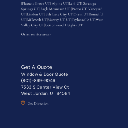
|
Pleasant Grove UT|
Alpine UT|
Lehi UT|
Saratoga
Springs UT
|
Eagle Mountain UT
|
Provo UT |
Vineyard
UT
|
Lindon UT
|
Salt Lake City UT
|
Orem UT
|
Bountiful
UT
|
Millcreek UT
|
Murray UT UT
|
Taylorsville UT
|
West
Valley City UT
|
Cottonwood Heights UT
Other service areas-
Get A Quote
Window & Door Quote
(801)-899-9046
7533 S Center View Ct
West Jordan, UT 84084
Get Direction