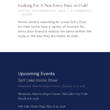
Looking For A New Entry Door in Utah?
POSTED
SEPTEMBER 20, 2025
0
COMMENTS
SHARE
Home owners searching for a new Entry Door
for their home have a variety of choices! No
entry door brand is exactly the same neither the
style or the way they are made. At Utah…
Upcoming Events
Salt Lake Home Show
Mountain America Expo Center –January 9-11, 2026
Mountain America Expo Center–Salt Lake City Utah–
March 6-8, 2026
Salt Lake Home Expo May 8-10, 2026