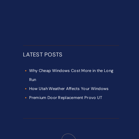
LATEST POSTS
Why Cheap Windows Cost More in the Long
Run
How Utah Weather Affects Your Windows
Premium Door Replacement Provo UT