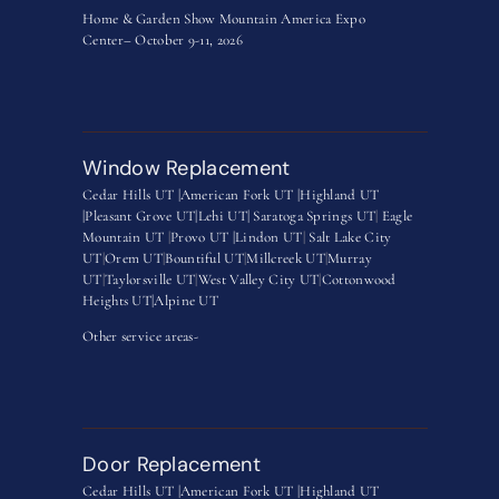
Home & Garden Show Mountain America Expo
Center– October 9-11, 2026
Window Replacement
Cedar Hills UT |
American Fork UT |
Highland UT
|
Pleasant Grove UT|
Lehi UT|
Saratoga Springs UT
|
Eagle
Mountain UT
|
Provo UT |
Lindon UT
|
Salt Lake City
UT
|
Orem UT
|
Bountiful UT
|
Millcreek UT
|
Murray
UT
|
Taylorsville UT
|
West Valley City UT
|
Cottonwood
Heights UT|
Alpine UT
Other service areas-
Door Replacement
Cedar Hills UT |
American Fork UT |
Highland UT