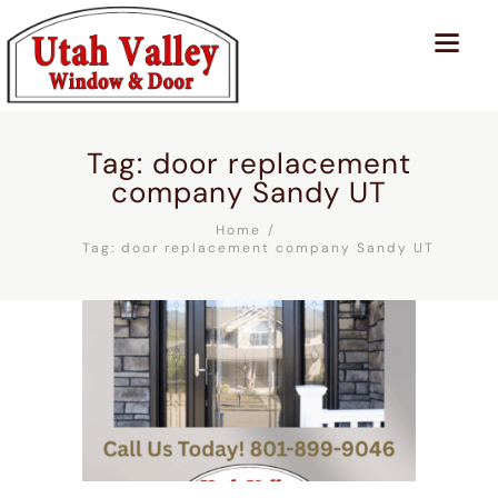
Tag: door replacement
company Sandy UT
Home
Tag: door replacement company Sandy UT