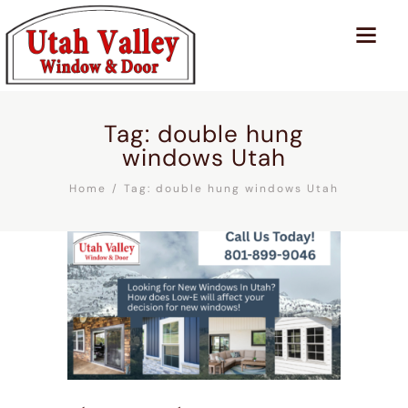
Tag: double hung
windows Utah
Home
Tag: double hung windows Utah