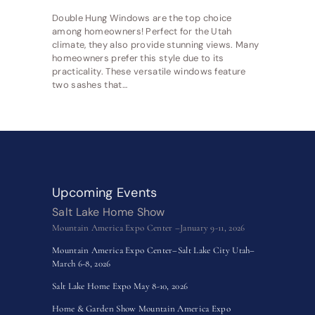
Double Hung Windows are the top choice
among homeowners! Perfect for the Utah
climate, they also provide stunning views. Many
homeowners prefer this style due to its
practicality. These versatile windows feature
two sashes that…
Upcoming Events
Salt Lake Home Show
Mountain America Expo Center –January 9-11, 2026
Mountain America Expo Center–Salt Lake City Utah–
March 6-8, 2026
Salt Lake Home Expo May 8-10, 2026
Home & Garden Show Mountain America Expo