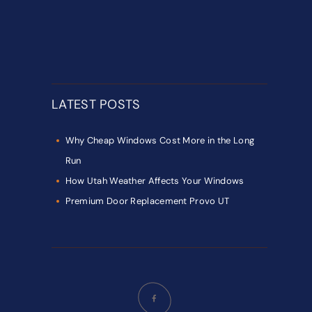
LATEST POSTS
Why Cheap Windows Cost More in the Long
Run
How Utah Weather Affects Your Windows
Premium Door Replacement Provo UT