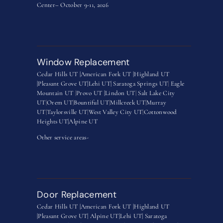
Center– October 9-11, 2026
Window Replacement
Cedar Hills UT |
American Fork UT |
Highland UT
|
Pleasant Grove UT|
Lehi UT|
Saratoga Springs UT
|
Eagle
Mountain UT
|
Provo UT |
Lindon UT
|
Salt Lake City
UT
|
Orem UT
|
Bountiful UT
|
Millcreek UT
|
Murray
UT
|
Taylorsville UT
|
West Valley City UT
|
Cottonwood
Heights UT|
Alpine UT
Other service areas-
Door Replacement
Cedar Hills UT |
American Fork UT |
Highland UT
|
Pleasant Grove UT|
Alpine UT|
Lehi UT|
Saratoga