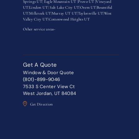
Springs UT
|
Eagle Mountain UT
|
Provo UT |
Vineyard
UT
|
Lindon UT
|
Salt Lake City UT
|
Orem UT
|
Bountiful
UT
|
Millcreek UT
|
Murray UT UT
|
Taylorsville UT
|
West
Valley City UT
|
Cottonwood Heights UT
Other service areas-
Get A Quote
Window & Door Quote
(801)-899-9046
7533 S Center View Ct
West Jordan, UT 84084
Get Direction