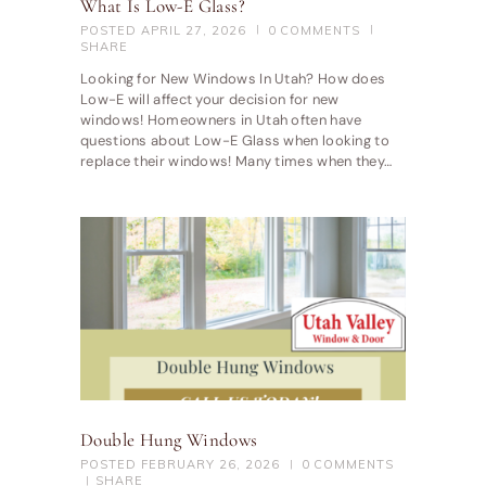
What Is Low-E Glass?
POSTED
APRIL 27, 2026
0
COMMENTS
SHARE
Looking for New Windows In Utah? How does
Low-E will affect your decision for new
windows! Homeowners in Utah often have
questions about Low-E Glass when looking to
replace their windows! Many times when they…
Double Hung Windows
POSTED
FEBRUARY 26, 2026
0
COMMENTS
SHARE