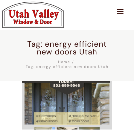
Tag: energy efficient
new doors Utah
Home
Tag: energy efficient new doors Utah