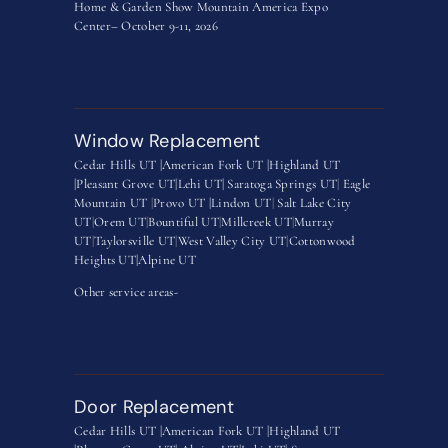
Home & Garden Show Mountain America Expo
Center– October 9-11, 2026
Window Replacement
Cedar Hills UT |
American Fork UT |
Highland UT
|
Pleasant Grove UT|
Lehi UT|
Saratoga Springs UT
|
Eagle
Mountain UT
|
Provo UT |
Lindon UT
|
Salt Lake City
UT
|
Orem UT
|
Bountiful UT
|
Millcreek UT
|
Murray
UT
|
Taylorsville UT
|
West Valley City UT
|
Cottonwood
Heights UT|
Alpine UT
Other service areas-
Door Replacement
Cedar Hills UT |
American Fork UT |
Highland UT