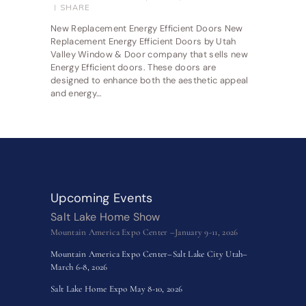
SHARE
New Replacement Energy Efficient Doors New
Replacement Energy Efficient Doors by Utah
Valley Window & Door company that sells new
Energy Efficient doors. These doors are
designed to enhance both the aesthetic appeal
and energy…
Upcoming Events
Salt Lake Home Show
Mountain America Expo Center –January 9-11, 2026
Mountain America Expo Center–Salt Lake City Utah–
March 6-8, 2026
Salt Lake Home Expo May 8-10, 2026