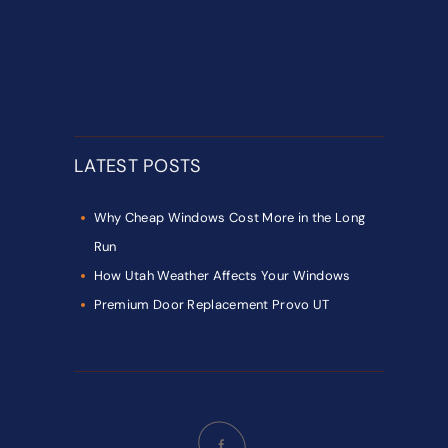
LATEST POSTS
Why Cheap Windows Cost More in the Long
Run
How Utah Weather Affects Your Windows
Premium Door Replacement Provo UT