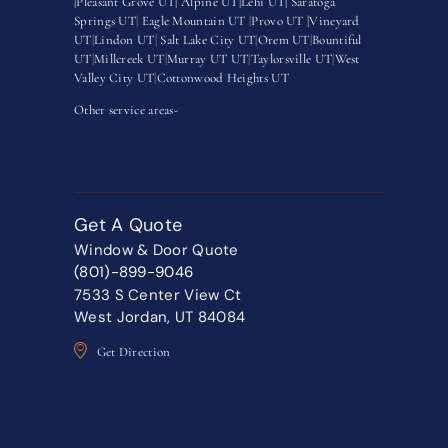
|
Pleasant Grove UT|
Alpine UT|
Lehi UT|
Saratoga
Springs UT
|
Eagle Mountain UT
|
Provo UT |
Vineyard
UT
|
Lindon UT
|
Salt Lake City UT
|
Orem UT
|
Bountiful
UT
|
Millcreek UT
|
Murray UT UT
|
Taylorsville UT
|
West
Valley City UT
|
Cottonwood Heights UT
Other service areas-
Get A Quote
Window & Door Quote
(801)-899-9046
7533 S Center View Ct
West Jordan, UT 84084
Get Direction