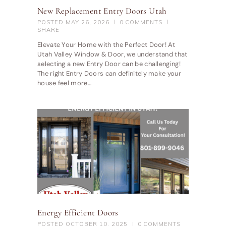
New Replacement Entry Doors Utah
POSTED
MAY 26, 2026
0
COMMENTS
SHARE
Elevate Your Home with the Perfect Door! At
Utah Valley Window & Door, we understand that
selecting a new Entry Door can be challenging!
The right Entry Doors can definitely make your
house feel more…
Energy Efficient Doors
POSTED
OCTOBER 10, 2025
0
COMMENTS