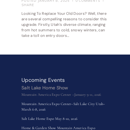
POSTED
JANUARY 8, 2025
0
COMMENTS
SHARE
Looking To Replace Your Old Doors? Well, there
are several compelling reasons to consider this
upgrade. Firstly, Utah’s diverse climate, ranging
from hot summers to cold, snowy winters, can
take a toll on entry doors…
Upcoming Events
Salt Lake Home Show
Mountain America Expo Center –January 9-11, 2026
Mountain America Expo Center–Salt Lake City Utah–
March 6-8, 2026
Salt Lake Home Expo May 8-10, 2026
Home & Garden Show Mountain America Expo