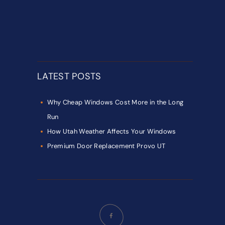
LATEST POSTS
Why Cheap Windows Cost More in the Long
Run
How Utah Weather Affects Your Windows
Premium Door Replacement Provo UT