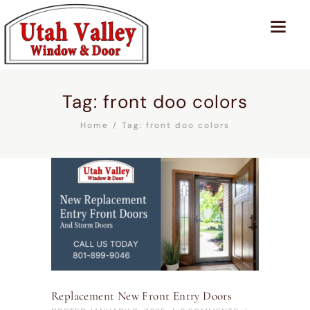
Tag: front doo colors
Home
Tag: front doo colors
Replacement New Front Entry Doors