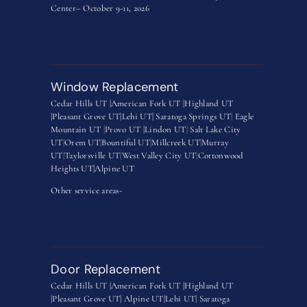
Center– October 9-11, 2026
Window Replacement
Cedar Hills UT |
American Fork UT |
Highland UT
|
Pleasant Grove UT|
Lehi UT|
Saratoga Springs UT
|
Eagle
Mountain UT
|
Provo UT |
Lindon UT
|
Salt Lake City
UT
|
Orem UT
|
Bountiful UT
|
Millcreek UT
|
Murray
UT
|
Taylorsville UT
|
West Valley City UT
|
Cottonwood
Heights UT|
Alpine UT
Other service areas-
Door Replacement
Cedar Hills UT |
American Fork UT |
Highland UT
|
Pleasant Grove UT|
Alpine UT|
Lehi UT|
Saratoga