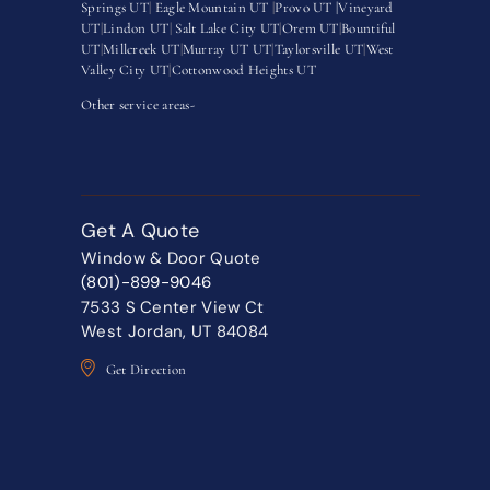
Springs UT
|
Eagle Mountain UT
|
Provo UT |
Vineyard
UT
|
Lindon UT
|
Salt Lake City UT
|
Orem UT
|
Bountiful
UT
|
Millcreek UT
|
Murray UT UT
|
Taylorsville UT
|
West
Valley City UT
|
Cottonwood Heights UT
Other service areas-
Get A Quote
Window & Door Quote
(801)-899-9046
7533 S Center View Ct
West Jordan, UT 84084
Get Direction