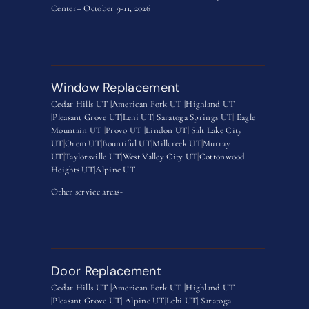
Center– October 9-11, 2026
Window Replacement
Cedar Hills UT |
American Fork UT |
Highland UT
|
Pleasant Grove UT|
Lehi UT|
Saratoga Springs UT
|
Eagle
Mountain UT
|
Provo UT |
Lindon UT
|
Salt Lake City
UT
|
Orem UT
|
Bountiful UT
|
Millcreek UT
|
Murray
UT
|
Taylorsville UT
|
West Valley City UT
|
Cottonwood
Heights UT|
Alpine UT
Other service areas-
Door Replacement
Cedar Hills UT |
American Fork UT |
Highland UT
|
Pleasant Grove UT|
Alpine UT|
Lehi UT|
Saratoga