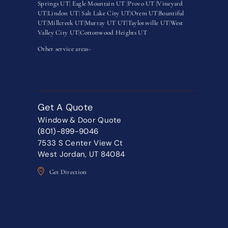
Springs UT
|
Eagle Mountain UT
|
Provo UT |
Vineyard
UT
|
Lindon UT
|
Salt Lake City UT
|
Orem UT
|
Bountiful
UT
|
Millcreek UT
|
Murray UT UT
|
Taylorsville UT
|
West
Valley City UT
|
Cottonwood Heights UT
Other service areas-
Get A Quote
Window & Door Quote
(801)-899-9046
7533 S Center View Ct
West Jordan, UT 84084
Get Direction