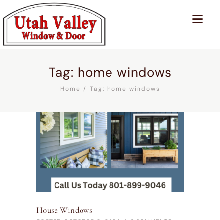
Tag: home windows
Home
Tag: home windows
House Windows