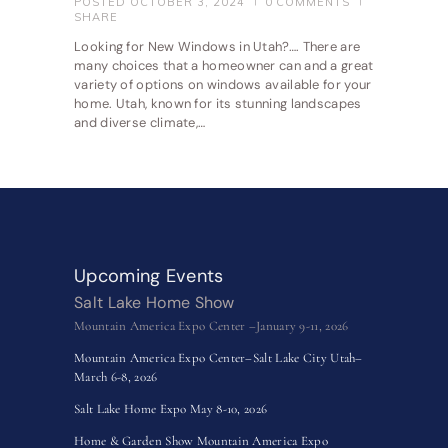
POSTED
OCTOBER 3, 2024
0
COMMENTS
SHARE
Looking for New Windows in Utah?…. There are
many choices that a homeowner can and a great
variety of options on windows available for your
home. Utah, known for its stunning landscapes
and diverse climate,…
Upcoming Events
Salt Lake Home Show
Mountain America Expo Center –January 9-11, 2026
Mountain America Expo Center–Salt Lake City Utah–
March 6-8, 2026
Salt Lake Home Expo May 8-10, 2026
Home & Garden Show Mountain America Expo