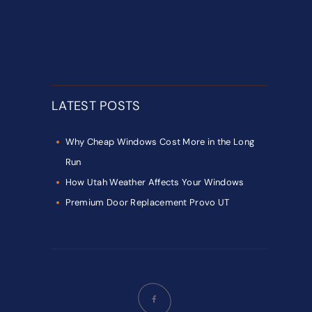
LATEST POSTS
Why Cheap Windows Cost More in the Long
Run
How Utah Weather Affects Your Windows
Premium Door Replacement Provo UT