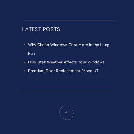
LATEST POSTS
Why Cheap Windows Cost More in the Long
Run
How Utah Weather Affects Your Windows
Premium Door Replacement Provo UT