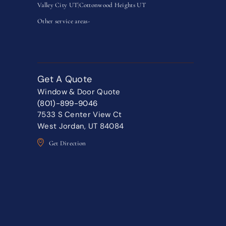
Valley City UT
|
Cottonwood Heights UT
Other service areas-
Get A Quote
Window & Door Quote
(801)-899-9046
7533 S Center View Ct
West Jordan, UT 84084
Get Direction