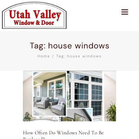
Tag: house windows
Home
Tag: house windows
How Often Do Windows Need To Be