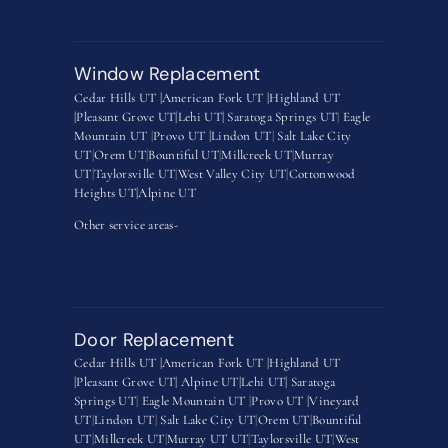
Window Replacement
Cedar Hills UT |
American Fork UT |
Highland UT
|
Pleasant Grove UT|
Lehi UT|
Saratoga Springs UT
|
Eagle
Mountain UT
|
Provo UT |
Lindon UT
|
Salt Lake City
UT
|
Orem UT
|
Bountiful UT
|
Millcreek UT
|
Murray
UT
|
Taylorsville UT
|
West Valley City UT
|
Cottonwood
Heights UT|
Alpine UT
Other service areas-
Door Replacement
Cedar Hills UT |
American Fork UT |
Highland UT
|
Pleasant Grove UT|
Alpine UT|
Lehi UT|
Saratoga
Springs UT
|
Eagle Mountain UT
|
Provo UT |
Vineyard
UT
|
Lindon UT
|
Salt Lake City UT
|
Orem UT
|
Bountiful
UT
|
Millcreek UT
|
Murray UT UT
|
Taylorsville UT
|
West