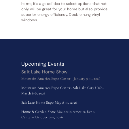
home, it’s a good idea to select options that not
only will be great for your home but also provide
superior energy efficiency. Double hung vinyl
windows…
Upcoming Events
Salt Lake Home Show
Mountain America Expo Center –January 9-11, 2026
Mountain America Expo Center–Salt Lake City Utah–
March 6-8, 2026
Salt Lake Home Expo May 8-10, 2026
Home & Garden Show Mountain America Expo
Center– October 9-11, 2026