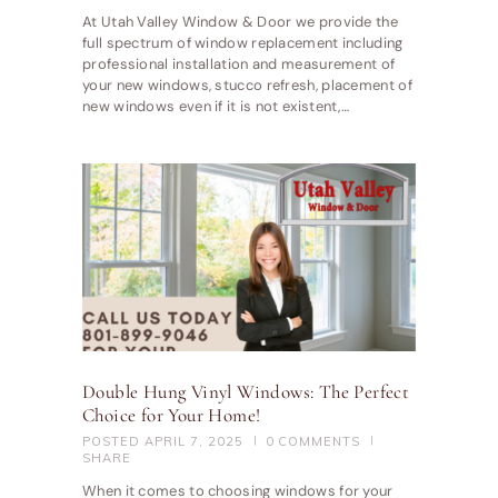
At Utah Valley Window & Door we provide the
full spectrum of window replacement including
professional installation and measurement of
your new windows, stucco refresh, placement of
new windows even if it is not existent,…
Double Hung Vinyl Windows: The Perfect
Choice for Your Home!
POSTED
APRIL 7, 2025
0
COMMENTS
SHARE
When it comes to choosing windows for your