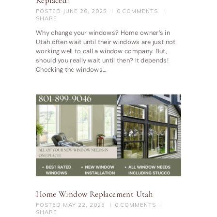
Replaced?
POSTED
JUNE 26, 2025
0
COMMENTS
SHARE
Why change your windows? Home owner’s in
Utah often wait until their windows are just not
working well to call a window company. But,
should you really wait until then? It depends!
Checking the windows…
Home Window Replacement Utah
POSTED
MAY 22, 2025
0
COMMENTS
SHARE