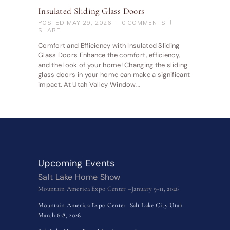
Insulated Sliding Glass Doors
POSTED
MAY 29, 2026
0
COMMENTS
SHARE
Comfort and Efficiency with Insulated Sliding
Glass Doors Enhance the comfort, efficiency,
and the look of your home! Changing the sliding
glass doors in your home can make a significant
impact. At Utah Valley Window…
Upcoming Events
Salt Lake Home Show
Mountain America Expo Center –January 9-11, 2026
Mountain America Expo Center–Salt Lake City Utah–
March 6-8, 2026