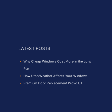
LATEST POSTS
Why Cheap Windows Cost More in the Long
Run
How Utah Weather Affects Your Windows
Premium Door Replacement Provo UT