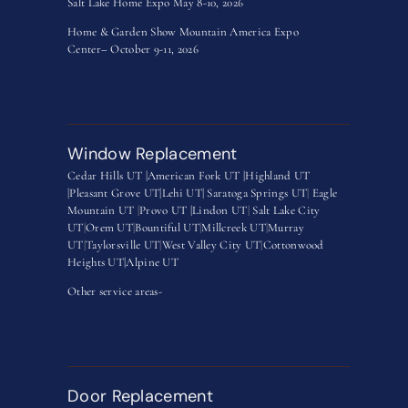
Salt Lake Home Expo May 8-10, 2026
Home & Garden Show Mountain America Expo
Center– October 9-11, 2026
Window Replacement
Cedar Hills UT |
American Fork UT |
Highland UT
|
Pleasant Grove UT|
Lehi UT|
Saratoga Springs UT
|
Eagle
Mountain UT
|
Provo UT |
Lindon UT
|
Salt Lake City
UT
|
Orem UT
|
Bountiful UT
|
Millcreek UT
|
Murray
UT
|
Taylorsville UT
|
West Valley City UT
|
Cottonwood
Heights UT|
Alpine UT
Other service areas-
Door Replacement