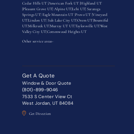
Cedar Hills UT |
American Fork UT |
Highland UT
|
Pleasant Grove UT|
Alpine UT|
Lehi UT|
Saratoga
Springs UT
|
Eagle Mountain UT
|
Provo UT |
Vineyard
UT
|
Lindon UT
|
Salt Lake City UT
|
Orem UT
|
Bountiful
UT
|
Millcreek UT
|
Murray UT UT
|
Taylorsville UT
|
West
Valley City UT
|
Cottonwood Heights UT
Other service areas-
Get A Quote
Window & Door Quote
(801)-899-9046
7533 S Center View Ct
West Jordan, UT 84084
Get Direction