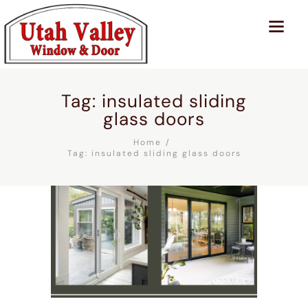
Tag: insulated sliding
glass doors
Home
Tag: insulated sliding glass doors