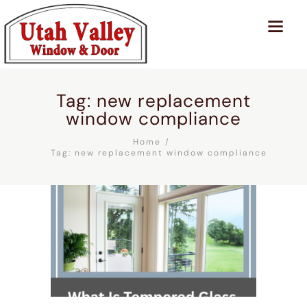
Tag: new replacement
window compliance
Home
Tag: new replacement window compliance