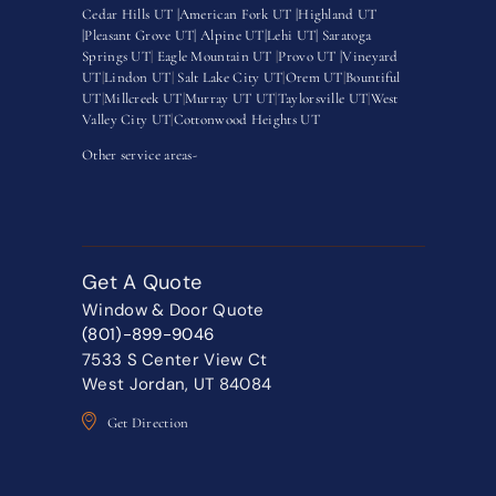
Cedar Hills UT |
American Fork UT |
Highland UT
|
Pleasant Grove UT|
Alpine UT|
Lehi UT|
Saratoga
Springs UT
|
Eagle Mountain UT
|
Provo UT |
Vineyard
UT
|
Lindon UT
|
Salt Lake City UT
|
Orem UT
|
Bountiful
UT
|
Millcreek UT
|
Murray UT UT
|
Taylorsville UT
|
West
Valley City UT
|
Cottonwood Heights UT
Other service areas-
Get A Quote
Window & Door Quote
(801)-899-9046
7533 S Center View Ct
West Jordan, UT 84084
Get Direction