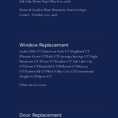
Salt Lake Home Expo May 8-10, 2026
Home & Garden Show Mountain America Expo
Center– October 9-11, 2026
Window Replacement
Cedar Hills UT |
American Fork UT |
Highland UT
|
Pleasant Grove UT|
Lehi UT|
Saratoga Springs UT
|
Eagle
Mountain UT
|
Provo UT |
Lindon UT
|
Salt Lake City
UT
|
Orem UT
|
Bountiful UT
|
Millcreek UT
|
Murray
UT
|
Taylorsville UT
|
West Valley City UT
|
Cottonwood
Heights UT|
Alpine UT
Other service areas-
Door Replacement