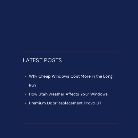
LATEST POSTS
Why Cheap Windows Cost More in the Long
Run
How Utah Weather Affects Your Windows
Premium Door Replacement Provo UT