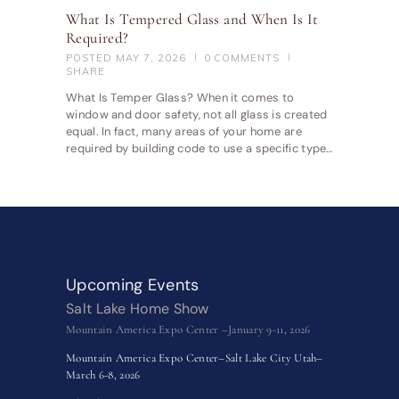
What Is Tempered Glass and When Is It
Required?
POSTED
MAY 7, 2026
0
COMMENTS
SHARE
What Is Temper Glass? When it comes to
window and door safety, not all glass is created
equal. In fact, many areas of your home are
required by building code to use a specific type…
Upcoming Events
Salt Lake Home Show
Mountain America Expo Center –January 9-11, 2026
Mountain America Expo Center–Salt Lake City Utah–
March 6-8, 2026