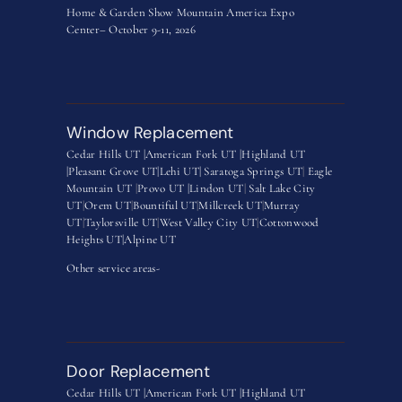
Home & Garden Show Mountain America Expo
Center– October 9-11, 2026
Window Replacement
Cedar Hills UT |
American Fork UT |
Highland UT
|
Pleasant Grove UT|
Lehi UT|
Saratoga Springs UT
|
Eagle
Mountain UT
|
Provo UT |
Lindon UT
|
Salt Lake City
UT
|
Orem UT
|
Bountiful UT
|
Millcreek UT
|
Murray
UT
|
Taylorsville UT
|
West Valley City UT
|
Cottonwood
Heights UT|
Alpine UT
Other service areas-
Door Replacement
Cedar Hills UT |
American Fork UT |
Highland UT