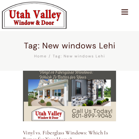
Tag: New windows Lehi
Home
Tag: New windows Lehi
Vinyl vs. Fiberglass Windows: Which Is