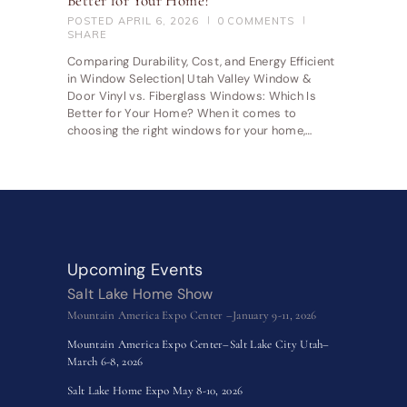
Better for Your Home?
POSTED
APRIL 6, 2026
0
COMMENTS
SHARE
Comparing Durability, Cost, and Energy Efficient
in Window Selection| Utah Valley Window &
Door Vinyl vs. Fiberglass Windows: Which Is
Better for Your Home? When it comes to
choosing the right windows for your home,…
Upcoming Events
Salt Lake Home Show
Mountain America Expo Center –January 9-11, 2026
Mountain America Expo Center–Salt Lake City Utah–
March 6-8, 2026
Salt Lake Home Expo May 8-10, 2026