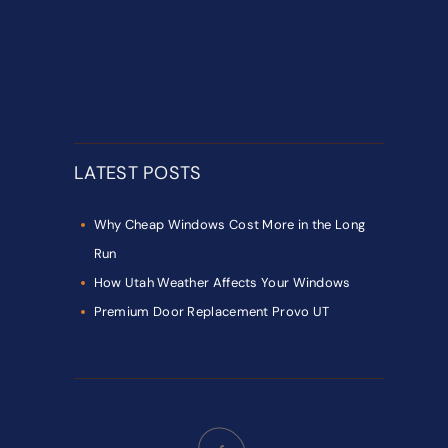
LATEST POSTS
Why Cheap Windows Cost More in the Long
Run
How Utah Weather Affects Your Windows
Premium Door Replacement Provo UT