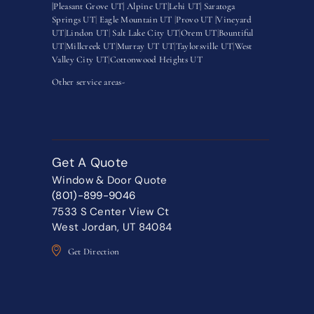
|
Pleasant Grove UT|
Alpine UT|
Lehi UT|
Saratoga
Springs UT
|
Eagle Mountain UT
|
Provo UT |
Vineyard
UT
|
Lindon UT
|
Salt Lake City UT
|
Orem UT
|
Bountiful
UT
|
Millcreek UT
|
Murray UT UT
|
Taylorsville UT
|
West
Valley City UT
|
Cottonwood Heights UT
Other service areas-
Get A Quote
Window & Door Quote
(801)-899-9046
7533 S Center View Ct
West Jordan, UT 84084
Get Direction