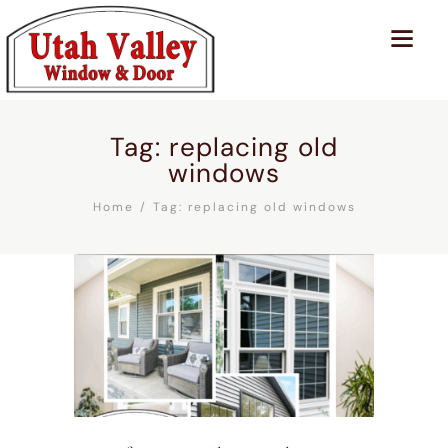
Tag: replacing old
windows
Home
Tag: replacing old windows