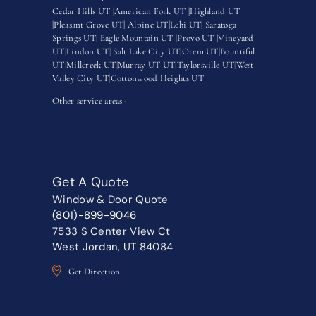
Cedar Hills UT |
American Fork UT |
Highland UT
|
Pleasant Grove UT|
Alpine UT|
Lehi UT|
Saratoga
Springs UT
|
Eagle Mountain UT
|
Provo UT |
Vineyard
UT
|
Lindon UT
|
Salt Lake City UT
|
Orem UT
|
Bountiful
UT
|
Millcreek UT
|
Murray UT UT
|
Taylorsville UT
|
West
Valley City UT
|
Cottonwood Heights UT
Other service areas-
Get A Quote
Window & Door Quote
(801)-899-9046
7533 S Center View Ct
West Jordan, UT 84084
Get Direction