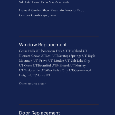
Salt Lake Home Expo May 8-10, 2026
Home & Garden Show Mountain America Expo
Center– October 9-11, 2026
Window Replacement
Cedar Hills UT |
American Fork UT |
Highland UT
|
Pleasant Grove UT|
Lehi UT|
Saratoga Springs UT
|
Eagle
Mountain UT
|
Provo UT |
Lindon UT
|
Salt Lake City
UT
|
Orem UT
|
Bountiful UT
|
Millcreek UT
|
Murray
UT
|
Taylorsville UT
|
West Valley City UT
|
Cottonwood
Heights UT|
Alpine UT
Other service areas-
Door Replacement