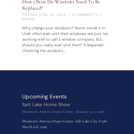
How Often Do Windows Need To Be
Replaced?
POSTED
JUNE 26, 2025
0
COMMENTS
SHARE
Why change your windows? Home owner’s in
Utah often wait until their windows are just not
working well to call a window company. But,
should you really wait until then? It depends!
Checking the windows…
Upcoming Events
Salt Lake Home Show
Mountain America Expo Center –January 9-11, 2026
Mountain America Expo Center–Salt Lake City Utah–
March 6-8, 2026