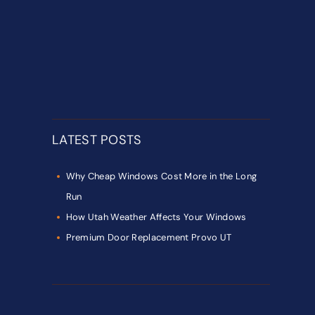
LATEST POSTS
Why Cheap Windows Cost More in the Long
Run
How Utah Weather Affects Your Windows
Premium Door Replacement Provo UT