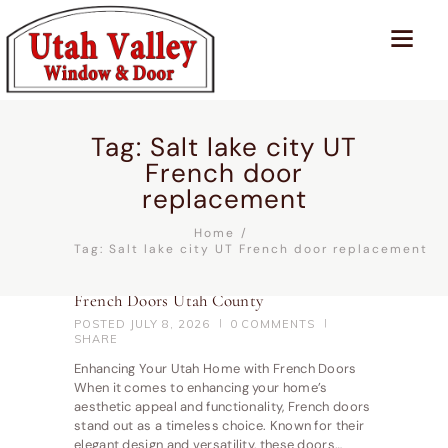
Tag: Salt lake city UT
French door
replacement
Home
Tag: Salt lake city UT French door replacement
French Doors Utah County
POSTED
JULY 8, 2026
0
COMMENTS
SHARE
Enhancing Your Utah Home with French Doors
When it comes to enhancing your home’s
aesthetic appeal and functionality, French doors
stand out as a timeless choice. Known for their
elegant design and versatility, these doors…