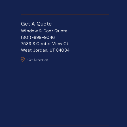
Get A Quote
Window & Door Quote
(801)-899-9046
7533 S Center View Ct
West Jordan, UT 84084
Get Direction