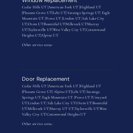
Window Replacement
Cedar Hills UT |
American Fork UT |
Highland UT
|
Pleasant Grove UT|
Lehi UT|
Saratoga Springs UT
|
Eagle
Mountain UT
|
Provo UT |
Lindon UT
|
Salt Lake City
UT
|
Orem UT
|
Bountiful UT
|
Millcreek UT
|
Murray
UT
|
Taylorsville UT
|
West Valley City UT
|
Cottonwood
Heights UT|
Alpine UT
Other service areas-
Door Replacement
Cedar Hills UT |
American Fork UT |
Highland UT
|
Pleasant Grove UT|
Alpine UT|
Lehi UT|
Saratoga
Springs UT
|
Eagle Mountain UT
|
Provo UT |
Vineyard
UT
|
Lindon UT
|
Salt Lake City UT
|
Orem UT
|
Bountiful
UT
|
Millcreek UT
|
Murray UT UT
|
Taylorsville UT
|
West
Valley City UT
|
Cottonwood Heights UT
Other service areas-