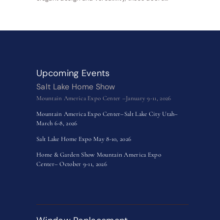
Upcoming Events
Salt Lake Home Show
Mountain America Expo Center –January 9-11, 2026
Mountain America Expo Center–Salt Lake City Utah–
March 6-8, 2026
Salt Lake Home Expo May 8-10, 2026
Home & Garden Show Mountain America Expo
Center– October 9-11, 2026