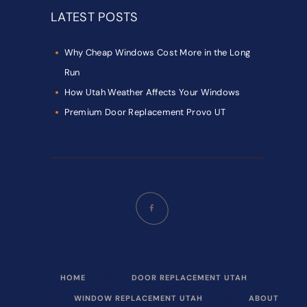
LATEST POSTS
Why Cheap Windows Cost More in the Long
Run
How Utah Weather Affects Your Windows
Premium Door Replacement Provo UT
HOME
DOOR REPLACEMENT UTAH
WINDOW REPLACEMENT UTAH
ABOUT