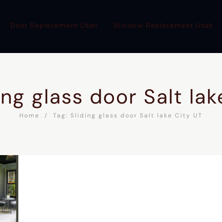
Door Replacement Utah
Window Replacement Utah
ing glass door Salt la
Home
Tag: Sliding glass door Salt lake City UT
WINDOW REPLACEMENT UTAH
ABOUT
BLOG