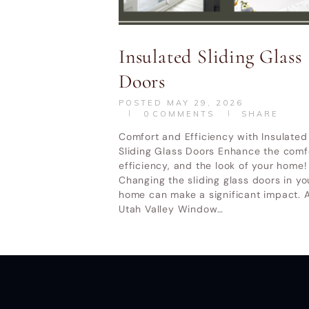
Utah Valley W
Insulated Sliding Glass
Doors
POSTED
MAY 29, 2026
0
COMMENTS
SHARE
Comfort and Efficiency with Insulated
Sliding Glass Doors Enhance the comf
efficiency, and the look of your home!
Changing the sliding glass doors in yo
home can make a significant impact. A
Utah Valley Window…