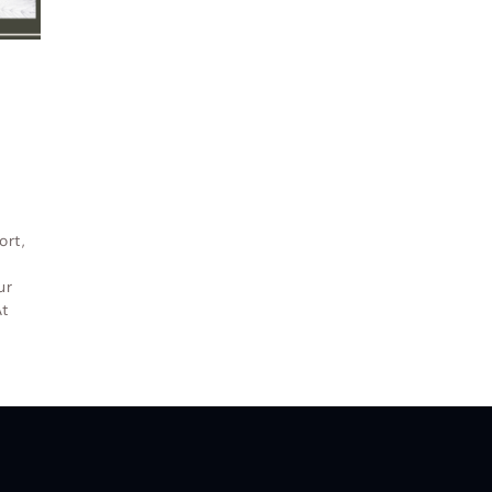
indow and Door LLC
© All Rights Reserved.
Privacy and Terms of
ort,
ur
t