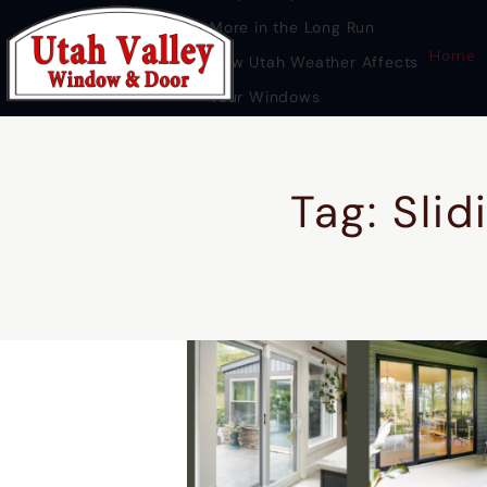
More in the Long Run
Home
How Utah Weather Affects
Your Windows
Premium Door Replacement
Provo UT
Tag: Slid
HOME
DOOR REPLACEMENT UTAH