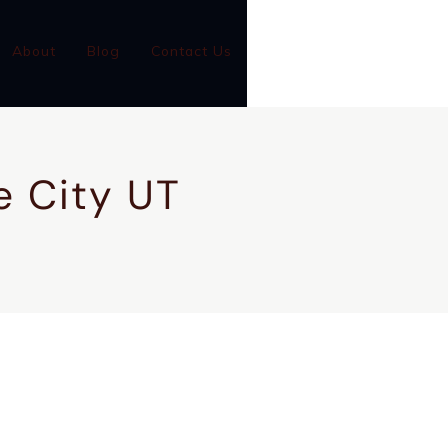
(801)-899-9046
About
Blog
Contact Us
GC #14001126-5501
ke City UT
CONTACT US
CALL NOW