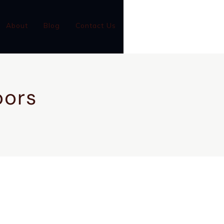
(801)-899-9046
About
Blog
Contact Us
GC #14001126-5501
oors
CONTACT US
CALL NOW