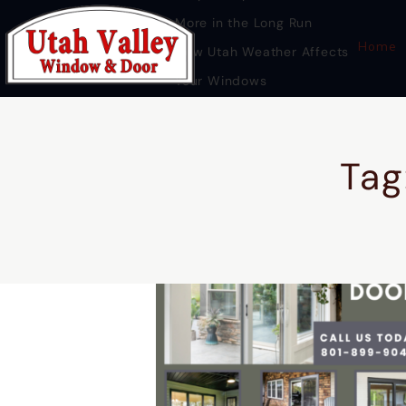
More in the Long Run
Home
How Utah Weather Affects
Your Windows
Premium Door Replacement
Provo UT
Tag
HOME
DOOR REPLACEMENT UTAH