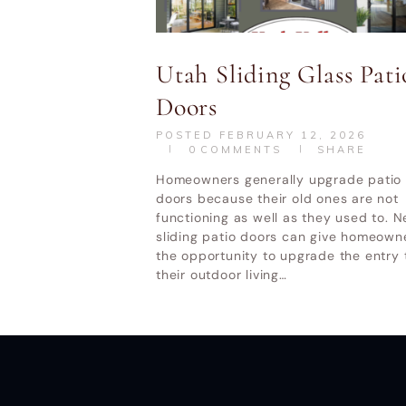
Utah Valley W
Utah Sliding Glass Pati
Doors
POSTED
FEBRUARY 12, 2026
0
COMMENTS
SHARE
Homeowners generally upgrade patio
doors because their old ones are not
functioning as well as they used to. 
sliding patio doors can give homeown
the opportunity to upgrade the entry 
their outdoor living…