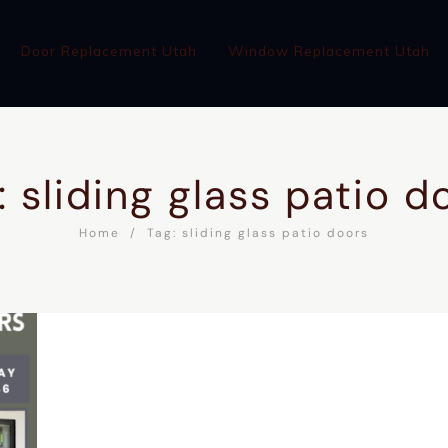
Door Replacement Utah
Window Replacement Utah
: sliding glass patio d
Home
Tag: sliding glass patio doors
WINDOW REPLACEMENT UTAH
ABOUT
BLOG