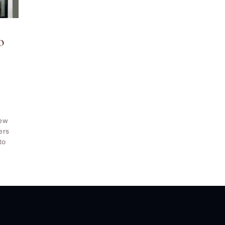
indow and Door LLC
© All Rights Reserved.
Privacy and Terms of
o
New
ers
to