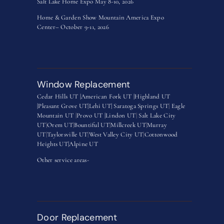
Salt Lake Home Expo May 8-10, 2026
Home & Garden Show Mountain America Expo
Center– October 9-11, 2026
Window Replacement
Cedar Hills UT |
American Fork UT |
Highland UT
|
Pleasant Grove UT|
Lehi UT|
Saratoga Springs UT
|
Eagle
Mountain UT
|
Provo UT |
Lindon UT
|
Salt Lake City
UT
|
Orem UT
|
Bountiful UT
|
Millcreek UT
|
Murray
UT
|
Taylorsville UT
|
West Valley City UT
|
Cottonwood
Heights UT|
Alpine UT
Other service areas-
Door Replacement