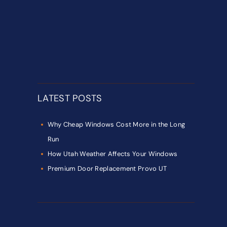
LATEST POSTS
Why Cheap Windows Cost More in the Long
Run
How Utah Weather Affects Your Windows
Premium Door Replacement Provo UT