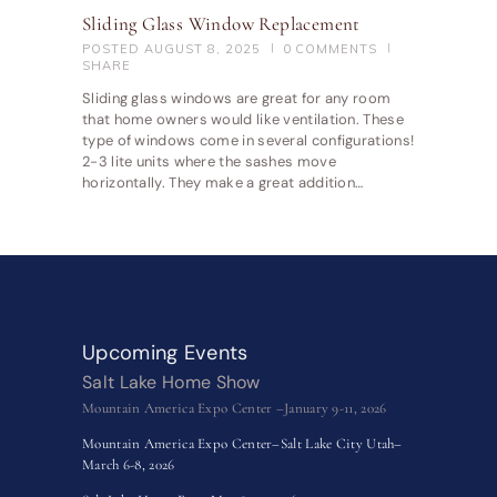
Sliding Glass Window Replacement
POSTED
AUGUST 8, 2025
0
COMMENTS
SHARE
Sliding glass windows are great for any room
that home owners would like ventilation. These
type of windows come in several configurations!
2-3 lite units where the sashes move
horizontally. They make a great addition…
Upcoming Events
Salt Lake Home Show
Mountain America Expo Center –January 9-11, 2026
Mountain America Expo Center–Salt Lake City Utah–
March 6-8, 2026