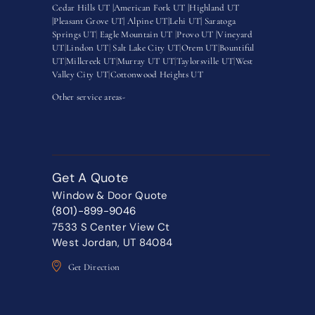
Cedar Hills UT |
American Fork UT |
Highland UT
|
Pleasant Grove UT|
Alpine UT|
Lehi UT|
Saratoga
Springs UT
|
Eagle Mountain UT
|
Provo UT |
Vineyard
UT
|
Lindon UT
|
Salt Lake City UT
|
Orem UT
|
Bountiful
UT
|
Millcreek UT
|
Murray UT UT
|
Taylorsville UT
|
West
Valley City UT
|
Cottonwood Heights UT
Other service areas-
Get A Quote
Window & Door Quote
(801)-899-9046
7533 S Center View Ct
West Jordan, UT 84084
Get Direction