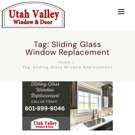
Tag: Sliding Glass
Window Replacement
Home
Tag: Sliding Glass Window Replacement