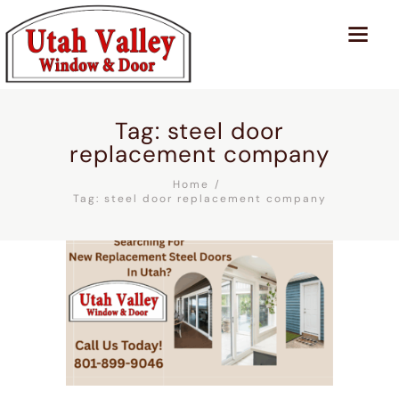
Tag: steel door
replacement company
Home
Tag: steel door replacement company