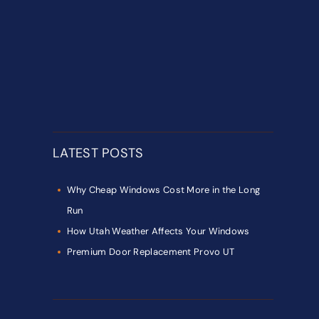
LATEST POSTS
Why Cheap Windows Cost More in the Long
Run
How Utah Weather Affects Your Windows
Premium Door Replacement Provo UT