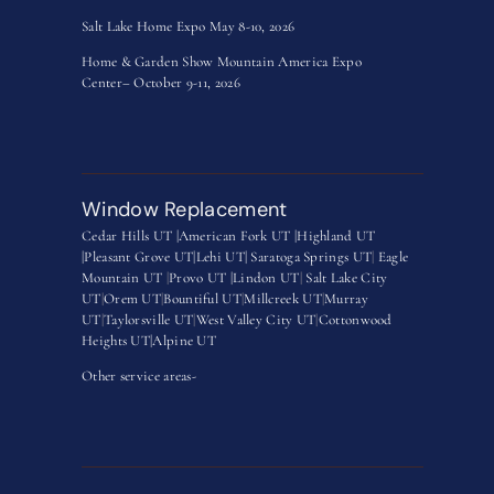
Salt Lake Home Expo May 8-10, 2026
Home & Garden Show Mountain America Expo
Center– October 9-11, 2026
Window Replacement
Cedar Hills UT |
American Fork UT |
Highland UT
|
Pleasant Grove UT|
Lehi UT|
Saratoga Springs UT
|
Eagle
Mountain UT
|
Provo UT |
Lindon UT
|
Salt Lake City
UT
|
Orem UT
|
Bountiful UT
|
Millcreek UT
|
Murray
UT
|
Taylorsville UT
|
West Valley City UT
|
Cottonwood
Heights UT|
Alpine UT
Other service areas-