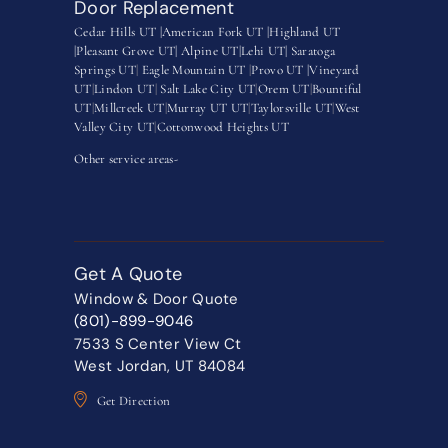
Door Replacement
Cedar Hills UT |
American Fork UT |
Highland UT
|
Pleasant Grove UT|
Alpine UT|
Lehi UT|
Saratoga
Springs UT
|
Eagle Mountain UT
|
Provo UT |
Vineyard
UT
|
Lindon UT
|
Salt Lake City UT
|
Orem UT
|
Bountiful
UT
|
Millcreek UT
|
Murray UT UT
|
Taylorsville UT
|
West
Valley City UT
|
Cottonwood Heights UT
Other service areas-
Get A Quote
Window & Door Quote
(801)-899-9046
7533 S Center View Ct
West Jordan, UT 84084
Get Direction