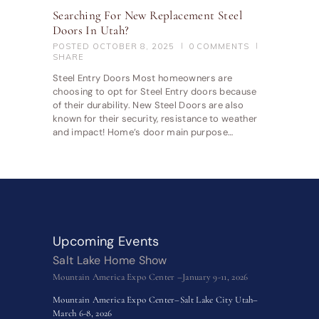
Searching For New Replacement Steel
Doors In Utah?
POSTED
OCTOBER 8, 2025
0
COMMENTS
SHARE
Steel Entry Doors Most homeowners are
choosing to opt for Steel Entry doors because
of their durability. New Steel Doors are also
known for their security, resistance to weather
and impact! Home’s door main purpose…
Upcoming Events
Salt Lake Home Show
Mountain America Expo Center –January 9-11, 2026
Mountain America Expo Center–Salt Lake City Utah–
March 6-8, 2026