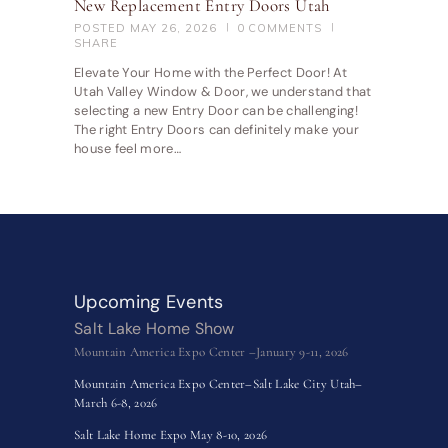
New Replacement Entry Doors Utah
POSTED
MAY 26, 2026
0
COMMENTS
SHARE
Elevate Your Home with the Perfect Door! At
Utah Valley Window & Door, we understand that
selecting a new Entry Door can be challenging!
The right Entry Doors can definitely make your
house feel more…
Upcoming Events
Salt Lake Home Show
Mountain America Expo Center –January 9-11, 2026
Mountain America Expo Center–Salt Lake City Utah–
March 6-8, 2026
Salt Lake Home Expo May 8-10, 2026