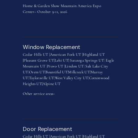
Home & Garden Show Mountain America Expo
Center– October 9-11, 2026
Window Replacement
Cedar Hills UT |
American Fork UT |
Highland UT
|
Pleasant Grove UT|
Lehi UT|
Saratoga Springs UT
|
Eagle
Mountain UT
|
Provo UT |
Lindon UT
|
Salt Lake City
UT
|
Orem UT
|
Bountiful UT
|
Millcreek UT
|
Murray
UT
|
Taylorsville UT
|
West Valley City UT
|
Cottonwood
Heights UT|
Alpine UT
Other service areas-
Door Replacement
Cedar Hills UT |
American Fork UT |
Highland UT