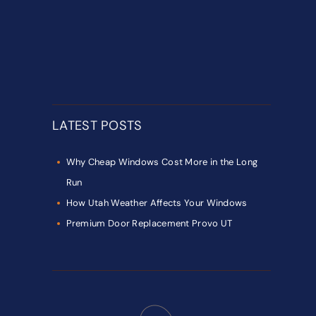
LATEST POSTS
Why Cheap Windows Cost More in the Long
Run
How Utah Weather Affects Your Windows
Premium Door Replacement Provo UT