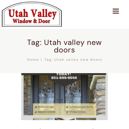
Tag: Utah valley new
doors
Home
Tag: Utah valley new doors