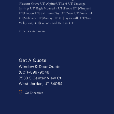
|
Pleasant Grove UT|
Alpine UT|
Lehi UT|
Saratoga
Springs UT
|
Eagle Mountain UT
|
Provo UT |
Vineyard
UT
|
Lindon UT
|
Salt Lake City UT
|
Orem UT
|
Bountiful
UT
|
Millcreek UT
|
Murray UT UT
|
Taylorsville UT
|
West
Valley City UT
|
Cottonwood Heights UT
Other service areas-
Get A Quote
Window & Door Quote
(801)-899-9046
7533 S Center View Ct
West Jordan, UT 84084
Get Direction