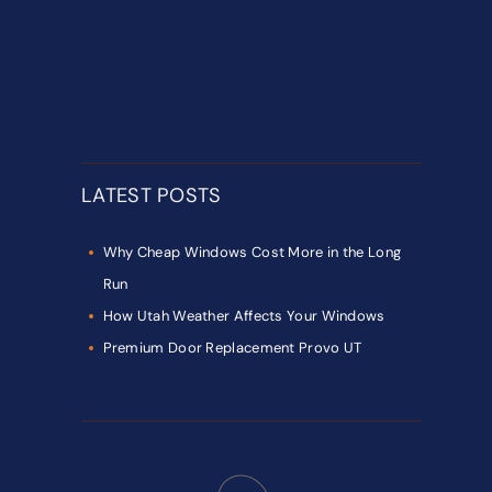
LATEST POSTS
Why Cheap Windows Cost More in the Long
Run
How Utah Weather Affects Your Windows
Premium Door Replacement Provo UT