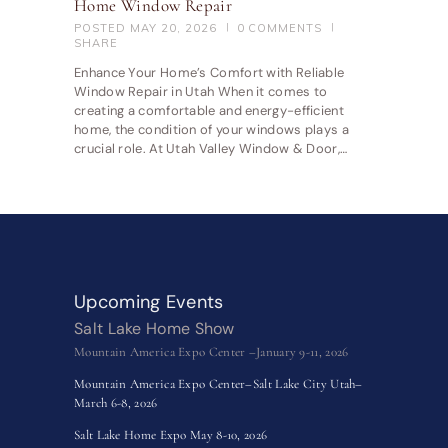
Home Window Repair
POSTED
MAY 20, 2026
0
COMMENTS
SHARE
Enhance Your Home’s Comfort with Reliable
Window Repair in Utah When it comes to
creating a comfortable and energy-efficient
home, the condition of your windows plays a
crucial role. At Utah Valley Window & Door,…
Upcoming Events
Salt Lake Home Show
Mountain America Expo Center –January 9-11, 2026
Mountain America Expo Center–Salt Lake City Utah–
March 6-8, 2026
Salt Lake Home Expo May 8-10, 2026