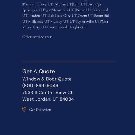
|
Pleasant Grove UT|
Alpine UT|
Lehi UT|
Saratoga
Springs UT
|
Eagle Mountain UT
|
Provo UT |
Vineyard
UT
|
Lindon UT
|
Salt Lake City UT
|
Orem UT
|
Bountiful
UT
|
Millcreek UT
|
Murray UT UT
|
Taylorsville UT
|
West
Valley City UT
|
Cottonwood Heights UT
Other service areas-
Get A Quote
Window & Door Quote
(801)-899-9046
7533 S Center View Ct
West Jordan, UT 84084
Get Direction