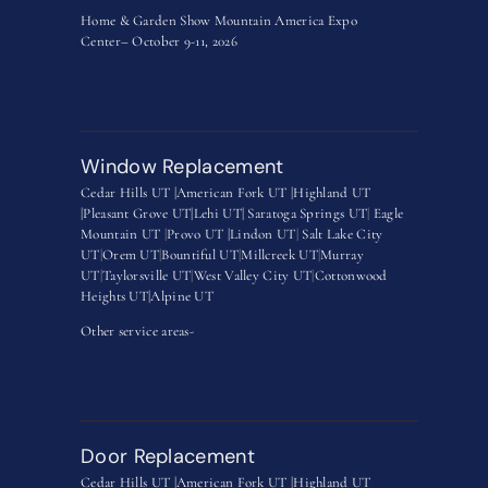
Home & Garden Show Mountain America Expo
Center– October 9-11, 2026
Window Replacement
Cedar Hills UT |
American Fork UT |
Highland UT
|
Pleasant Grove UT|
Lehi UT|
Saratoga Springs UT
|
Eagle
Mountain UT
|
Provo UT |
Lindon UT
|
Salt Lake City
UT
|
Orem UT
|
Bountiful UT
|
Millcreek UT
|
Murray
UT
|
Taylorsville UT
|
West Valley City UT
|
Cottonwood
Heights UT|
Alpine UT
Other service areas-
Door Replacement
Cedar Hills UT |
American Fork UT |
Highland UT