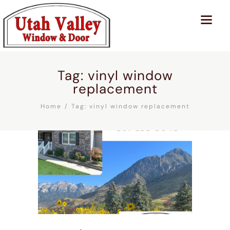
Tag: vinyl window
replacement
Home
Tag: vinyl window replacement