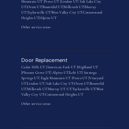
Mountain UT
|
Provo UT |
Lindon UT
|
Salt Lake City
UT
|
Orem UT
|
Bountiful UT
|
Millcreek UT
|
Murray
UT
|
Taylorsville UT
|
West Valley City UT
|
Cottonwood
Heights UT|
Alpine UT
Other service areas-
Door Replacement
Cedar Hills UT |
American Fork UT |
Highland UT
|
Pleasant Grove UT|
Alpine UT|
Lehi UT|
Saratoga
Springs UT
|
Eagle Mountain UT
|
Provo UT |
Vineyard
UT
|
Lindon UT
|
Salt Lake City UT
|
Orem UT
|
Bountiful
UT
|
Millcreek UT
|
Murray UT UT
|
Taylorsville UT
|
West
Valley City UT
|
Cottonwood Heights UT
Other service areas-