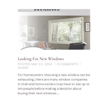
Looking For New Windows
POSTED
MAY 13, 2024
0
COMMENTS
SHARE
For homeowners choosing a new window can be
exhausting…there are many window companies
in Utah and home owners may have to see up to
ten people before making a decision about
buying their next windows.…