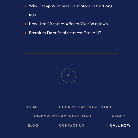
Why Cheap Windows Cost More in the Long
Run
How Utah Weather Affects Your Windows
Premium Door Replacement Provo UT
HOME
DOOR REPLACEMENT UTAH
WINDOW REPLACEMENT UTAH
ABOUT
BLOG
CONTACT US
CALL NOW