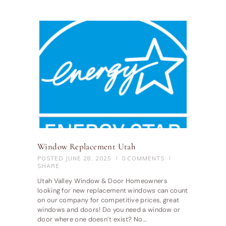
Window Replacement Utah
POSTED
JUNE 28, 2025
0
COMMENTS
SHARE
Utah Valley Window & Door Homeowners
looking for new replacement windows can count
on our company for competitive prices, great
windows and doors! Do you need a window or
door where one doesn’t exist? No…