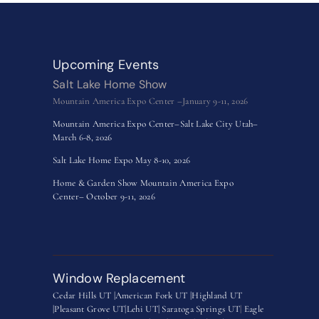
Upcoming Events
Salt Lake Home Show
Mountain America Expo Center –January 9-11, 2026
Mountain America Expo Center–Salt Lake City Utah–
March 6-8, 2026
Salt Lake Home Expo May 8-10, 2026
Home & Garden Show Mountain America Expo
Center– October 9-11, 2026
Window Replacement
Cedar Hills UT |
American Fork UT |
Highland UT
|
Pleasant Grove UT|
Lehi UT|
Saratoga Springs UT
|
Eagle