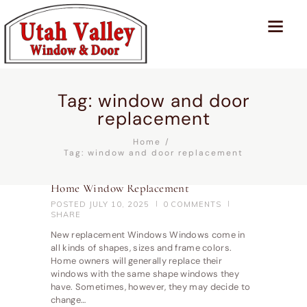
Tag: window and door
replacement
Home
Tag: window and door replacement
Home Window Replacement
POSTED
JULY 10, 2025
0
COMMENTS
SHARE
New replacement Windows Windows come in
all kinds of shapes, sizes and frame colors.
Home owners will generally replace their
windows with the same shape windows they
have. Sometimes, however, they may decide to
change…