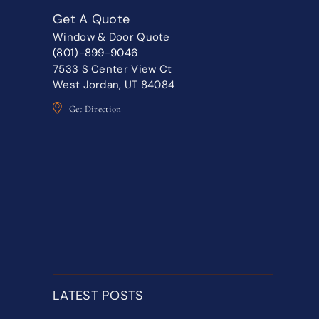
Get A Quote
Window & Door Quote
(801)-899-9046
7533 S Center View Ct
West Jordan, UT 84084
Get Direction
LATEST POSTS