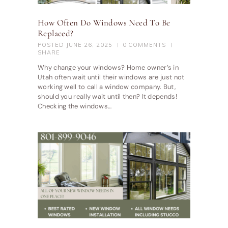
How Often Do Windows Need To Be
Replaced?
POSTED
JUNE 26, 2025
0
COMMENTS
SHARE
Why change your windows? Home owner’s in
Utah often wait until their windows are just not
working well to call a window company. But,
should you really wait until then? It depends!
Checking the windows…