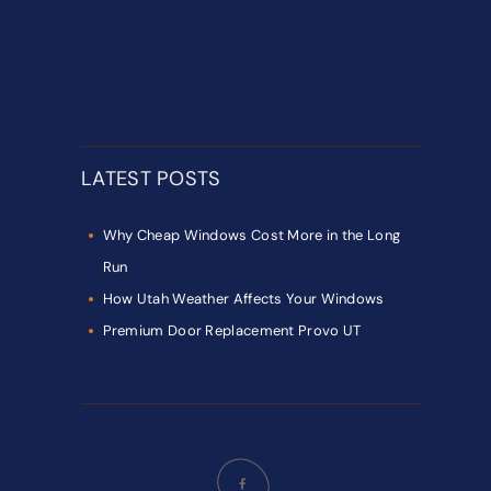
LATEST POSTS
Why Cheap Windows Cost More in the Long
Run
How Utah Weather Affects Your Windows
Premium Door Replacement Provo UT