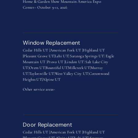
Home & Garden Show Mountain America Expo
Center– October 9-11, 2026
Window Replacement
Cedar Hills UT |
American Fork UT |
Highland UT
|
Pleasant Grove UT|
Lehi UT|
Saratoga Springs UT
|
Eagle
Mountain UT
|
Provo UT |
Lindon UT
|
Salt Lake City
UT
|
Orem UT
|
Bountiful UT
|
Millcreek UT
|
Murray
UT
|
Taylorsville UT
|
West Valley City UT
|
Cottonwood
Heights UT|
Alpine UT
Other service areas-
Door Replacement
Cedar Hills UT |
American Fork UT |
Highland UT
|
Pleasant Grove UT|
Alpine UT|
Lehi UT|
Saratoga