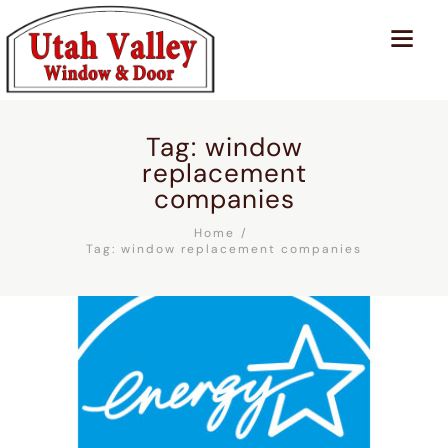
Tag: window
replacement
companies
Home
Tag: window replacement companies