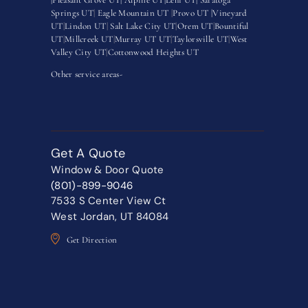
Springs UT
|
Eagle Mountain UT
|
Provo UT |
Vineyard
UT
|
Lindon UT
|
Salt Lake City UT
|
Orem UT
|
Bountiful
UT
|
Millcreek UT
|
Murray UT UT
|
Taylorsville UT
|
West
Valley City UT
|
Cottonwood Heights UT
Other service areas-
Get A Quote
Window & Door Quote
(801)-899-9046
7533 S Center View Ct
West Jordan, UT 84084
Get Direction