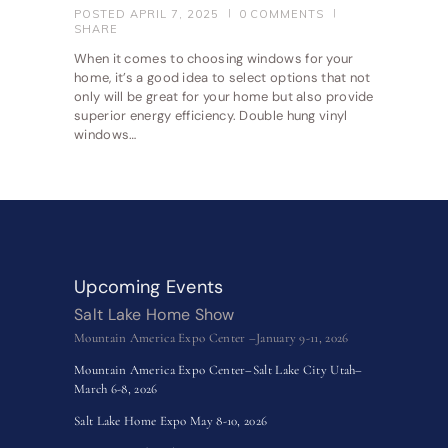
POSTED
APRIL 7, 2025
0
COMMENTS
SHARE
When it comes to choosing windows for your
home, it’s a good idea to select options that not
only will be great for your home but also provide
superior energy efficiency. Double hung vinyl
windows…
Upcoming Events
Salt Lake Home Show
Mountain America Expo Center –January 9-11, 2026
Mountain America Expo Center–Salt Lake City Utah–
March 6-8, 2026
Salt Lake Home Expo May 8-10, 2026