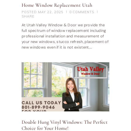
Home Window Replacement Utah
POSTED
MAY 22, 2025
0
COMMENTS
SHARE
At Utah Valley Window & Door we provide the
full spectrum of window replacement including
professional installation and measurement of
your new windows, stucco refresh, placement of
new windows even if it is not existent,…
Double Hung Vinyl Windows: The Perfect
Choice for Your Home!