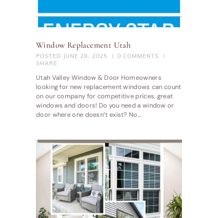
Window Replacement Utah
POSTED
JUNE 28, 2025
0
COMMENTS
SHARE
Utah Valley Window & Door Homeowners
looking for new replacement windows can count
on our company for competitive prices, great
windows and doors! Do you need a window or
door where one doesn’t exist? No…