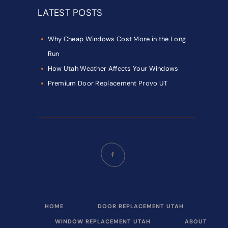
LATEST POSTS
Why Cheap Windows Cost More in the Long
Run
How Utah Weather Affects Your Windows
Premium Door Replacement Provo UT
HOME
DOOR REPLACEMENT UTAH
WINDOW REPLACEMENT UTAH
ABOUT