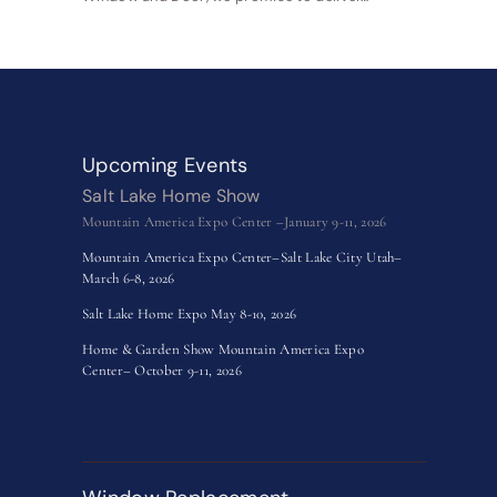
Upcoming Events
Salt Lake Home Show
Mountain America Expo Center –January 9-11, 2026
Mountain America Expo Center–Salt Lake City Utah–
March 6-8, 2026
Salt Lake Home Expo May 8-10, 2026
Home & Garden Show Mountain America Expo
Center– October 9-11, 2026