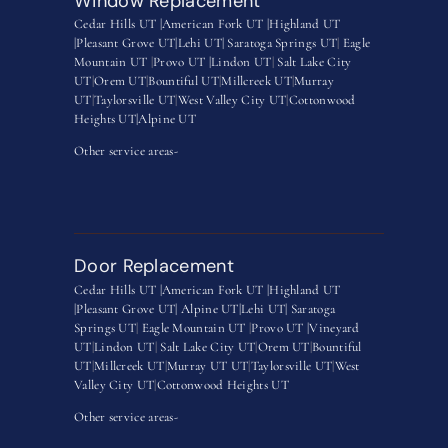
Window Replacement
Cedar Hills UT |
American Fork UT |
Highland UT
|
Pleasant Grove UT|
Lehi UT|
Saratoga Springs UT
|
Eagle
Mountain UT
|
Provo UT |
Lindon UT
|
Salt Lake City
UT
|
Orem UT
|
Bountiful UT
|
Millcreek UT
|
Murray
UT
|
Taylorsville UT
|
West Valley City UT
|
Cottonwood
Heights UT|
Alpine UT
Other service areas-
Door Replacement
Cedar Hills UT |
American Fork UT |
Highland UT
|
Pleasant Grove UT|
Alpine UT|
Lehi UT|
Saratoga
Springs UT
|
Eagle Mountain UT
|
Provo UT |
Vineyard
UT
|
Lindon UT
|
Salt Lake City UT
|
Orem UT
|
Bountiful
UT
|
Millcreek UT
|
Murray UT UT
|
Taylorsville UT
|
West
Valley City UT
|
Cottonwood Heights UT
Other service areas-