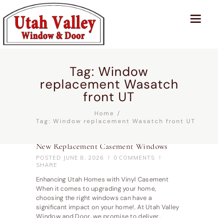
Tag: Window
replacement Wasatch
front UT
Home
Tag: Window replacement Wasatch front UT
New Replacement Casement Windows
POSTED
JUNE 8, 2026
0
COMMENTS
SHARE
Enhancing Utah Homes with Vinyl Casement
When it comes to upgrading your home,
choosing the right windows can have a
significant impact on your home!. At Utah Valley
Window and Door, we promise to deliver…