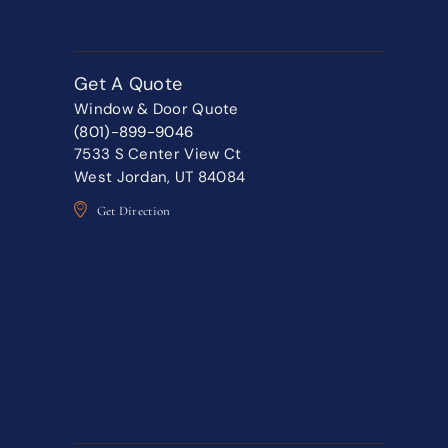
Get A Quote
Window & Door Quote
(801)-899-9046
7533 S Center View Ct
West Jordan, UT 84084
Get Direction