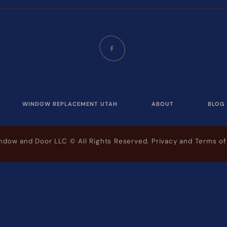
WINDOW REPLACEMENT UTAH
ABOUT
BLOG
indow and Door LLC
© All Rights Reserved.
Privacy and Terms of