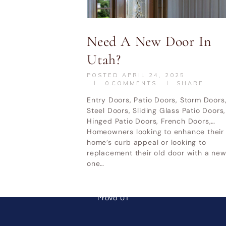
UT
Home & Garden Show Mountain
Ot
America Expo Center– October 9-
Need A New Door In
11, 2026
Utah?
POSTED
APRIL 24, 2025
0
COMMENTS
SHARE
LATEST POSTS
Entry Doors, Patio Doors, Storm Doors
Steel Doors, Sliding Glass Patio Doors,
Why Cheap Windows Cost
Hinged Patio Doors, French Doors,…
Homeowners looking to enhance their
More in the Long Run
home’s curb appeal or looking to
How Utah Weather Affects
replacement their old door with a ne
one…
Your Windows
Premium Door Replacement
Provo UT