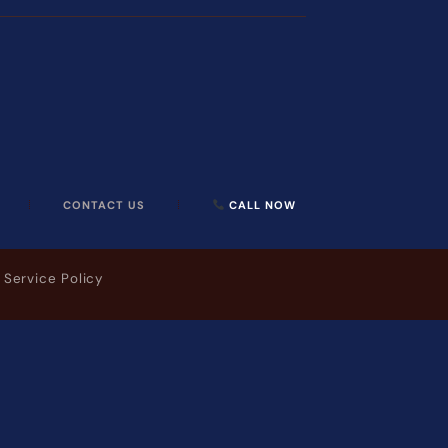
CONTACT US
CALL NOW
 Service Policy