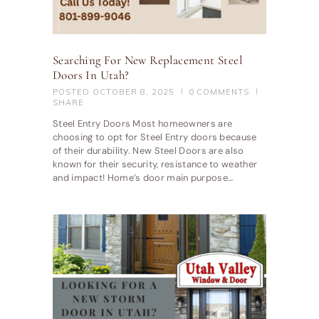
Searching For New Replacement Steel
Doors In Utah?
POSTED
OCTOBER 8, 2025
0
COMMENTS
SHARE
Steel Entry Doors Most homeowners are
choosing to opt for Steel Entry doors because
of their durability. New Steel Doors are also
known for their security, resistance to weather
and impact! Home’s door main purpose…