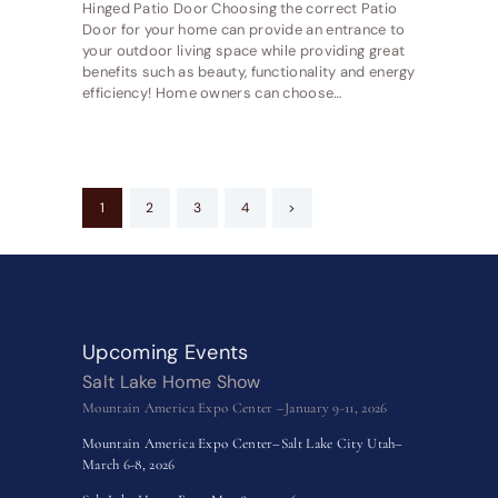
Hinged Patio Door Choosing the correct Patio
Door for your home can provide an entrance to
your outdoor living space while providing great
benefits such as beauty, functionality and energy
efficiency! Home owners can choose…
Posts
PAGE
1
PAGE
2
PAGE
3
PAGE
4
>
pagination
Upcoming Events
Salt Lake Home Show
Mountain America Expo Center –January 9-11, 2026
Mountain America Expo Center–Salt Lake City Utah–
March 6-8, 2026