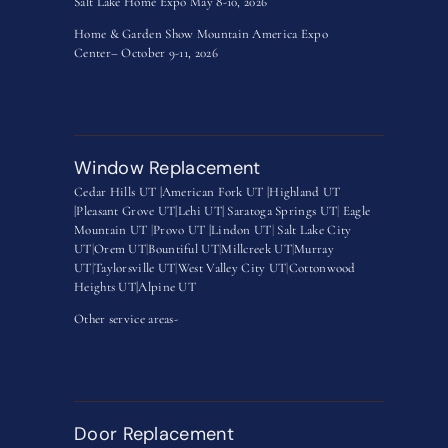
Salt Lake Home Expo May 8-10, 2026
Home & Garden Show Mountain America Expo
Center– October 9-11, 2026
Window Replacement
Cedar Hills UT |
American Fork UT |
Highland UT
|
Pleasant Grove UT|
Lehi UT|
Saratoga Springs UT
|
Eagle
Mountain UT
|
Provo UT |
Lindon UT
|
Salt Lake City
UT
|
Orem UT
|
Bountiful UT
|
Millcreek UT
|
Murray
UT
|
Taylorsville UT
|
West Valley City UT
|
Cottonwood
Heights UT|
Alpine UT
Other service areas-
Door Replacement