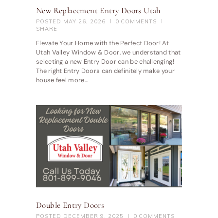
New Replacement Entry Doors Utah
POSTED
MAY 26, 2026
0
COMMENTS
SHARE
Elevate Your Home with the Perfect Door! At
Utah Valley Window & Door, we understand that
selecting a new Entry Door can be challenging!
The right Entry Doors can definitely make your
house feel more…
Double Entry Doors
POSTED
DECEMBER 9, 2025
0
COMMENTS