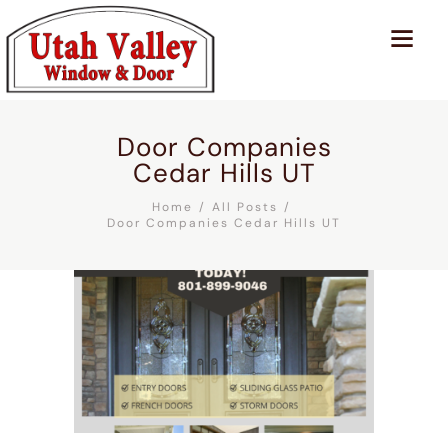
Door Companies
Cedar Hills UT
Home
All Posts
Door Companies Cedar Hills UT