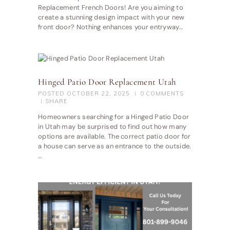
Replacement French Doors! Are you aiming to
create a stunning design impact with your new
front door? Nothing enhances your entryway…
Hinged Patio Door Replacement Utah
POSTED
OCTOBER 22, 2025
0
COMMENTS
SHARE
Homeowners searching for a Hinged Patio Door
in Utah may be surprised to find out how many
options are available. The correct patio door for
a house can serve as an entrance to the outside.
…