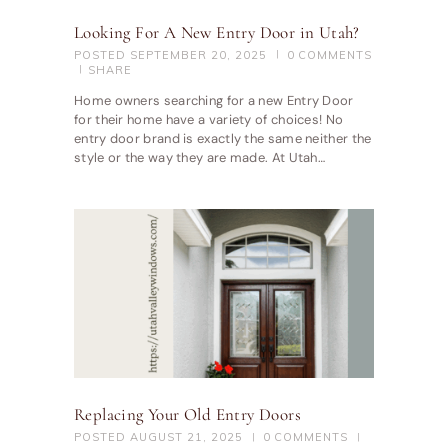
Looking For A New Entry Door in Utah?
POSTED
SEPTEMBER 20, 2025
0
COMMENTS
SHARE
Home owners searching for a new Entry Door
for their home have a variety of choices! No
entry door brand is exactly the same neither the
style or the way they are made. At Utah…
Replacing Your Old Entry Doors
POSTED
AUGUST 21, 2025
0
COMMENTS