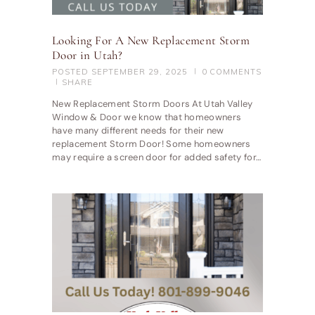
Looking For A New Replacement Storm
Door in Utah?
POSTED
SEPTEMBER 29, 2025
0
COMMENTS
SHARE
New Replacement Storm Doors At Utah Valley
Window & Door we know that homeowners
have many different needs for their new
replacement Storm Door! Some homeowners
may require a screen door for added safety for…