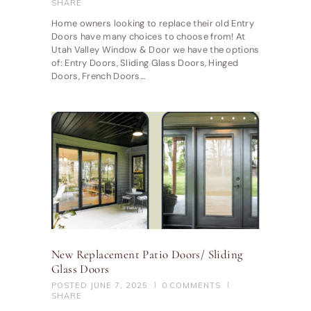
SHARE
Home owners looking to replace their old Entry
Doors have many choices to choose from! At
Utah Valley Window & Door we have the options
of: Entry Doors, Sliding Glass Doors, Hinged
Doors, French Doors…
New Replacement Patio Doors/ Sliding
Glass Doors
POSTED
JUNE 7, 2025
0
COMMENTS
SHARE