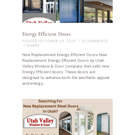
Energy Efficient Doors
POSTED
OCTOBER 10, 2025
0
COMMENTS
SHARE
New Replacement Energy Efficient Doors New
Replacement Energy Efficient Doors by Utah
Valley Window & Door company that sells new
Energy Efficient doors. These doors are
designed to enhance both the aesthetic appeal
and energy…