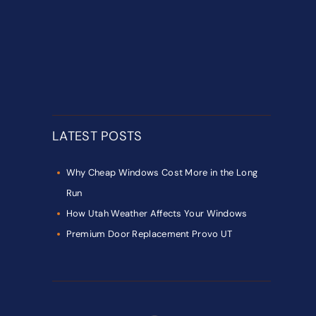
LATEST POSTS
Why Cheap Windows Cost More in the Long
Run
How Utah Weather Affects Your Windows
Premium Door Replacement Provo UT