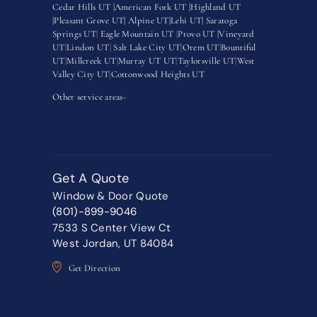
Cedar Hills UT |
American Fork UT |
Highland UT
|
Pleasant Grove UT|
Alpine UT|
Lehi UT|
Saratoga
Springs UT
|
Eagle Mountain UT
|
Provo UT |
Vineyard
UT
|
Lindon UT
|
Salt Lake City UT
|
Orem UT
|
Bountiful
UT
|
Millcreek UT
|
Murray UT UT
|
Taylorsville UT
|
West
Valley City UT
|
Cottonwood Heights UT
Other service areas-
Get A Quote
Window & Door Quote
(801)-899-9046
7533 S Center View Ct
West Jordan, UT 84084
Get Direction