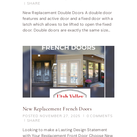
SHARE
New Replacement Double Doors A double door
features and active door and a fixed door with a
latch which allows to be lifted to open the fixed
door. Double doors are exactly the same size…
New Replacement French Doors
POSTED
NOVEMBER 27, 2025
0
COMMENTS
SHARE
Looking to make a Lasting Design Statement
with Your Replacement Front Door Choose New