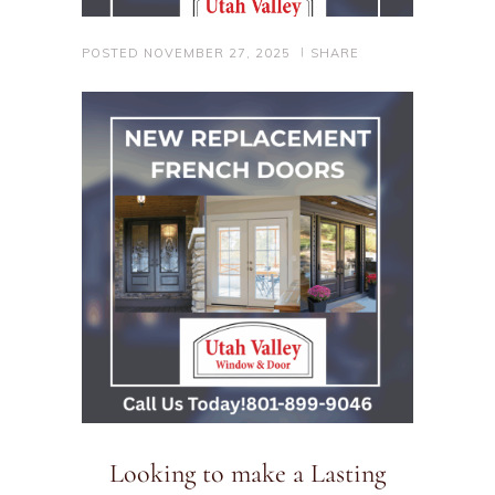
POSTED
NOVEMBER 27, 2025
SHARE
Looking to make a Lasting