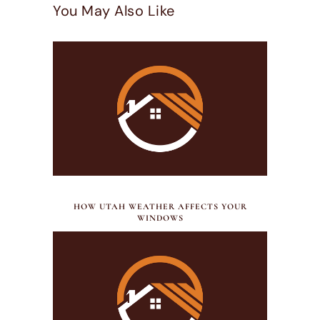
You May Also Like
JULY 21, 2026
HOW UTAH WEATHER AFFECTS YOUR
WINDOWS