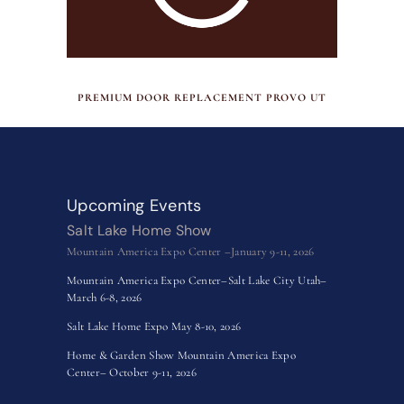
JULY 17, 2026
PREMIUM DOOR REPLACEMENT PROVO UT
Upcoming Events
Salt Lake Home Show
Mountain America Expo Center –January 9-11, 2026
Mountain America Expo Center–Salt Lake City Utah–
March 6-8, 2026
Salt Lake Home Expo May 8-10, 2026
Home & Garden Show Mountain America Expo
Center– October 9-11, 2026