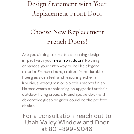
Design Statement with Your
Replacement Front Door
Choose New Replacement
French Doors!
Are you aiming to create a stunning design
impact with your
new front door
? Nothing
enhances your entryway quite like elegant
exterior French doors, crafted from durable
fiberglass or steel, and featuring either a
luxurious woodgrain or a sleek smooth finish.
Homeowners considering an upgrade for their
outdoor living areas, a French patio door with
decorative glass or grids could be the perfect
choice.
For a consultation, reach out to
Utah Valley Window and Door
at 801-899-9046