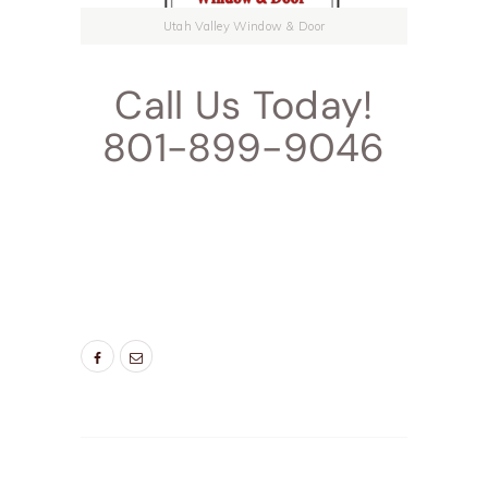
Utah Valley Window & Door
Call Us Today!
801-899-9046
TAGS:
ALPINE NEW ENTRY DOORS
,
DOOR
COMPANIES HIGHLAND UT
,
DOOR COMPANIES
LEHI UT
,
DOOR COMPANIES PLEASEANT GROVE
UT
,
PRROVO NEW ENTRY DOORS
,
SALT LAKE
CITY DOORS