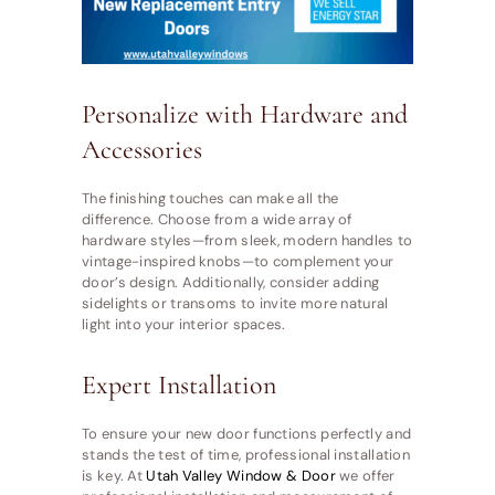
Personalize with Hardware and
Accessories
The finishing touches can make all the
difference. Choose from a wide array of
hardware styles—from sleek, modern handles to
vintage-inspired knobs—to complement your
door’s design. Additionally, consider adding
sidelights or transoms to invite more natural
light into your interior spaces.
Expert Installation
To ensure your new door functions perfectly and
stands the test of time, professional installation
is key. At
Utah Valley Window & Door
we offer