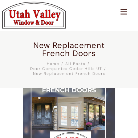
New Replacement
French Doors
Home
All Posts
Door Companies Cedar Hills UT
New Replacement French Doors