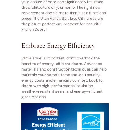
your choice of door can significantly influence
the architecture of your home. The right new
replacement door is more than just a functional
piece! The Utah Valley, Salt lake City areas are
the picture perfect environment for beautiful
French Doors!
Embrace Energy Efficiency
While style is important, don’t overlook the
benefits of energy-efficient doors. Advanced
materials and construction techniques can help
maintain your home’s temperature, reducing
energy costs and enhancing comfort. Look for
doors with high-performance insulation,
weather-resistant seals, and energy-efficient
glass options.