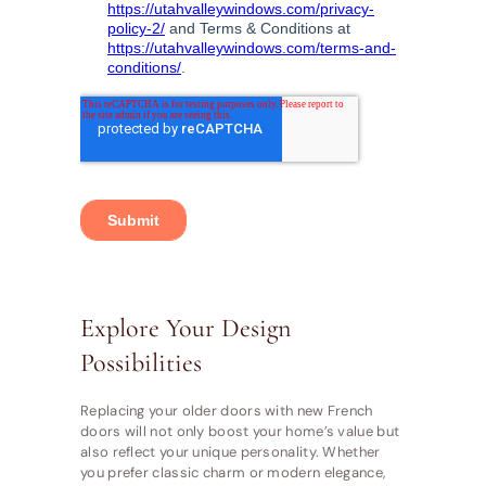
Explore Your Design
Possibilities
Replacing your older doors with new French
doors will not only boost your home’s value but
also reflect your unique personality. Whether
you prefer classic charm or modern elegance,