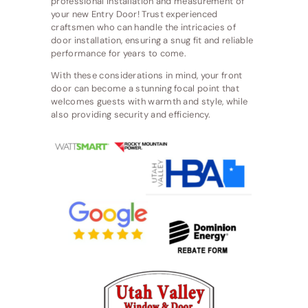
professional installation and measurement of
your new Entry Door! Trust experienced
craftsmen who can handle the intricacies of
door installation, ensuring a snug fit and reliable
performance for years to come.
With these considerations in mind, your front
door can become a stunning focal point that
welcomes guests with warmth and style, while
also providing security and efficiency.