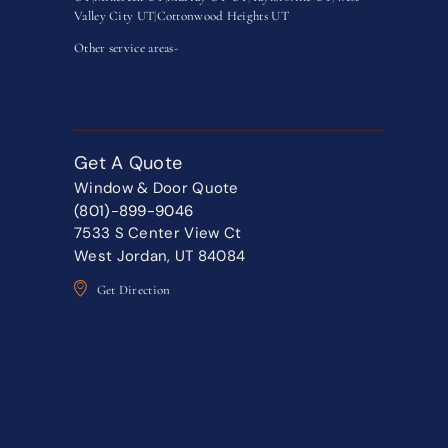
Valley City UT
|
Cottonwood Heights UT
Other service areas-
Get A Quote
Window & Door Quote
(801)-899-9046
7533 S Center View Ct
West Jordan, UT 84084
Get Direction