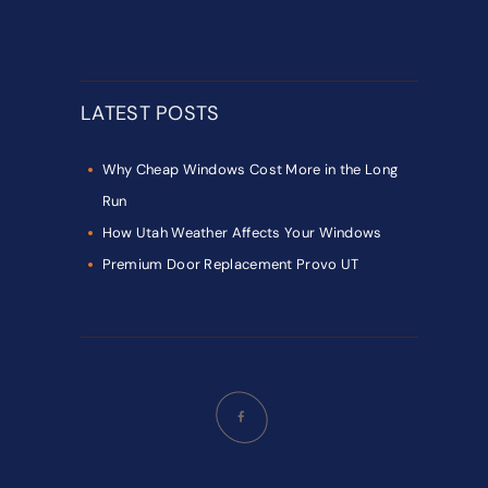
LATEST POSTS
Why Cheap Windows Cost More in the Long
Run
How Utah Weather Affects Your Windows
Premium Door Replacement Provo UT