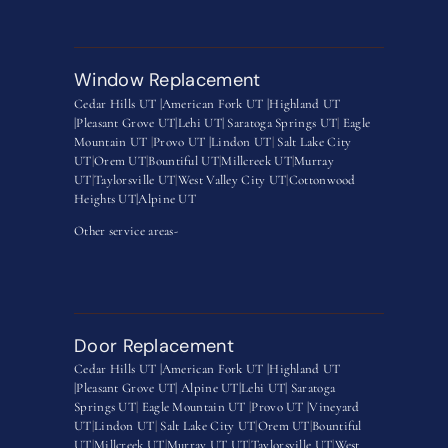
Window Replacement
Cedar Hills UT |
American Fork UT |
Highland UT
|
Pleasant Grove UT|
Lehi UT|
Saratoga Springs UT
|
Eagle
Mountain UT
|
Provo UT |
Lindon UT
|
Salt Lake City
UT
|
Orem UT
|
Bountiful UT
|
Millcreek UT
|
Murray
UT
|
Taylorsville UT
|
West Valley City UT
|
Cottonwood
Heights UT|
Alpine UT
Other service areas-
Door Replacement
Cedar Hills UT |
American Fork UT |
Highland UT
|
Pleasant Grove UT|
Alpine UT|
Lehi UT|
Saratoga
Springs UT
|
Eagle Mountain UT
|
Provo UT |
Vineyard
UT
|
Lindon UT
|
Salt Lake City UT
|
Orem UT
|
Bountiful
UT
|
Millcreek UT
|
Murray UT UT
|
Taylorsville UT
|
West