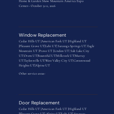
Home & Garden Show Mountain America Expo
Center– October 9-11, 2026
Window Replacement
Cedar Hills UT |
American Fork UT |
Highland UT
|
Pleasant Grove UT|
Lehi UT|
Saratoga Springs UT
|
Eagle
Mountain UT
|
Provo UT |
Lindon UT
|
Salt Lake City
UT
|
Orem UT
|
Bountiful UT
|
Millcreek UT
|
Murray
UT
|
Taylorsville UT
|
West Valley City UT
|
Cottonwood
Heights UT|
Alpine UT
Other service areas-
Door Replacement
Cedar Hills UT |
American Fork UT |
Highland UT
|
Pleasant Grove UT|
Alpine UT|
Lehi UT|
Saratoga