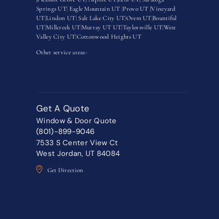
Springs UT
|
Eagle Mountain UT
|
Provo UT |
Vineyard
UT
|
Lindon UT
|
Salt Lake City UT
|
Orem UT
|
Bountiful
UT
|
Millcreek UT
|
Murray UT UT
|
Taylorsville UT
|
West
Valley City UT
|
Cottonwood Heights UT
Other service areas-
Get A Quote
Window & Door Quote
(801)-899-9046
7533 S Center View Ct
West Jordan, UT 84084
Get Direction