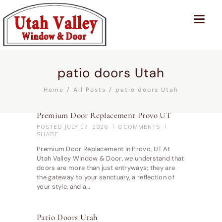
patio doors Utah
Home
All Posts
patio doors Utah
Premium Door Replacement Provo UT
POSTED
JULY 17, 2026
0
COMMENTS
SHARE
Premium Door Replacement in Provo, UT At
Utah Valley Window & Door, we understand that
doors are more than just entryways; they are
the gateway to your sanctuary, a reflection of
your style, and a…
Patio Doors Utah