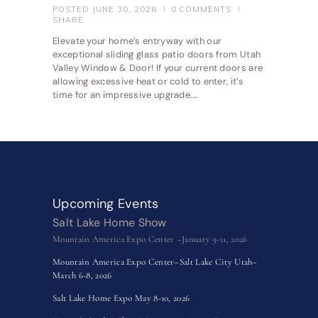
POSTED
JUNE 30, 2026
0
COMMENTS
SHARE
Elevate your home’s entryway with our
exceptional sliding glass patio doors from Utah
Valley Window & Door! If your current doors are
allowing excessive heat or cold to enter, it’s
time for an impressive upgrade.…
Upcoming Events
Salt Lake Home Show
Mountain America Expo Center –January 9-11, 2026
Mountain America Expo Center–Salt Lake City Utah–
March 6-8, 2026
Salt Lake Home Expo May 8-10, 2026