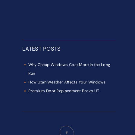
LATEST POSTS
Why Cheap Windows Cost More in the Long
Run
How Utah Weather Affects Your Windows
Premium Door Replacement Provo UT