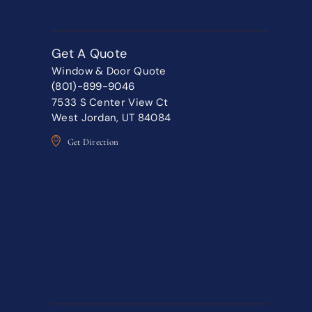
Get A Quote
Window & Door Quote
(801)-899-9046
7533 S Center View Ct
West Jordan, UT 84084
Get Direction