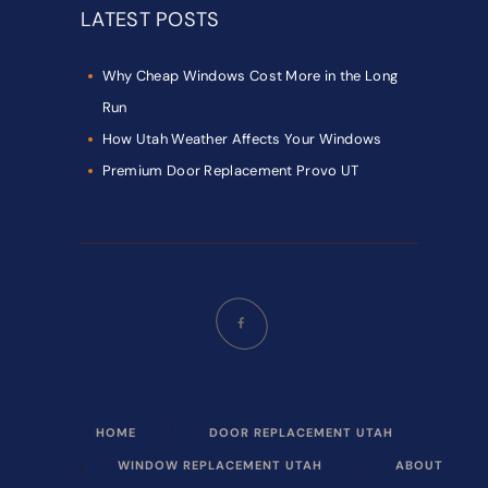
LATEST POSTS
Why Cheap Windows Cost More in the Long
Run
How Utah Weather Affects Your Windows
Premium Door Replacement Provo UT
HOME
DOOR REPLACEMENT UTAH
WINDOW REPLACEMENT UTAH
ABOUT