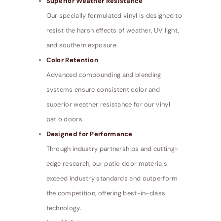
Superior Weather Resistance
Our specially formulated vinyl is designed to
resist the harsh effects of weather, UV light,
and southern exposure.
Color Retention
Advanced compounding and blending
systems ensure consistent color and
superior weather resistance for our vinyl
patio doors.
Designed for Performance
Through industry partnerships and cutting-
edge research, our patio door materials
exceed industry standards and outperform
the competition, offering best-in-class
technology.