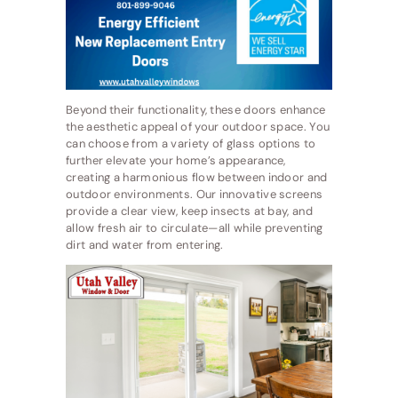
Beyond their functionality, these doors enhance
the aesthetic appeal of your outdoor space. You
can choose from a variety of glass options to
further elevate your home’s appearance,
creating a harmonious flow between indoor and
outdoor environments. Our innovative screens
provide a clear view, keep insects at bay, and
allow fresh air to circulate—all while preventing
dirt and water from entering.