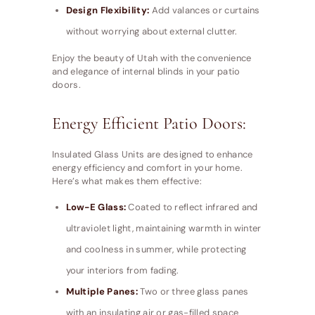
Design Flexibility:
Add valances or curtains
without worrying about external clutter.
Enjoy the beauty of Utah with the convenience
and elegance of internal blinds in your patio
doors.
Energy Efficient Patio Doors:
Insulated Glass Units are designed to enhance
energy efficiency and comfort in your home.
Here’s what makes them effective:
Low-E Glass:
Coated to reflect infrared and
ultraviolet light, maintaining warmth in winter
and coolness in summer, while protecting
your interiors from fading.
Multiple Panes:
Two or three glass panes
with an insulating air or gas-filled space