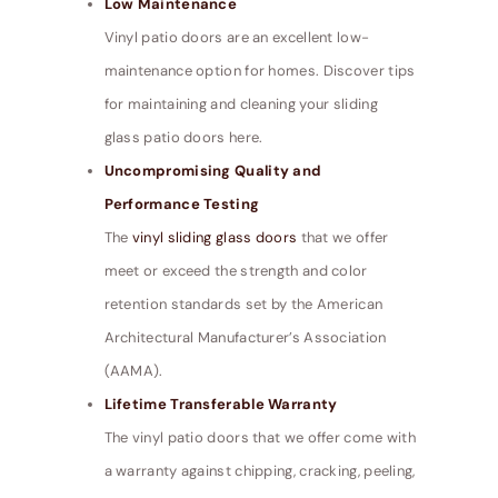
Low Maintenance
Vinyl patio doors are an excellent low-
maintenance option for homes. Discover tips
for maintaining and cleaning your sliding
glass patio doors here.
Uncompromising Quality and
Performance Testing
The
vinyl sliding glass doors
that we offer
meet or exceed the strength and color
retention standards set by the American
Architectural Manufacturer’s Association
(AAMA).
Lifetime Transferable Warranty
The vinyl patio doors that we offer come with
a warranty against chipping, cracking, peeling,