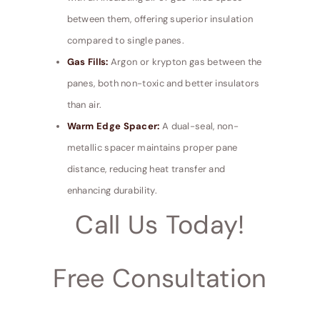
between them, offering superior insulation
compared to single panes.
Gas Fills:
Argon or krypton gas between the
panes, both non-toxic and better insulators
than air.
Warm Edge Spacer:
A dual-seal, non-
metallic spacer maintains proper pane
distance, reducing heat transfer and
enhancing durability.
Call Us Today!
Free Consultation