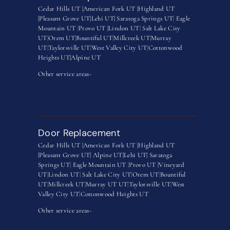
Cedar Hills UT |
American Fork UT |
Highland UT
|
Pleasant Grove UT|
Lehi UT|
Saratoga Springs UT
|
Eagle
Mountain UT
|
Provo UT |
Lindon UT
|
Salt Lake City
UT
|
Orem UT
|
Bountiful UT
|
Millcreek UT
|
Murray
UT
|
Taylorsville UT
|
West Valley City UT
|
Cottonwood
Heights UT|
Alpine UT
Other service areas-
Door Replacement
Cedar Hills UT |
American Fork UT |
Highland UT
|
Pleasant Grove UT|
Alpine UT|
Lehi UT|
Saratoga
Springs UT
|
Eagle Mountain UT
|
Provo UT |
Vineyard
UT
|
Lindon UT
|
Salt Lake City UT
|
Orem UT
|
Bountiful
UT
|
Millcreek UT
|
Murray UT UT
|
Taylorsville UT
|
West
Valley City UT
|
Cottonwood Heights UT
Other service areas-