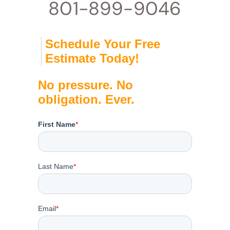
801-899-9046