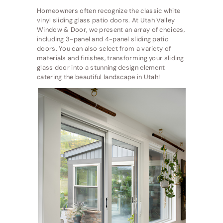
Homeowners often recognize the classic white
vinyl sliding glass patio doors. At Utah Valley
Window & Door, we present an array of choices,
including 3-panel and 4-panel sliding patio
doors. You can also select from a variety of
materials and finishes, transforming your sliding
glass door into a stunning design element
catering the beautiful landscape in Utah!