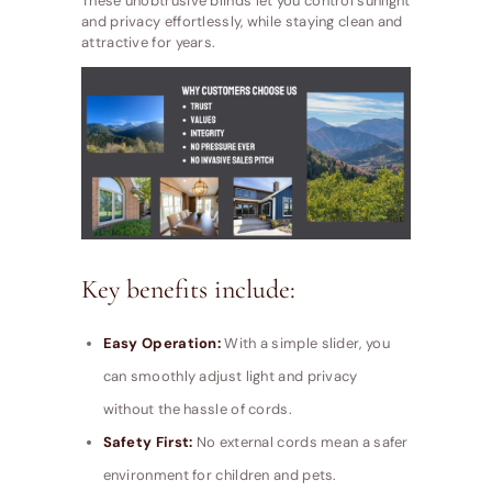
These unobtrusive blinds let you control sunlight
and privacy effortlessly, while staying clean and
attractive for years.
Key benefits include:
Easy Operation:
With a simple slider, you
can smoothly adjust light and privacy
without the hassle of cords.
Safety First:
No external cords mean a safer
environment for children and pets.