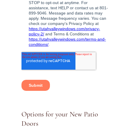
Options for your New Patio
Doors