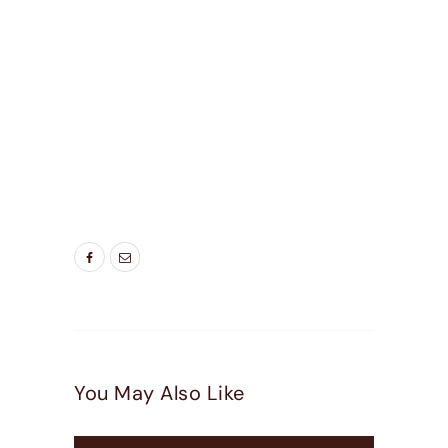
TAGS:
CUSTOM SLIDING DOORS NEAR ME
,
CUSTOM SLIDING DOORS UTAH VALLEY
,
DURABLE SLIDING GLASS DOORS UTAH
,
ENERGY-EFFICIENT PATIO DOORS UTAH
,
MODERN PATIO DOORS UTAH
,
NEW PATIO
DOORS
,
NEW REPLACEMENT GLASS PATIO
DOORS UTAH
,
SLIDING GLASS PATIO DOORS
UTAH VALLEY
,
SLIDING PATIO DOORS UTAH
VALLEY
You May Also Like