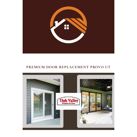
JULY 17, 2026
PREMIUM DOOR REPLACEMENT PROVO UT