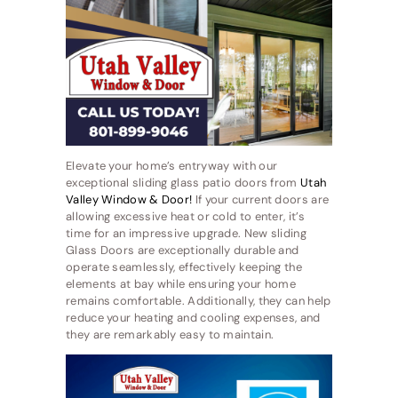
Elevate your home’s entryway with our
exceptional sliding glass patio doors from
Utah
Valley Window & Door!
If your current doors are
allowing excessive heat or cold to enter, it’s
time for an impressive upgrade. New sliding
Glass Doors are exceptionally durable and
operate seamlessly, effectively keeping the
elements at bay while ensuring your home
remains comfortable. Additionally, they can help
reduce your heating and cooling expenses, and
they are remarkably easy to maintain.