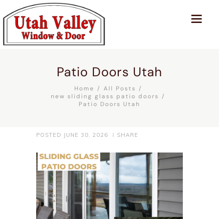
Patio Doors Utah
Home
All Posts
new sliding glass patio doors
Patio Doors Utah
POSTED
JUNE 30, 2026
SHARE