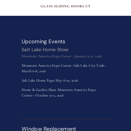
MAY 15, 2026
GLASS SLIDING DOORS UT
Upcoming Events
Salt Lake Home Show
Mountain America Expo Center –January 9-11, 2026
Mountain America Expo Center–Salt Lake City Utah–
March 6-8, 2026
Salt Lake Home Expo May 8-10, 2026
Home & Garden Show Mountain America Expo
Center– October 9-11, 2026
Window Replacement