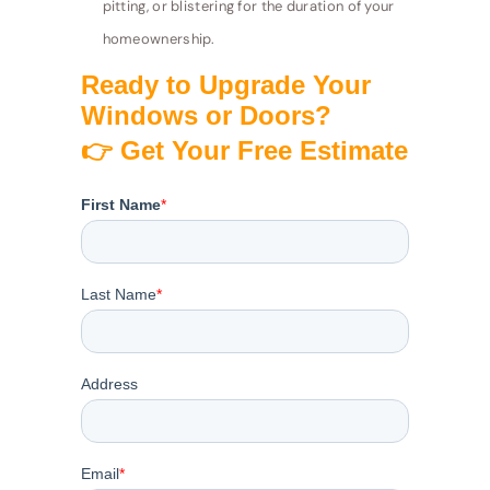
pitting, or blistering for the duration of your
homeownership.