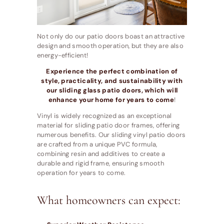
Not only do our patio doors boast an attractive
design and smooth operation, but they are also
energy-efficient!
Experience the perfect combination of
style, practicality, and sustainability with
our sliding glass patio doors, which will
enhance your home for years to come
!
Vinyl is widely recognized as an exceptional
material for sliding patio door frames, offering
numerous benefits. Our sliding vinyl patio doors
are crafted from a unique PVC formula,
combining resin and additives to create a
durable and rigid frame, ensuring smooth
operation for years to come.
What homeowners can expect: