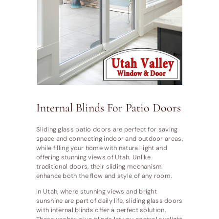
Internal Blinds For Patio Doors
Sliding glass patio doors are perfect for saving
space and connecting indoor and outdoor areas,
while filling your home with natural light and
offering stunning views of Utah. Unlike
traditional doors, their sliding mechanism
enhance both the flow and style of any room.
In Utah, where stunning views and bright
sunshine are part of daily life, sliding glass doors
with internal blinds offer a perfect solution.