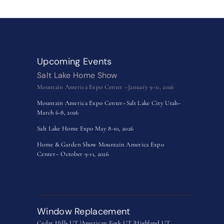
Upcoming Events
Salt Lake Home Show
Mountain America Expo Center –January 9-11, 2026
Mountain America Expo Center–Salt Lake City Utah–
March 6-8, 2026
Salt Lake Home Expo May 8-10, 2026
Home & Garden Show Mountain America Expo
Center– October 9-11, 2026
Window Replacement
Cedar Hills UT |
American Fork UT |
Highland UT