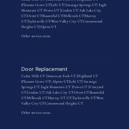
|
Pleasant Grove UT|
Lehi UT|
Saratoga Springs UT
|
Eagle
Mountain UT
|
Provo UT |
Lindon UT
|
Salt Lake City
UT
|
Orem UT
|
Bountiful UT
|
Millcreek UT
|
Murray
UT
|
Taylorsville UT
|
West Valley City UT
|
Cottonwood
Heights UT|
Alpine UT
Other service areas-
Door Replacement
Cedar Hills UT |
American Fork UT |
Highland UT
|
Pleasant Grove UT|
Alpine UT|
Lehi UT|
Saratoga
Springs UT
|
Eagle Mountain UT
|
Provo UT |
Vineyard
UT
|
Lindon UT
|
Salt Lake City UT
|
Orem UT
|
Bountiful
UT
|
Millcreek UT
|
Murray UT UT
|
Taylorsville UT
|
West
Valley City UT
|
Cottonwood Heights UT
Other service areas-