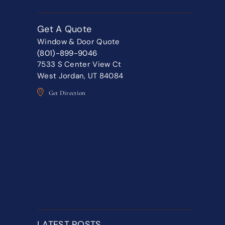
Get A Quote
Window & Door Quote
(801)-899-9046
7533 S Center View Ct
West Jordan, UT 84084
Get Direction
LATEST POSTS