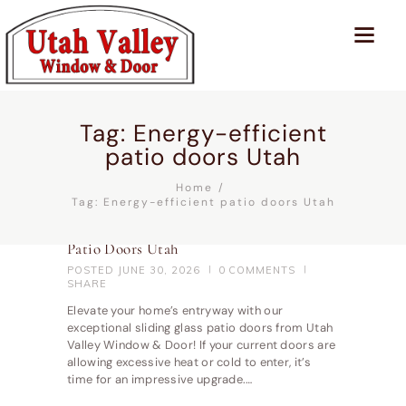
Tag: Energy-efficient
patio doors Utah
Home
Tag: Energy-efficient patio doors Utah
Patio Doors Utah
POSTED
JUNE 30, 2026
0
COMMENTS
SHARE
Elevate your home’s entryway with our
exceptional sliding glass patio doors from Utah
Valley Window & Door! If your current doors are
allowing excessive heat or cold to enter, it’s
time for an impressive upgrade.…