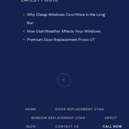
Why Cheap Windows Cost More in the Long
Run
How Utah Weather Affects Your Windows
Premium Door Replacement Provo UT
HOME
DOOR REPLACEMENT UTAH
WINDOW REPLACEMENT UTAH
ABOUT
BLOG
CONTACT US
CALL NOW