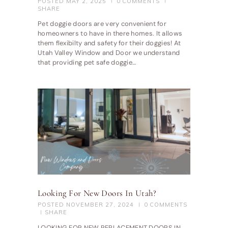
POSTED
MAY 2, 2025
0
COMMENTS
SHARE
Pet doggie doors are very convenient for
homeowners to have in there homes. It allows
them flexibilty and safety for their doggies! At
Utah Valley Window and Door we understand
that providing pet safe doggie…
Looking For New Doors In Utah?
POSTED
NOVEMBER 27, 2024
0
COMMENTS
SHARE
LOOKING FOR NEW REPLACEMENT DOORS IN