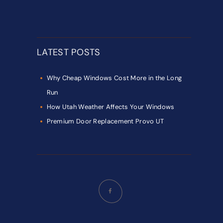
LATEST POSTS
Why Cheap Windows Cost More in the Long
Run
How Utah Weather Affects Your Windows
Premium Door Replacement Provo UT