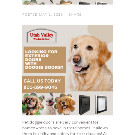
POSTED
MAY 2, 2025
SHARE
Pet doggie doors are very convenient for
homeowners to have in there homes. It allows
them flexibilty and safety for their doggies! At