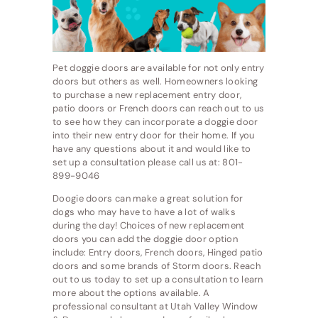
Pet doggie doors are available for not only entry
doors but others as well. Homeowners looking
to purchase a new replacement entry door,
patio doors or French doors can reach out to us
to see how they can incorporate a doggie door
into their new entry door for their home. If you
have any questions about it and would like to
set up a consultation please call us at: 801-
899-9046
Doogie doors can make a great solution for
dogs who may have to have a lot of walks
during the day! Choices of new replacement
doors you can add the doggie door option
include: Entry doors, French doors, Hinged patio
doors and some brands of Storm doors. Reach
out to us today to set up a consultation to learn
more about the options available. A
professional consultant at Utah Valley Window