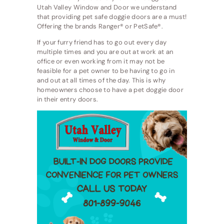
Utah Valley Window and Door we understand
that providing pet safe doggie doors are a must!
Offering the brands Ranger® or PetSafe®.
If your furry friend has to go out every day
multiple times and you are out at work at an
office or even working from it may not be
feasible for a pet owner to be having to go in
and out at all times of the day. This is why
homeowners choose to have a pet doggie door
in their entry doors.