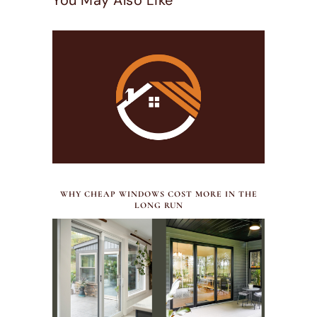
You May Also Like
JULY 30, 2026
WHY CHEAP WINDOWS COST MORE IN THE
LONG RUN