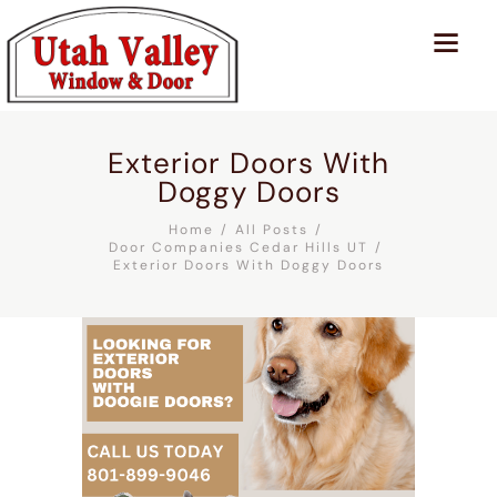
Exterior Doors With
Doggy Doors
Home
All Posts
Door Companies Cedar Hills UT
Exterior Doors With Doggy Doors