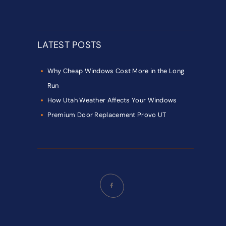
LATEST POSTS
Why Cheap Windows Cost More in the Long
Run
How Utah Weather Affects Your Windows
Premium Door Replacement Provo UT