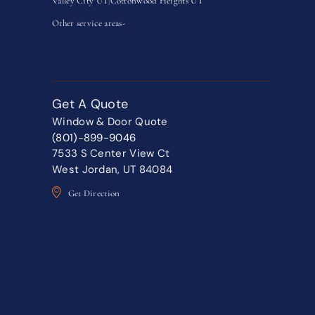
Valley City UT
|
Cottonwood Heights UT
Other service areas-
Get A Quote
Window & Door Quote
(801)-899-9046
7533 S Center View Ct
West Jordan, UT 84084
Get Direction