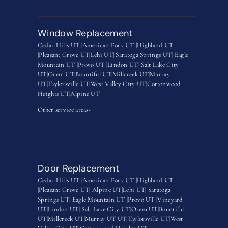
Window Replacement
Cedar Hills UT |
American Fork UT |
Highland UT
|
Pleasant Grove UT|
Lehi UT|
Saratoga Springs UT
|
Eagle
Mountain UT
|
Provo UT |
Lindon UT
|
Salt Lake City
UT
|
Orem UT
|
Bountiful UT
|
Millcreek UT
|
Murray
UT
|
Taylorsville UT
|
West Valley City UT
|
Cottonwood
Heights UT|
Alpine UT
Other service areas-
Door Replacement
Cedar Hills UT |
American Fork UT |
Highland UT
|
Pleasant Grove UT|
Alpine UT|
Lehi UT|
Saratoga
Springs UT
|
Eagle Mountain UT
|
Provo UT |
Vineyard
UT
|
Lindon UT
|
Salt Lake City UT
|
Orem UT
|
Bountiful
UT
|
Millcreek UT
|
Murray UT UT
|
Taylorsville UT
|
West