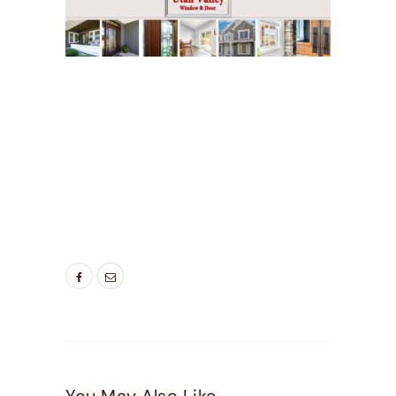
TAGS:
BEST ENTRY DOORS
,
BEST WINDOWS
UTAH
,
DOOR COMPANIES HIGHLAND UT
,
DOOR
COMPANIES LEHI UT
,
DOOR COMPANIES NEAR
ME
,
DOOR COMPANIES PLEASEANT GROVE UT
,
ENERGY EFFICIENT ENTRY DOORS
,
ENTRY
DOORS WITH DOGGIE DOORS
,
NEW DOORS
,
NEW ENTRY DOORS
,
PATIO DOORS WITH DOG
DOOR
,
SCREEN DOOR
,
SCREEN DOOR WITH
PET DOOR BUILT IN