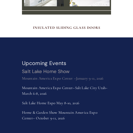
MAY 29, 2026
INSULATED SLIDING GLASS DOORS
Upcoming Events
Salt Lake Home Show
Mountain America Expo Center –January 9-11, 2026
Mountain America Expo Center–Salt Lake City Utah–
March 6-8, 2026
Salt Lake Home Expo May 8-10, 2026
Home & Garden Show Mountain America Expo
Center– October 9-11, 2026