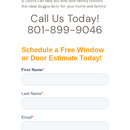
& Doors can help you and your family choose
the ideal doggie door for your home and family!
Call Us Today!
801-899-9046