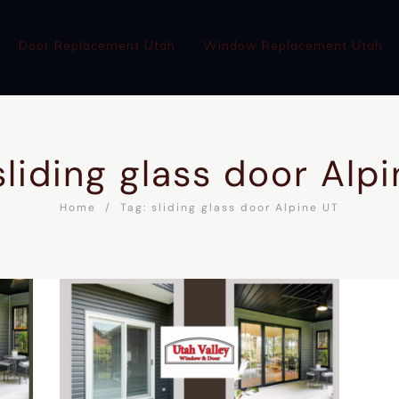
Door Replacement Utah
Window Replacement Utah
sliding glass door Alp
Home
Tag: sliding glass door Alpine UT
WINDOW REPLACEMENT UTAH
ABOUT
BLOG