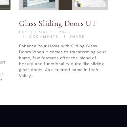
indow and Door LLC
© All Rights Reserved.
Privacy and Terms of
Glass Sliding Doors UT
POSTED
MAY 15, 2026
0
COMMENTS
SHARE
Enhance Your Home with Sliding Glass
Doors When it comes to transforming your
home, few features offer the blend of
ort,
beauty and functionality quite like sliding
glass doors. As a trusted name in Utah
ur
Valley,…
t