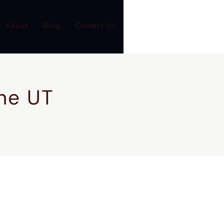
(801)-899-9046
About
Blog
Contact Us
GC #14001126-5501
ine UT
CONTACT US
CALL NOW