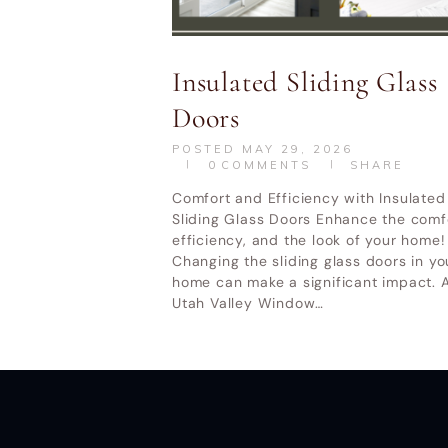
Utah Valley W
Insulated Sliding Glass
Doors
POSTED
MAY 29, 2026
0
COMMENTS
SHARE
Comfort and Efficiency with Insulated
Sliding Glass Doors Enhance the comf
efficiency, and the look of your home!
Changing the sliding glass doors in yo
home can make a significant impact. A
Utah Valley Window…