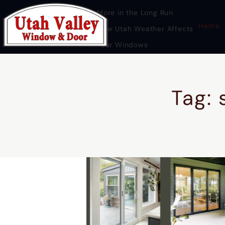
More in the Long Run
Home
How Utah Weather Affects
Your Windows
Premium Door Replacement
Provo UT
Tag: 
HOME
DOOR REPLACEMENT UTAH