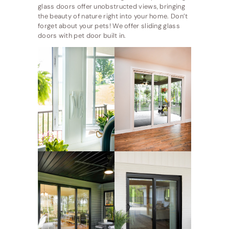
glass doors offer unobstructed views, bringing
the beauty of nature right into your home. Don’t
forget about your pets! We offer sliding glass
doors with pet door built in.