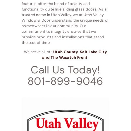
features offer the blend of beauty and
functionality quite like sliding glass doors. As a
trusted name in Utah Valley, we at Utah Valley
Window & Door understand the unique needs of
homeowners in our community. Our
commitment to integrity ensures that we
provide products and installations that stand
the test of time.
We serve all of :
Utah County, Salt Lake City
and The Wasatch Front!
Call Us Today!
801-899-9046