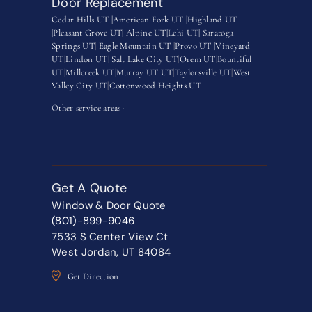
Door Replacement
Cedar Hills UT |
American Fork UT |
Highland UT
|
Pleasant Grove UT|
Alpine UT|
Lehi UT|
Saratoga
Springs UT
|
Eagle Mountain UT
|
Provo UT |
Vineyard
UT
|
Lindon UT
|
Salt Lake City UT
|
Orem UT
|
Bountiful
UT
|
Millcreek UT
|
Murray UT UT
|
Taylorsville UT
|
West
Valley City UT
|
Cottonwood Heights UT
Other service areas-
Get A Quote
Window & Door Quote
(801)-899-9046
7533 S Center View Ct
West Jordan, UT 84084
Get Direction