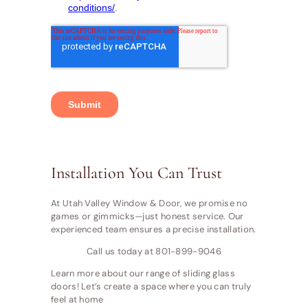
Installation You Can Trust
At Utah Valley Window & Door, we promise no
games or gimmicks—just honest service. Our
experienced team ensures a precise installation.
Call us today at 801-899-9046
Learn more about our range of sliding glass
doors! Let’s create a space where you can truly
feel at home