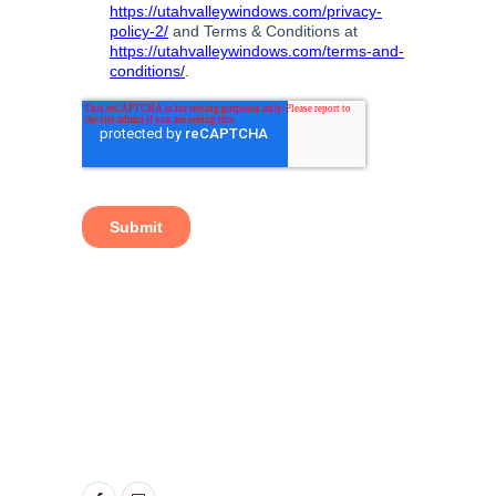
TAGS:
ENERGY EFFICIENT SLIDING GLASS
DOORS
,
SLIDING GLASS DOOR
,
SLIDING GLASS
DOOR ALPINE UT
,
SLIDING GLASS DOOR
AMERICAN FORK UT
,
SLIDING GLASS DOOR
CEDAR HILLS UT
,
SLIDING GLASS DOOR LEHI
UT
,
SLIDING GLASS DOORS