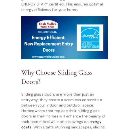
ENERGY STAR® certified. This ensures optimal
energy efficiency for your home.
Why Choose Sliding Glass
Doors?
Sliding glass doors are more than just an
entryway; they create a seamless connection
between your indoor and outdoor space.
Homeowners that replace their sliding glass
doors in their homes will enhance the beauty of
their home! And will notice savings on
energy
costs
. With Utah’s stunning landscapes, sliding