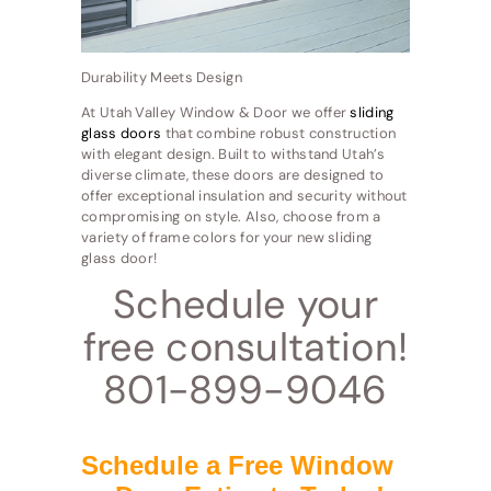
Durability Meets Design
At Utah Valley Window & Door we offer
sliding
glass doors
that combine robust construction
with elegant design. Built to withstand Utah’s
diverse climate, these doors are designed to
offer exceptional insulation and security without
compromising on style. Also, choose from a
variety of frame colors for your new sliding
glass door!
Schedule your
free consultation!
801-899-9046