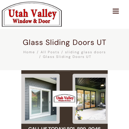
Glass Sliding Doors UT
Home
All Posts
sliding glass doors
Glass Sliding Doors UT