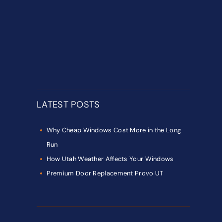
LATEST POSTS
Why Cheap Windows Cost More in the Long
Run
How Utah Weather Affects Your Windows
Premium Door Replacement Provo UT