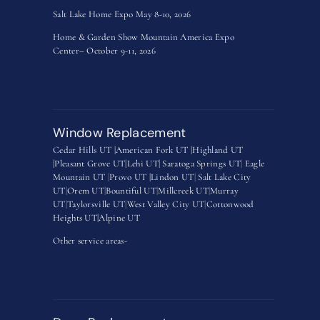
Salt Lake Home Expo May 8-10, 2026
Home & Garden Show Mountain America Expo
Center– October 9-11, 2026
Window Replacement
Cedar Hills UT |
American Fork UT |
Highland UT
|
Pleasant Grove UT|
Lehi UT|
Saratoga Springs UT
|
Eagle
Mountain UT
|
Provo UT |
Lindon UT
|
Salt Lake City
UT
|
Orem UT
|
Bountiful UT
|
Millcreek UT
|
Murray
UT
|
Taylorsville UT
|
West Valley City UT
|
Cottonwood
Heights UT|
Alpine UT
Other service areas-