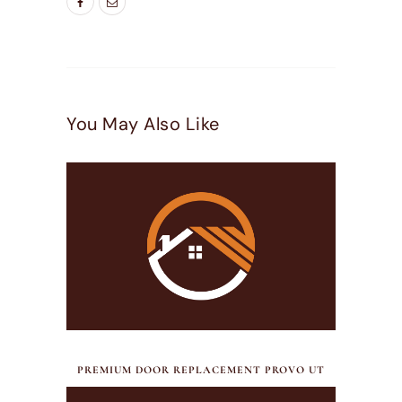
You May Also Like
JULY 17, 2026
PREMIUM DOOR REPLACEMENT PROVO UT