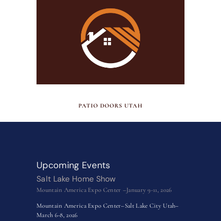
JUNE 30, 2026
PATIO DOORS UTAH
Upcoming Events
Salt Lake Home Show
Mountain America Expo Center –January 9-11, 2026
Mountain America Expo Center–Salt Lake City Utah–
March 6-8, 2026