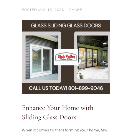
POSTED
MAY 15, 2026
SHARE
Enhance Your Home with
Sliding Glass Doors
When it comes to transforming your home, few