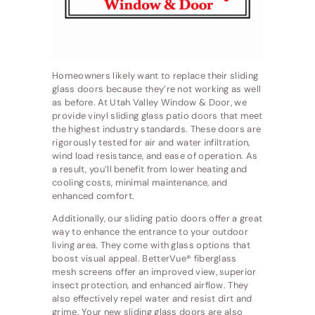
Homeowners likely want to replace their sliding
glass doors because they’re not working as well
as before. At Utah Valley Window & Door, we
provide vinyl sliding glass patio doors that meet
the highest industry standards. These doors are
rigorously tested for air and water infiltration,
wind load resistance, and ease of operation. As
a result, you’ll benefit from lower heating and
cooling costs, minimal maintenance, and
enhanced comfort.
Additionally, our sliding patio doors offer a great
way to enhance the entrance to your outdoor
living area. They come with glass options that
boost visual appeal. BetterVue® fiberglass
mesh screens offer an improved view, superior
insect protection, and enhanced airflow. They
also effectively repel water and resist dirt and
grime. Your new sliding glass doors are also