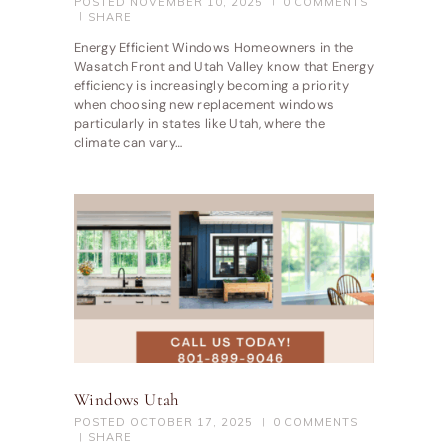
POSTED
NOVEMBER 10, 2025
0
COMMENTS
SHARE
Energy Efficient Windows Homeowners in the
Wasatch Front and Utah Valley know that Energy
efficiency is increasingly becoming a priority
when choosing new replacement windows
particularly in states like Utah, where the
climate can vary…
Windows Utah
POSTED
OCTOBER 17, 2025
0
COMMENTS
SHARE