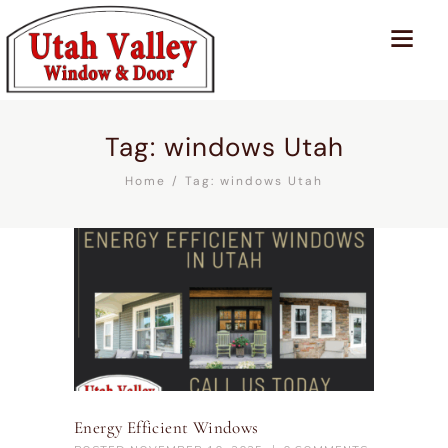
Tag: windows Utah
Home
Tag: windows Utah
Energy Efficient Windows