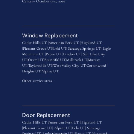
Center– October 9-11, 2026
Window Replacement
Cedar Hills UT |
American Fork UT |
Highland UT
|
Pleasant Grove UT|
Lehi UT|
Saratoga Springs UT
|
Eagle
Mountain UT
|
Provo UT |
Lindon UT
|
Salt Lake City
UT
|
Orem UT
|
Bountiful UT
|
Millcreek UT
|
Murray
UT
|
Taylorsville UT
|
West Valley City UT
|
Cottonwood
Heights UT|
Alpine UT
Other service areas-
Door Replacement
Cedar Hills UT |
American Fork UT |
Highland UT
|
Pleasant Grove UT|
Alpine UT|
Lehi UT|
Saratoga
Springs UT
|
Eagle Mountain UT
|
Provo UT |
Vineyard