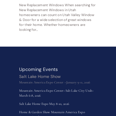
New Replacement Windows When searching for
New Replacement Windows in Utah
homeowners can count on Utah Valley Window
& Door for a wide selection of great windows
for their home. Whether homeowners are
looking for…
Upcoming Events
Salt Lake Home Show
Mountain America Expo Center –January 9-11, 2026
Mountain America Expo Center–Salt Lake City Utah–
March 6-8, 2026
Salt Lake Home Expo May 8-10, 2026
Home & Garden Show Mountain America Expo