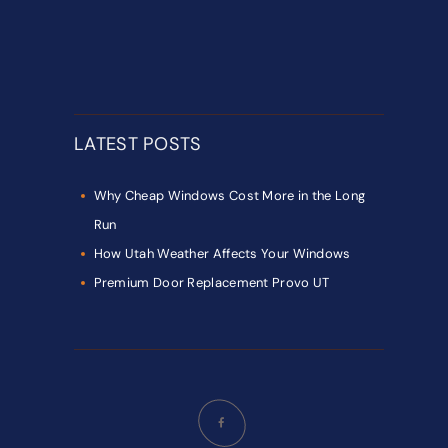
LATEST POSTS
Why Cheap Windows Cost More in the Long
Run
How Utah Weather Affects Your Windows
Premium Door Replacement Provo UT