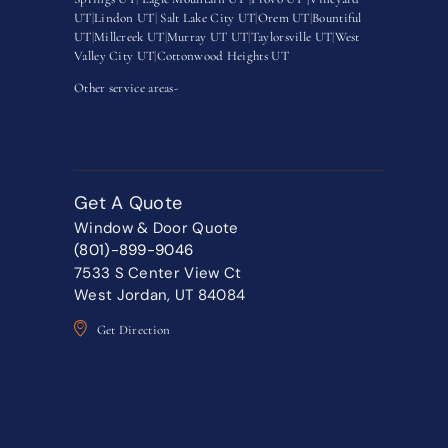
UT
|
Lindon UT
|
Salt Lake City UT
|
Orem UT
|
Bountiful
UT
|
Millcreek UT
|
Murray UT UT
|
Taylorsville UT
|
West
Valley City UT
|
Cottonwood Heights UT
Other service areas-
Get A Quote
Window & Door Quote
(801)-899-9046
7533 S Center View Ct
West Jordan, UT 84084
Get Direction