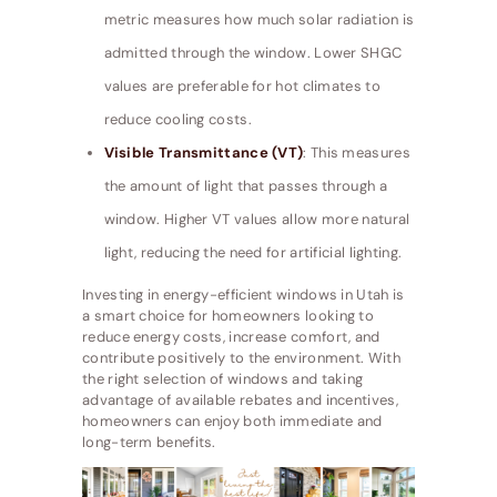
metric measures how much solar radiation is
admitted through the window. Lower SHGC
values are preferable for hot climates to
reduce cooling costs.
Visible Transmittance (VT)
: This measures
the amount of light that passes through a
window. Higher VT values allow more natural
light, reducing the need for artificial lighting.
Investing in energy-efficient windows in Utah is
a smart choice for homeowners looking to
reduce energy costs, increase comfort, and
contribute positively to the environment. With
the right selection of windows and taking
advantage of available rebates and incentives,
homeowners can enjoy both immediate and
long-term benefits.