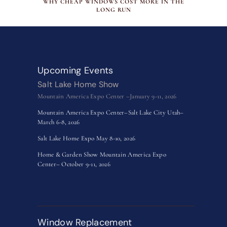
WHY CHEAP WINDOWS COST MORE IN THE
LONG RUN
Upcoming Events
Salt Lake Home Show
Mountain America Expo Center –January 9-11, 2026
Mountain America Expo Center–Salt Lake City Utah–
March 6-8, 2026
Salt Lake Home Expo May 8-10, 2026
Home & Garden Show Mountain America Expo
Center– October 9-11, 2026
Window Replacement