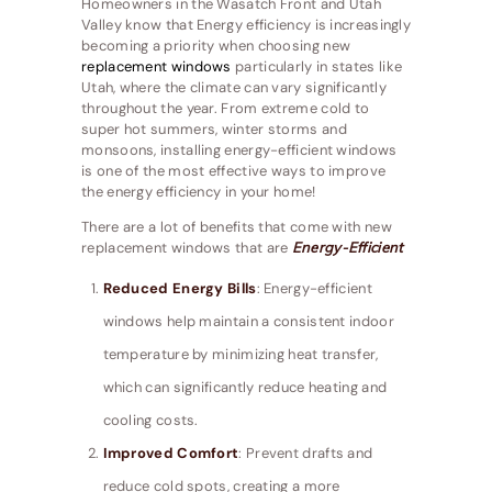
Homeowners in the Wasatch Front and Utah
Valley know that Energy efficiency is increasingly
becoming a priority when choosing new
replacement windows
particularly in states like
Utah, where the climate can vary significantly
throughout the year. From extreme cold to
super hot summers, winter storms and
monsoons, installing energy-efficient windows
is one of the most effective ways to improve
the energy efficiency in your home!
There are a lot of benefits that come with new
replacement windows that are
Energy-Efficient
Reduced Energy Bills
: Energy-efficient
windows help maintain a consistent indoor
temperature by minimizing heat transfer,
which can significantly reduce heating and
cooling costs.
Improved Comfort
: Prevent drafts and
reduce cold spots, creating a more