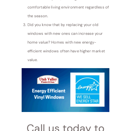
comfortable living environment regardless of
the season.
Did you know that by replacing your old
windows with new ones can increase your
home value? Homes with new energy-
efficient windows often have higher market
value.
Call us today to