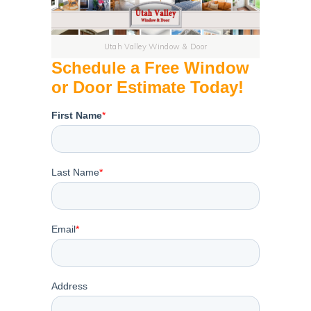
Utah Valley Window & Door