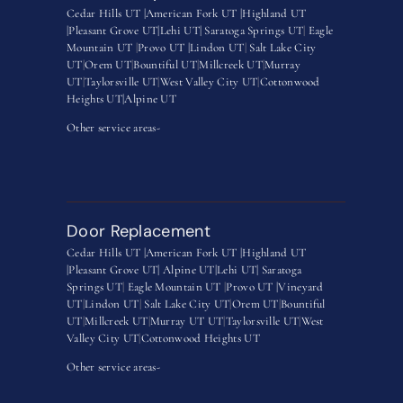
Cedar Hills UT |
American Fork UT |
Highland UT
|
Pleasant Grove UT|
Lehi UT|
Saratoga Springs UT
|
Eagle
Mountain UT
|
Provo UT |
Lindon UT
|
Salt Lake City
UT
|
Orem UT
|
Bountiful UT
|
Millcreek UT
|
Murray
UT
|
Taylorsville UT
|
West Valley City UT
|
Cottonwood
Heights UT|
Alpine UT
Other service areas-
Door Replacement
Cedar Hills UT |
American Fork UT |
Highland UT
|
Pleasant Grove UT|
Alpine UT|
Lehi UT|
Saratoga
Springs UT
|
Eagle Mountain UT
|
Provo UT |
Vineyard
UT
|
Lindon UT
|
Salt Lake City UT
|
Orem UT
|
Bountiful
UT
|
Millcreek UT
|
Murray UT UT
|
Taylorsville UT
|
West
Valley City UT
|
Cottonwood Heights UT
Other service areas-