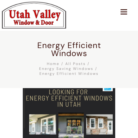
Energy Efficient
Windows
Home
All Posts
Energy Saving Windows
Energy Efficient Windows