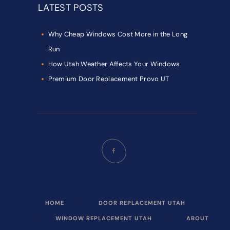
LATEST POSTS
Why Cheap Windows Cost More in the Long
Run
How Utah Weather Affects Your Windows
Premium Door Replacement Provo UT
HOME
DOOR REPLACEMENT UTAH
WINDOW REPLACEMENT UTAH
ABOUT