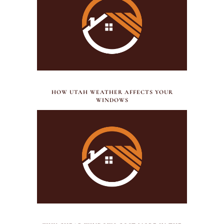
JULY 21, 2026
HOW UTAH WEATHER AFFECTS YOUR
WINDOWS
JUNE 27, 2026