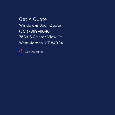
Get A Quote
Window & Door Quote
(801)-899-9046
7533 S Center View Ct
West Jordan, UT 84084
Get Direction