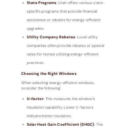
State Programs
: Utah offers various state-
specific programs that provide financial
assistance or rebates for energy-efficient
upgrades.
Utility Company Rebates
: Local utility
companies often provide rebates or special
rates for homes utilizing energy-efficient
practices.
Choosing the Right Windows
When selecting energy-efficient windows,
consider the following:
U-factor
: This measures the window’s
insulation capability. Lower U-factors
indicate better insulation.
Solar Heat Gain Coefficient (SHGC)
: This