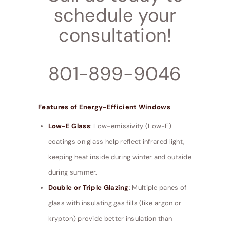
schedule your
consultation!
801-899-9046
Features of Energy-Efficient Windows
Low-E Glass
: Low-emissivity (Low-E)
coatings on glass help reflect infrared light,
keeping heat inside during winter and outside
during summer.
Double or Triple Glazing
: Multiple panes of
glass with insulating gas fills (like argon or
krypton) provide better insulation than