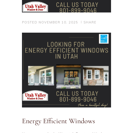
POSTED
NOVEMBER 10, 2025
SHARE
Energy Efficient Windows