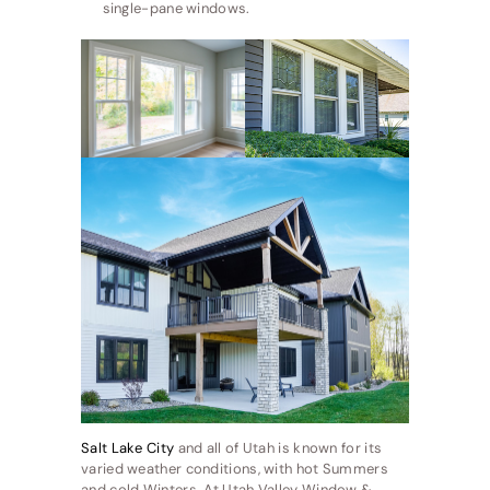
single-pane windows.
Salt Lake City
and all of Utah is known for its
varied weather conditions, with hot Summers
and cold Winters. At Utah Valley Window &