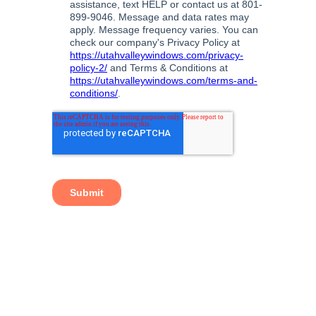
TAGS:
BEDROOM WINDOWS
,
BEST WINDOWS
UTAH
,
ENERGY EFFICIENT NEW WINDOWS
,
ENERGY EFFICIENT REPLACEMENT WINDOWS
,
ENERGY EFFICIENT WINDOWS
,
ENERGY