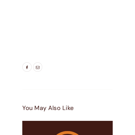
EFFICIENT WINDOWS UTAH
,
ENERGY SAVING
WINDOWS
,
LIVING ROOM WINDOWS
,
NEW
WINDOW
,
NEW WINDOWS SALT LAKE CITY UT
,
NEW WINDOWS UTAH
,
SALT LAKE CITY
WINDOW REPLACEMENT
,
SALT LAKE CITY
WINDOWS
,
UTAH REPLACEMENT WINDOWS
,
UTAH WINDOW COMPANY
,
UTAH WINDOWS
,
WINDOW COMPANIES UTAH
,
WINDOW
INSTALLATION UTAH
,
WINDOW REPLACEMENT
UTAH
,
WINDOWS IN UTAH
,
WINDOWS UTAH
You May Also Like