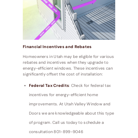
Financial Incentives and Rebates
Homeowners in Utah may be eligible for various
rebates and incentives when they upgrade to
energy-efficient windows. These incentives can
significantly offset the cost of installation:
Federal Tax Credits
: Check for federal tax
incentives for energy-efficient home
improvements. At Utah Valley Window and
Doors we are knowledgeable about this type
of program. Call us today to schedule a
consultation 801-899-9046