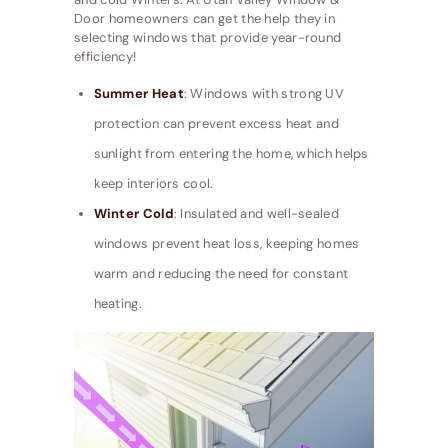
Door homeowners can get the help they in
selecting windows that provide year-round
efficiency!
Summer Heat
: Windows with strong UV
protection can prevent excess heat and
sunlight from entering the home, which helps
keep interiors cool.
Winter Cold
: Insulated and well-sealed
windows prevent heat loss, keeping homes
warm and reducing the need for constant
heating.