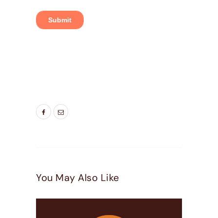
TAGS:
DOOR COMPANIES HIGHLAND UT
,
DOOR
COMPANIES LEHI UT
,
DOOR COMPANIES
PLEASEANT GROVE UT
You May Also Like