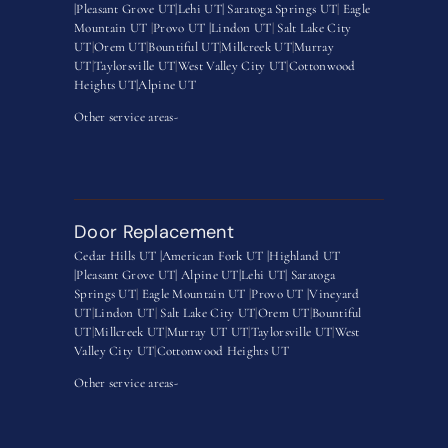
|
Pleasant Grove UT|
Lehi UT|
Saratoga Springs UT
|
Eagle
Mountain UT
|
Provo UT |
Lindon UT
|
Salt Lake City
UT
|
Orem UT
|
Bountiful UT
|
Millcreek UT
|
Murray
UT
|
Taylorsville UT
|
West Valley City UT
|
Cottonwood
Heights UT|
Alpine UT
Other service areas-
Door Replacement
Cedar Hills UT |
American Fork UT |
Highland UT
|
Pleasant Grove UT|
Alpine UT|
Lehi UT|
Saratoga
Springs UT
|
Eagle Mountain UT
|
Provo UT |
Vineyard
UT
|
Lindon UT
|
Salt Lake City UT
|
Orem UT
|
Bountiful
UT
|
Millcreek UT
|
Murray UT UT
|
Taylorsville UT
|
West
Valley City UT
|
Cottonwood Heights UT
Other service areas-