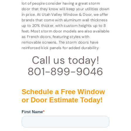
lot of people consider having a great storm
door that they know will keep your utilities down
in price. At Utah Valley Window & Door, we offer
brands that come with aluminum wall thickness
up to 20% thicker, with custom heights up to 8
feet. Most storm door models are also available
as French doors, featuring styles with
removable screens. The storm doors have
reinforced kick panels for added durability.
Call us today!
801-899-9046