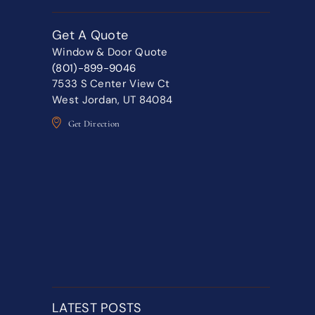
Get A Quote
Window & Door Quote
(801)-899-9046
7533 S Center View Ct
West Jordan, UT 84084
Get Direction
LATEST POSTS