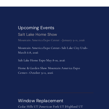
Upcoming Events
Salt Lake Home Show
Mountain America Expo Center –January 9-11, 2026
Mountain America Expo Center–Salt Lake City Utah–
March 6-8, 2026
Salt Lake Home Expo May 8-10, 2026
Home & Garden Show Mountain America Expo
Center– October 9-11, 2026
Window Replacement
Cedar Hills UT |
American Fork UT |
Highland UT