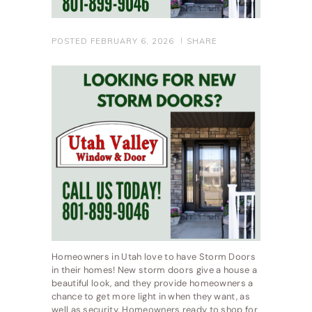
POSTED
FEBRUARY 6, 2026
SHARE
Homeowners in Utah love to have Storm Doors
in their homes! New storm doors give a house a
beautiful look, and they provide homeowners a
chance to get more light in when they want, as
well as security. Homeowners ready to shop for