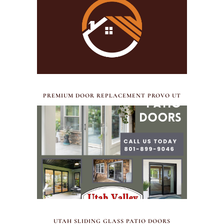
JULY 17, 2026
PREMIUM DOOR REPLACEMENT PROVO UT
FEBRUARY 12, 2026
UTAH SLIDING GLASS PATIO DOORS