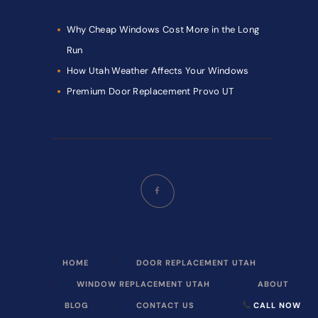
Why Cheap Windows Cost More in the Long
Run
How Utah Weather Affects Your Windows
Premium Door Replacement Provo UT
HOME
DOOR REPLACEMENT UTAH
WINDOW REPLACEMENT UTAH
ABOUT
BLOG
CONTACT US
CALL NOW