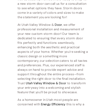
a new storm door can call us for a consultation
to see what options they have. Storm doors
come in a variety of colors and sizes to make
the statement you are looking for!
At Utah Valley Window &
Door
, we offer
professional installation and measurement of
your new custom storm door! Our team is
dedicated to ensuring that every storm door
fits perfectly and functions seamlessly,
enhancing both the aesthetic and practical
aspects of your home. Whether you’re seeking a
classic design or something more
contemporary, our selection caters to all tastes
and preferences. Plus, our experienced staff is
always on hand to provide expert advice and
support throughout the entire process—from
selecting the right door to the final installation.
Trust
Utah Valley Window & Door
to transform
your entryway into a welcoming and stylish
feature that you’ll be proud to showcase.
As a homeowner in Utah most people are
concerned with
Energy Efficiency
this is why a