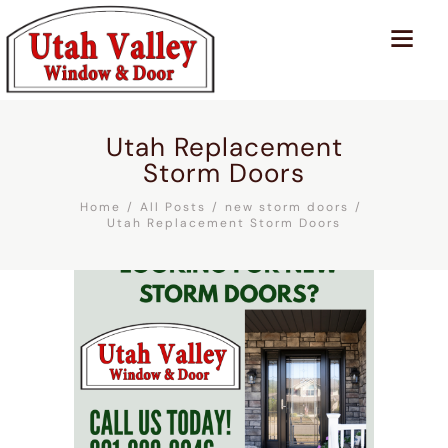
Utah Replacement
Storm Doors
Home
All Posts
new storm doors
Utah Replacement Storm Doors