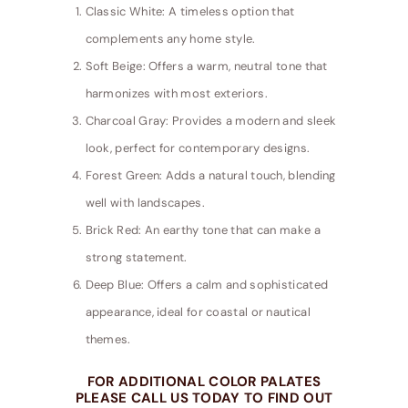
Classic White: A timeless option that
complements any home style.
Soft Beige: Offers a warm, neutral tone that
harmonizes with most exteriors.
Charcoal Gray: Provides a modern and sleek
look, perfect for contemporary designs.
Forest Green: Adds a natural touch, blending
well with landscapes.
Brick Red: An earthy tone that can make a
strong statement.
Deep Blue: Offers a calm and sophisticated
appearance, ideal for coastal or nautical
themes.
FOR ADDITIONAL COLOR PALATES
PLEASE CALL US TODAY TO FIND OUT