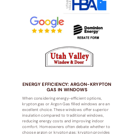
ENERGY EFFICIENCY: ARGON-KRYPTON
GAS IN WINDOWS
When considering energy-efficient options,
krypton gas or Argon Gas filled windows are an
excellent choice. These windows offer superior
insulation compared to traditional windows,
reducing energy costs and improving indoor
comfort. Homeowners often debate whether to
choose argon or krypton gas; krypton provides