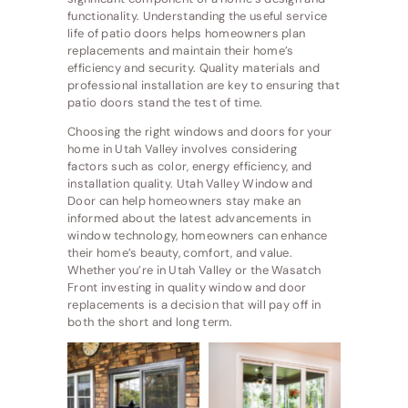
functionality. Understanding the useful service
life of patio doors helps homeowners plan
replacements and maintain their home’s
efficiency and security. Quality materials and
professional installation are key to ensuring that
patio doors stand the test of time.
Choosing the right windows and doors for your
home in Utah Valley involves considering
factors such as color, energy efficiency, and
installation quality. Utah Valley Window and
Door can help homeowners stay make an
informed about the latest advancements in
window technology, homeowners can enhance
their home’s beauty, comfort, and value.
Whether you’re in Utah Valley or the Wasatch
Front investing in quality window and door
replacements is a decision that will pay off in
both the short and long term.