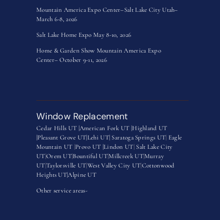
Mountain America Expo Center–Salt Lake City Utah–
March 6-8, 2026
Salt Lake Home Expo May 8-10, 2026
Home & Garden Show Mountain America Expo
Center– October 9-11, 2026
Window Replacement
Cedar Hills UT |
American Fork UT |
Highland UT
|
Pleasant Grove UT|
Lehi UT|
Saratoga Springs UT
|
Eagle
Mountain UT
|
Provo UT |
Lindon UT
|
Salt Lake City
UT
|
Orem UT
|
Bountiful UT
|
Millcreek UT
|
Murray
UT
|
Taylorsville UT
|
West Valley City UT
|
Cottonwood
Heights UT|
Alpine UT
Other service areas-