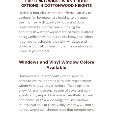
EXPLORING WINDOW AND DOOR
OPTIONS IN COTTONWOOD HEIGHTS
Utah is a beautiful state that offers a variety of
options for homeowners looking to enhance
their homes with quality window and door
replacements. Homeowners looking for
beautiful new windows and are conscious about
energy efficiency and durability know that when
it comes to selecting the right windows and
doors is crucial for maximizing the comfort and
value of your home!
Windows and Vinyl Window Colors
Available
Homeowners in Utah Valley often seek to
personalize their homes with new replacement
windows in a variety of colors. These options
allow for a unique expression of style and can
significantly impact the overall aesthetic appeal
of a home. With a wide range of vinyl window
colors available at Utah Valley Window & Doors,
homeowners can choose hues that complement