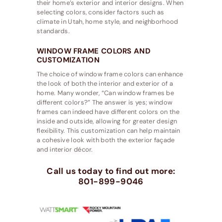
their home’s exterior and interior designs. When
selecting colors, consider factors such as
climate in Utah, home style, and neighborhood
standards.
WINDOW FRAME COLORS AND
CUSTOMIZATION
The choice of window frame colors can enhance
the look of both the interior and exterior of a
home. Many wonder, “Can window frames be
different colors?” The answer is yes; window
frames can indeed have different colors on the
inside and outside, allowing for greater design
flexibility. This customization can help maintain
a cohesive look with both the exterior façade
and interior décor.
Call us today to find out more:
801-899-9046