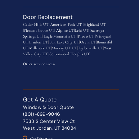
Door Replacement
Cedar Hills UT |
American Fork UT |
Highland UT
|
Pleasant Grove UT|
Alpine UT|
Lehi UT|
Saratoga
Springs UT
|
Eagle Mountain UT
|
Provo UT |
Vineyard
UT
|
Lindon UT
|
Salt Lake City UT
|
Orem UT
|
Bountiful
UT
|
Millcreek UT
|
Murray UT UT
|
Taylorsville UT
|
West
Valley City UT
|
Cottonwood Heights UT
Other service areas-
Get A Quote
Window & Door Quote
(801)-899-9046
7533 S Center View Ct
West Jordan, UT 84084
Get Direction