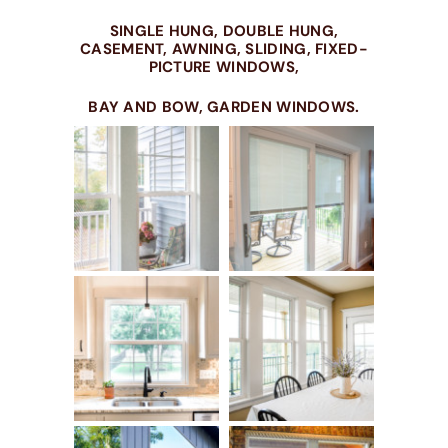
SINGLE HUNG, DOUBLE HUNG,
CASEMENT, AWNING, SLIDING, FIXED-
PICTURE WINDOWS,
BAY AND BOW, GARDEN WINDOWS.