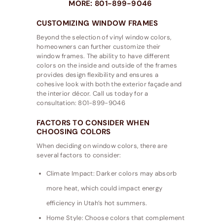
MORE: 801-899-9046
CUSTOMIZING WINDOW FRAMES
Beyond the selection of vinyl window colors,
homeowners can further customize their
window frames. The ability to have different
colors on the inside and outside of the frames
provides design flexibility and ensures a
cohesive look with both the exterior façade and
the interior décor. Call us today for a
consultation: 801-899-9046
FACTORS TO CONSIDER WHEN
CHOOSING COLORS
When deciding on window colors, there are
several factors to consider:
Climate Impact: Darker colors may absorb
more heat, which could impact energy
efficiency in Utah’s hot summers.
Home Style: Choose colors that complement