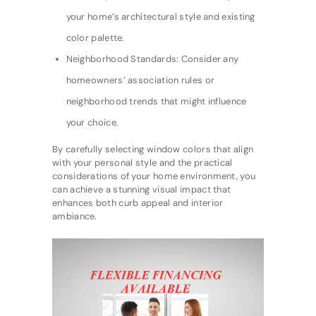
your home’s architectural style and existing
color palette.
Neighborhood Standards: Consider any
homeowners’ association rules or
neighborhood trends that might influence
your choice.
By carefully selecting window colors that align
with your personal style and the practical
considerations of your home environment, you
can achieve a stunning visual impact that
enhances both curb appeal and interior
ambiance.