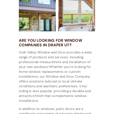
ARE YOU LOOKING FOR WINDOW
COMPANIES IN DRAPER UT?
Utah Valley Window and Door provides a wide
range of products and services. Including
professional measurement and installation of
your new windows! Whether you’re looking for
home window replacements or custom
installations, our Window and Door Company
offers solutions tailored to local climate
conditions and aesthetic preferences. Vinyl
siding is also popular, providing a durable and
attractive finish that complements window
installations.
In addition to windows, patio doors are a
significant component of a home’s design and