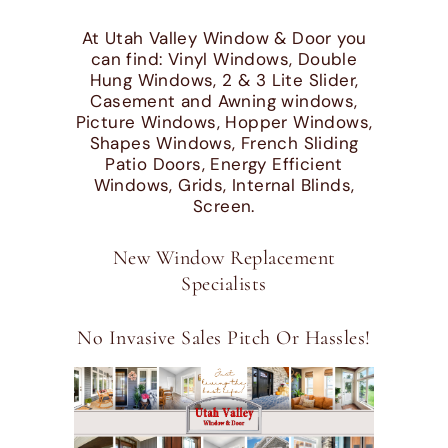
At Utah Valley Window & Door you
can find: Vinyl Windows, Double
Hung Windows, 2 & 3 Lite Slider,
Casement and Awning windows,
Picture Windows, Hopper Windows,
Shapes Windows, French Sliding
Patio Doors, Energy Efficient
Windows, Grids, Internal Blinds,
Screen.
New Window Replacement
Specialists
No Invasive Sales Pitch Or Hassles!