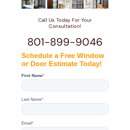
Call Us Today For Your
Consultation!
801-899-9046