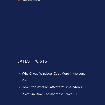
LATEST POSTS
Why Cheap Windows Cost More in the Long
Run
How Utah Weather Affects Your Windows
Premium Door Replacement Provo UT