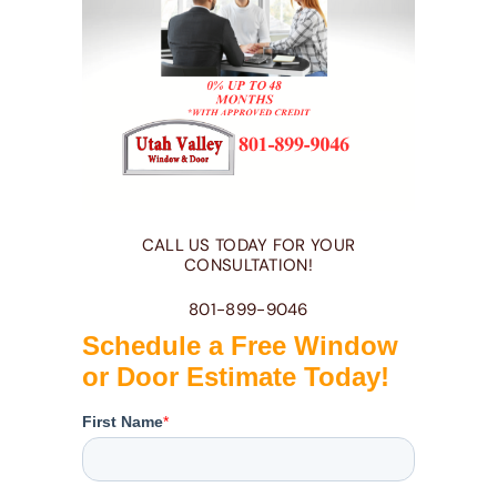
CALL US TODAY FOR YOUR
CONSULTATION!
801-899-9046