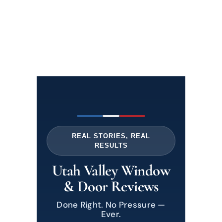
REAL STORIES, REAL
RESULTS
Utah Valley Window
& Door Reviews
Done Right. No Pressure —
Ever.