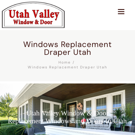
Windows Replacement
Draper Utah
Home
Windows Replacement Draper Utah
Utah Valley Window & Door
Replacement Windows and Doors In Utah