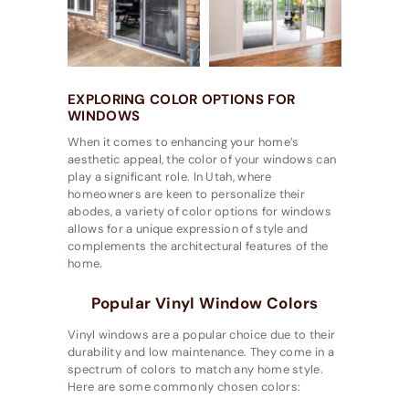
EXPLORING COLOR OPTIONS FOR
WINDOWS
When it comes to enhancing your home’s
aesthetic appeal, the color of your windows can
play a significant role. In Utah, where
homeowners are keen to personalize their
abodes, a variety of color options for windows
allows for a unique expression of style and
complements the architectural features of the
home.
Popular Vinyl Window Colors
Vinyl windows are a popular choice due to their
durability and low maintenance. They come in a
spectrum of colors to match any home style.
Here are some commonly chosen colors: