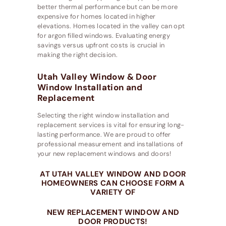
better thermal performance but can be more
expensive for homes located in higher
elevations. Homes located in the valley can opt
for argon filled windows. Evaluating energy
savings versus upfront costs is crucial in
making the right decision.
Utah Valley Window & Door
Window Installation and
Replacement
Selecting the right window installation and
replacement services is vital for ensuring long-
lasting performance. We are proud to offer
professional measurement and installations of
your new replacement windows and doors!
AT UTAH VALLEY WINDOW AND DOOR
HOMEOWNERS CAN CHOOSE FORM A
VARIETY OF
NEW REPLACEMENT WINDOW AND
DOOR PRODUCTS!