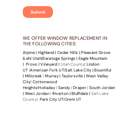
WE OFFER WINDOW REPLACEMENT IN
THE FOLLOWING CITIES:
Alpine |
Highland |
Cedar Hills |
Pleasant Grove
|
Lehi Utah|
Saratoga Springs |
Eagle Mountain
|
Provo |
Vineyard |
Utah County|
Lindon
UT
|
American Fork UT
|
Salt Lake City |
Bountiful
|
Millcreek
|
Murray |
Taylorsville |
West Valley
City
|
Cottonwood
Heights
|
Holladay
|
Sandy
|
Draper
|
South Jordan
|
West Jordan
|
Riverton |
Bluffdale |
Salt Lake
County|
Park City UT
|
Orem UT