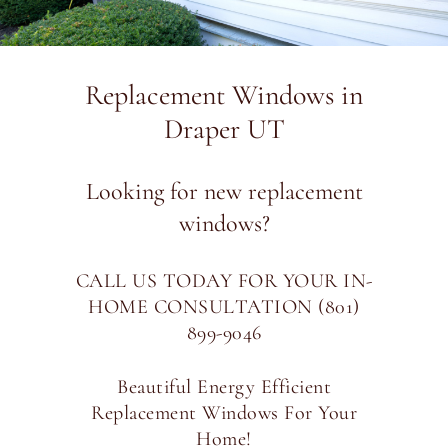
Replacement Windows in
Draper UT
Looking for new replacement
windows?
CALL US TODAY FOR YOUR IN-
HOME CONSULTATION (801)
899-9046
Beautiful Energy Efficient
Replacement Windows For Your
Home!