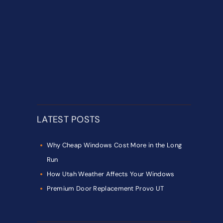
LATEST POSTS
Why Cheap Windows Cost More in the Long
Run
How Utah Weather Affects Your Windows
Premium Door Replacement Provo UT