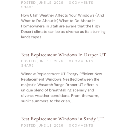
POSTED
JUNE 18, 2026
0
COMMENTS
SHARE
How Utah Weather Affects Your Windows (And
What to Do About It) What to Do About It
Homeowners in Utah are aware that the High
Desert climate can be as diverse as its stunning
landscapes.…
Best Replacement Windows In Draper UT
POSTED
JUNE 13, 2026
0
COMMENTS
SHARE
Window Replacement UT Energy Efficient New
Replacement Windows Nestled between the
majestic Wasatch Range Draper UT offers a
unique blend of breathtaking scenery and
diverse weather conditions. From the warm,
sunlit summers to the crisp,…
Best Replacement Windows in Sandy UT
POSTED
JUNE 11, 2026
0
COMMENTS