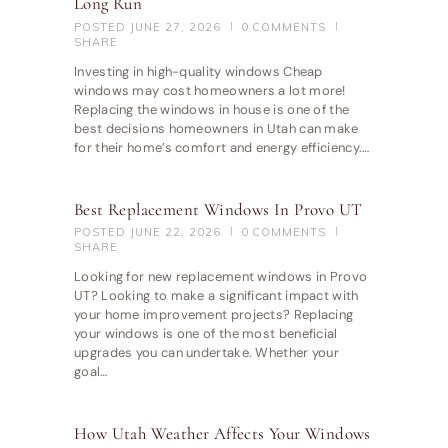
Long Run
POSTED
JUNE 27, 2026
0
COMMENTS
SHARE
Investing in high-quality windows Cheap
windows may cost homeowners a lot more!
Replacing the windows in house is one of the
best decisions homeowners in Utah can make
for their home’s comfort and energy efficiency.…
Best Replacement Windows In Provo UT
POSTED
JUNE 22, 2026
0
COMMENTS
SHARE
Looking for new replacement windows in Provo
UT? Looking to make a significant impact with
your home improvement projects? Replacing
your windows is one of the most beneficial
upgrades you can undertake. Whether your
goal…
How Utah Weather Affects Your Windows