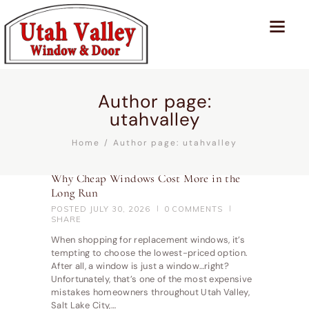
Author page:
utahvalley
Home
Author page: utahvalley
Why Cheap Windows Cost More in the
Long Run
POSTED
JULY 30, 2026
0
COMMENTS
SHARE
When shopping for replacement windows, it’s
tempting to choose the lowest-priced option.
After all, a window is just a window…right?
Unfortunately, that’s one of the most expensive
mistakes homeowners throughout Utah Valley,
Salt Lake City,…