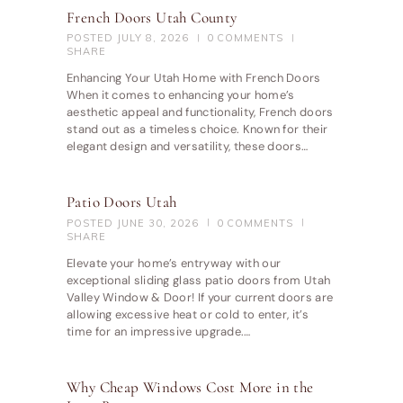
French Doors Utah County
POSTED
JULY 8, 2026
0
COMMENTS
SHARE
Enhancing Your Utah Home with French Doors
When it comes to enhancing your home’s
aesthetic appeal and functionality, French doors
stand out as a timeless choice. Known for their
elegant design and versatility, these doors…
Patio Doors Utah
POSTED
JUNE 30, 2026
0
COMMENTS
SHARE
Elevate your home’s entryway with our
exceptional sliding glass patio doors from Utah
Valley Window & Door! If your current doors are
allowing excessive heat or cold to enter, it’s
time for an impressive upgrade.…
Why Cheap Windows Cost More in the