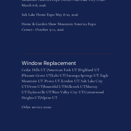
March 6-8, 2026
Salt Lake Home Expo May 8-10, 2026
Home & Garden Show Mountain America Expo
Center– October 9-11, 2026
Window Replacement
Cedar Hills UT |
American Fork UT |
Highland UT
|
Pleasant Grove UT|
Lehi UT|
Saratoga Springs UT
|
Eagle
Mountain UT
|
Provo UT |
Lindon UT
|
Salt Lake City
UT
|
Orem UT
|
Bountiful UT
|
Millcreek UT
|
Murray
UT
|
Taylorsville UT
|
West Valley City UT
|
Cottonwood
Heights UT|
Alpine UT
Other service areas-