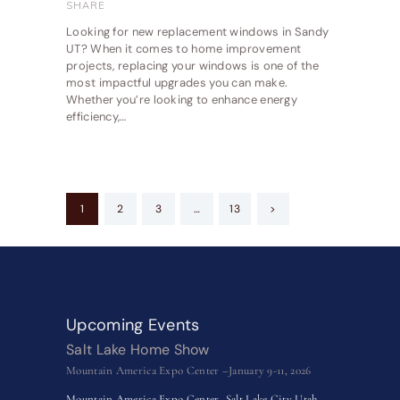
SHARE
Looking for new replacement windows in Sandy
UT? When it comes to home improvement
projects, replacing your windows is one of the
most impactful upgrades you can make.
Whether you’re looking to enhance energy
efficiency,…
Posts
PAGE
1
PAGE
2
PAGE
3
…
PAGE
13
>
pagination
Upcoming Events
Salt Lake Home Show
Mountain America Expo Center –January 9-11, 2026
Mountain America Expo Center–Salt Lake City Utah–