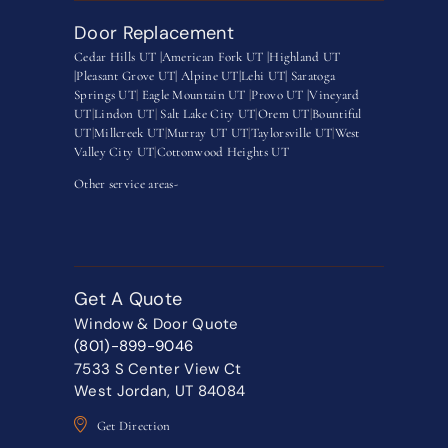
Door Replacement
Cedar Hills UT |
American Fork UT |
Highland UT
|
Pleasant Grove UT|
Alpine UT|
Lehi UT|
Saratoga
Springs UT
|
Eagle Mountain UT
|
Provo UT |
Vineyard
UT
|
Lindon UT
|
Salt Lake City UT
|
Orem UT
|
Bountiful
UT
|
Millcreek UT
|
Murray UT UT
|
Taylorsville UT
|
West
Valley City UT
|
Cottonwood Heights UT
Other service areas-
Get A Quote
Window & Door Quote
(801)-899-9046
7533 S Center View Ct
West Jordan, UT 84084
Get Direction