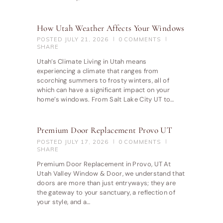
How Utah Weather Affects Your Windows
POSTED
JULY 21, 2026
0
COMMENTS
SHARE
Utah’s Climate Living in Utah means
experiencing a climate that ranges from
scorching summers to frosty winters, all of
which can have a significant impact on your
home’s windows. From Salt Lake City UT to…
Premium Door Replacement Provo UT
POSTED
JULY 17, 2026
0
COMMENTS
SHARE
Premium Door Replacement in Provo, UT At
Utah Valley Window & Door, we understand that
doors are more than just entryways; they are
the gateway to your sanctuary, a reflection of
your style, and a…