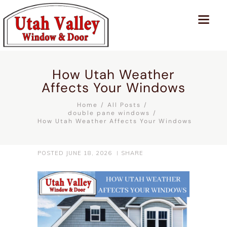
How Utah Weather
Affects Your Windows
Home
All Posts
double pane windows
How Utah Weather Affects Your Windows
POSTED
JUNE 18, 2026
SHARE