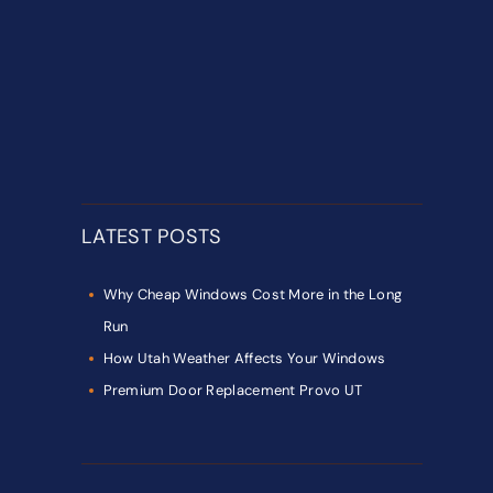
LATEST POSTS
Why Cheap Windows Cost More in the Long
Run
How Utah Weather Affects Your Windows
Premium Door Replacement Provo UT