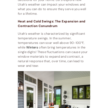
Utah’s weather can impact your windows and
what you can do to ensure they serve you well
for a lifetime.
Heat and Cold Swings: The Expansion and
Contraction Conundrum
Utah’s weather is characterized by significant
temperature swings. In the summer,
temperatures can soar well above 90-100°F,
while
Winters
often bring temperatures in the
single digits! These fluctuations can cause your
window materials to expand and contract, a
natural response that, over time, can lead to
wear and tear.