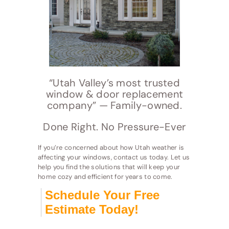
“Utah Valley’s most trusted
window & door replacement
company” — Family-owned.
Done Right. No Pressure-Ever
If you’re concerned about how Utah weather is
affecting your windows, contact us today. Let us
help you find the solutions that will keep your
home cozy and efficient for years to come.