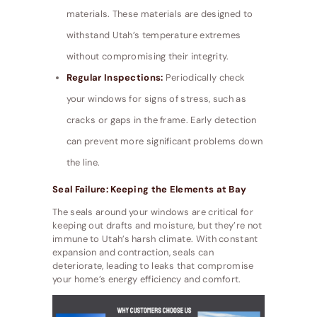
materials. These materials are designed to
withstand Utah’s temperature extremes
without compromising their integrity.
Regular Inspections:
Periodically check
your windows for signs of stress, such as
cracks or gaps in the frame. Early detection
can prevent more significant problems down
the line.
Seal Failure: Keeping the Elements at Bay
The seals around your windows are critical for
keeping out drafts and moisture, but they’re not
immune to Utah’s harsh climate. With constant
expansion and contraction, seals can
deteriorate, leading to leaks that compromise
your home’s energy efficiency and comfort.