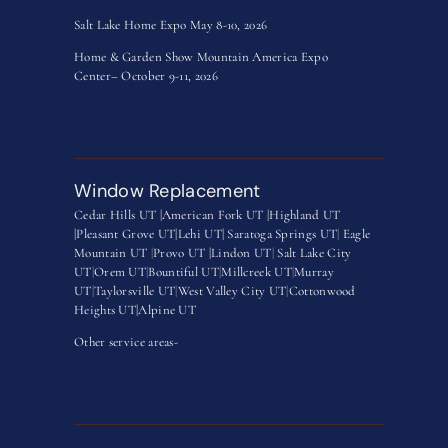
Salt Lake Home Expo May 8-10, 2026
Home & Garden Show Mountain America Expo
Center– October 9-11, 2026
Window Replacement
Cedar Hills UT |
American Fork UT |
Highland UT
|
Pleasant Grove UT|
Lehi UT|
Saratoga Springs UT
|
Eagle
Mountain UT
|
Provo UT |
Lindon UT
|
Salt Lake City
UT
|
Orem UT
|
Bountiful UT
|
Millcreek UT
|
Murray
UT
|
Taylorsville UT
|
West Valley City UT
|
Cottonwood
Heights UT|
Alpine UT
Other service areas-