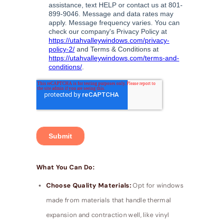
What You Can Do:
Choose Quality Materials:
Opt for windows
made from materials that handle thermal
expansion and contraction well, like vinyl