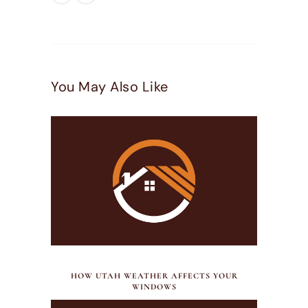
You May Also Like
JULY 21, 2026
HOW UTAH WEATHER AFFECTS YOUR
WINDOWS