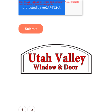
TAGS:
BEDROOM WINDOWS
,
ENERGY SAVING
WINDOWS
,
LIVING ROOM WINDOWS
,
NEW
WINDOWS UTAH
,
WINDOW DOOR COMPANY