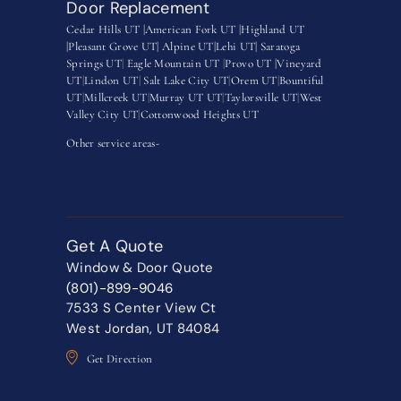
Door Replacement
Cedar Hills UT |
American Fork UT |
Highland UT
|
Pleasant Grove UT|
Alpine UT|
Lehi UT|
Saratoga
Springs UT
|
Eagle Mountain UT
|
Provo UT |
Vineyard
UT
|
Lindon UT
|
Salt Lake City UT
|
Orem UT
|
Bountiful
UT
|
Millcreek UT
|
Murray UT UT
|
Taylorsville UT
|
West
Valley City UT
|
Cottonwood Heights UT
Other service areas-
Get A Quote
Window & Door Quote
(801)-899-9046
7533 S Center View Ct
West Jordan, UT 84084
Get Direction