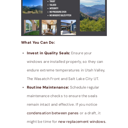
What You Can Do:
Invest in Quality Seals:
Ensure your
windows are installed properly, so they can
endure extreme temperatures in Utah Valley,
The Wasatch Front and Salt Lake City UT.
Routine Maintenance:
Schedule regular
maintenance checks to ensure the seals
remain intact and effective. If you notice
condensation between panes
or a draft, it
might be time for
new replacement windows.