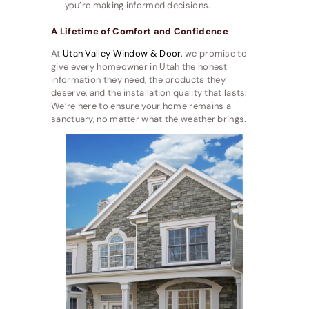
you’re making informed decisions.
A Lifetime of Comfort and Confidence
At
Utah Valley Window & Door,
we promise to
give every homeowner in Utah the honest
information they need, the products they
deserve, and the installation quality that lasts.
We’re here to ensure your home remains a
sanctuary, no matter what the weather brings.