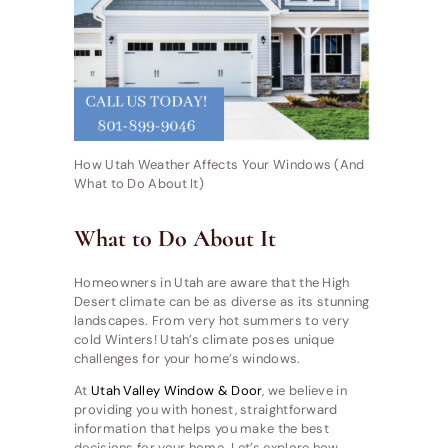
How Utah Weather Affects Your Windows (And
What to Do About It)
What to Do About It
Homeowners in Utah are aware that the High
Desert climate can be as diverse as its stunning
landscapes. From very hot summers to very
cold Winters! Utah’s climate poses unique
challenges for your home’s windows.
At
Utah Valley Window & Door
, we believe in
providing you with honest, straightforward
information that helps you make the best
decisions for your home. Let’s explore how