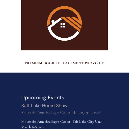
JULY 17, 2026
PREMIUM DOOR REPLACEMENT PROVO UT
Upcoming Events
Salt Lake Home Show
Mountain America Expo Center –January 9-11, 2026
Mountain America Expo Center–Salt Lake City Utah–
March 6-8, 2026