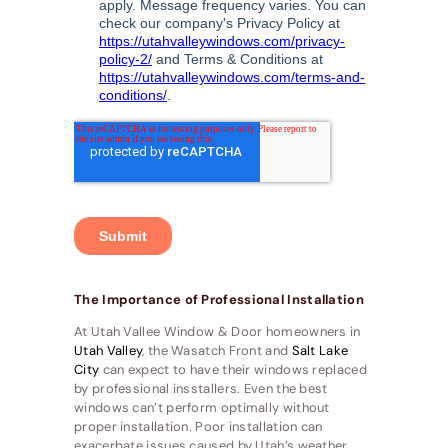
The Importance of Professional Installation
At Utah Vallee Window & Door homeowners in
Utah Valley
, the Wasatch Front and
Salt Lake
City
can expect to have their windows replaced
by professional insstallers. Even the best
windows can’t perform optimally without
proper installation. Poor installation can
exacerbate issues caused by Utah’s weather,