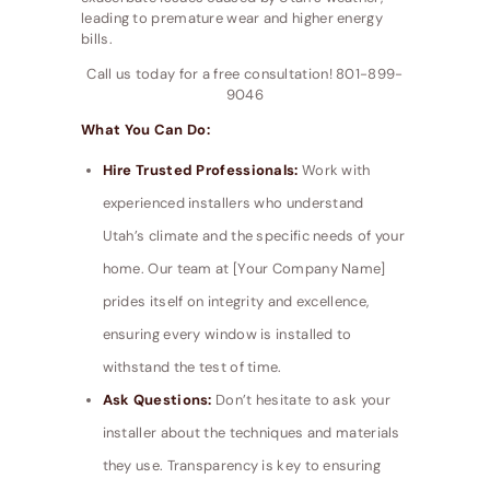
leading to premature wear and higher energy
bills.
Call us today for a free consultation! 801-899-
9046
What You Can Do:
Hire Trusted Professionals:
Work with
experienced installers who understand
Utah’s climate and the specific needs of your
home. Our team at [Your Company Name]
prides itself on integrity and excellence,
ensuring every window is installed to
withstand the test of time.
Ask Questions:
Don’t hesitate to ask your
installer about the techniques and materials
they use. Transparency is key to ensuring